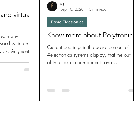
sg
Sep 10, 2020
3 min read
and virtual
Basic Electronics
Know more about Polytronics!
 so many
 world which are
Current bearings in the advancement of
 work. Augmented
#electronics systems display, that the outline
of thin flexible components and
#semiconductors...