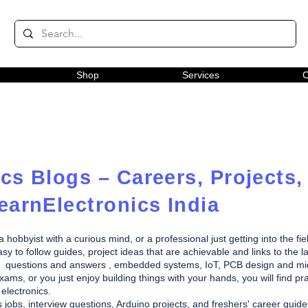
Shop
Services
C
cs Blogs – Careers, Projects,
earnElectronics India
obbyist with a curious mind, or a professional just getting into the fie
y to follow guides, project ideas that are achievable and links to the la
rview questions and answers , embedded systems, IoT, PCB design and m
ams, or you just enjoy building things with your hands, you will find pra
electronics.
s jobs, interview questions, Arduino projects, and freshers' career gui