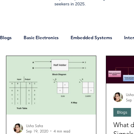
seekers in 2025.
Blogs
Basic Electronics
Embedded Systems
Inte
ESP8266 Projects
IOT Projects
Home Automati
Communication
IoT
Sensors
Digital Electr
Usha
Sep 
Technology & Trends
Development Boards
Micr
Blogs
What d
Usha Saha
Sep 19, 2020
4 min read
Signal
Analog and EDC
Networking
Jobs
Enginee