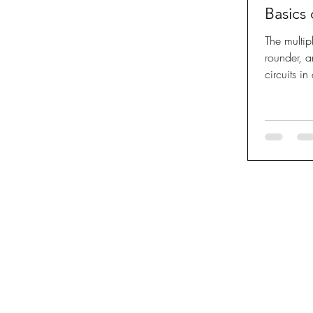
Basics
The multip
rounder, a
circuits i
under...