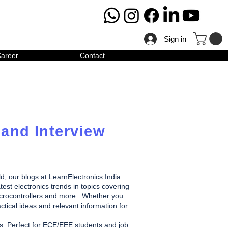
Sign in
areer
Contact
 and Interview
ld, our blogs at LearnElectronics India
test electronics trends in topics covering
icrocontrollers and more . Whether you
ctical ideas and relevant information for
des. Perfect for ECE/EEE students and job