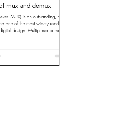
 of mux and demux
lexer (MUX) is an outstanding, all-
nd one of the most widely used
n digital design. Multiplexer comes