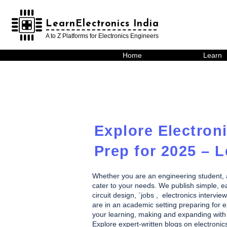
LearnElectronics India
LearnElectronics India
A to Z Platforms for Electronics Engineers
Home
Learn
Explore Electroni
Prep for 2025 – L
Whether you are an engineering student, a h
cater to your needs. We publish simple, eas
circuit design, `jobs , electronics inte
are in an academic setting preparing for ex
your learning, making and expanding with 
Explore expert-written blogs on electronic