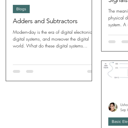
Blogs
The meani
physical 
Adders and Subtractors
system. A
operator...
Modern-day is the era of digital electronics,
digital systems, and moreover the digital
world. What do these digital systems
comprise of,...
Usha
Sep 
Basic Ele