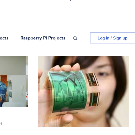
ects
Raspberry Pi Projects
Log in / Sign up
ogy
Logic Gates
ects
Blogs
Network Theory
l
ad