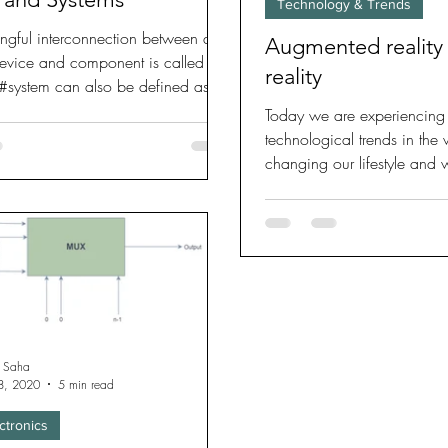
Technology & Trends
ngful interconnection between a
Augmented reality 
device and component is called a
reality
 #system can also be defined as an
Today we are experiencing
technological trends in the
changing our lifestyle and
reality and virtual
 Saha
8, 2020
5 min read
ctronics