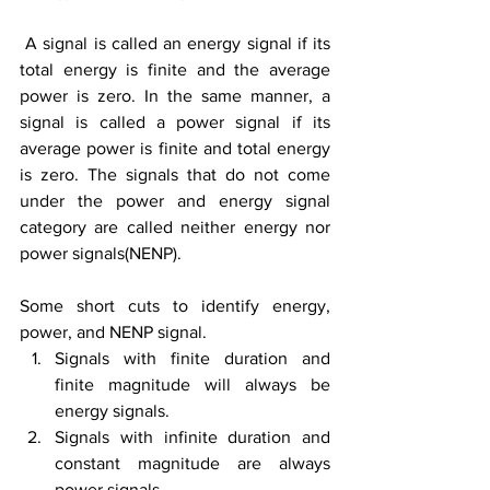
A signal is called 
an 
energy 
signal
 if its 
total energy is finite
and
the average 
power is zero. In the same manner, a 
signal is called a power signal if its 
average power is finite and total energy 
is zero. The signals that do not come 
under the power and energy signal 
category are called neither energy nor 
power signals(NENP).
Some short cuts to identify energy, 
power, and NENP signal.
Signals with finite duration and 
finite magnitude will always be 
energy signals.
Signals with infinite duration and 
constant magnitude are always 
power signals.