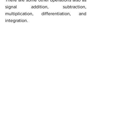
signal addition, subtraction, 
multiplication, differentiation, and 
integration.