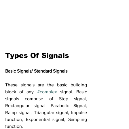
Types Of Signals
Basic Signals/ Standard Signals
These signals are the basic building 
block of any 
#complex
 signal. Basic 
signals comprise of Step signal, 
Rectangular signal, Parabolic Signal, 
Ramp signal, Triangular signal, Impulse 
function, Exponential signal, Sampling 
function.