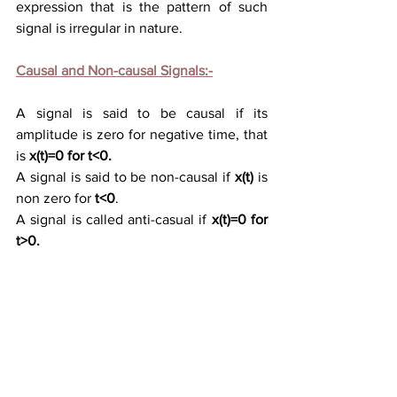
expression
 that is 
the pattern of such 
signal is irregular in nature.
Causal and Non-causal Signals:-
A signal is said to be causal if its 
amplitude is zero for negative time, that 
is 
x(t)=0 for t<0.
A signal is said to be non-causal if 
x(t)
 is 
non zero for 
t<0
.
A signal is called anti-
casual if 
x(t)=0 for 
t>0.