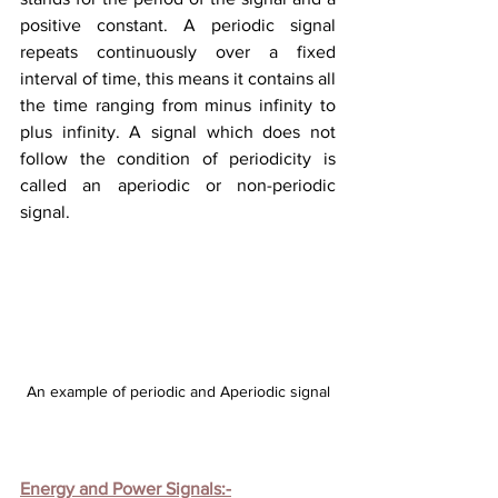
positive constant. A periodic signal 
repeats continuously over a fixed 
interval of time, this means it contains all 
the time ranging from minus infinity to 
plus infinity. A signal which does not 
follow the condition of periodicity is 
called an aperiodic or non-periodic 
signal.
An example of periodic and Aperiodic signal
Energy and Power Signals:-