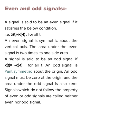
Even and odd signals:- 
A signal is said to be 
an 
even signal if it 
satisfies
 the below condition.
i.e,
x(t)=x(-t)
 ; for all t.
An even signal is symmetric about the 
vertical axis.
 The area
 under the even 
signal is two times its one side area. 
A 
signal is said to be an odd signal if 
x(t)= -x(-t)
 ; for all t. An odd signal is 
#antisymmetric
 about the origin. An odd 
signal must be zero at the origin and the 
area under the odd signal is also zero. 
Signals which do not follow the property 
of even or odd signals are called neither 
even nor odd signal.