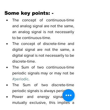
Some key points: -
The concept
 of 
continuous-time
and analog 
signal
 are not 
the 
same,
an 
analog signal is not necessarily 
to be 
continuous-time.
The concept
 of discrete
-time
 and 
digital 
signal
 are not 
the 
same,
 a 
digital
 signal is not necessarily to be 
discrete
-time.
The 
Sum of two 
continuous-time
periodic signals may or may not be 
#periodic
.
The 
Sum of two 
discrete-time
periodic signals is always periodic.
Power and energy 
signals are 
mutually exclusive, this implies a 
signal cannot be both an energy as 