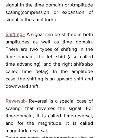
signal in 
the 
time domain) or Amplitude 
scaling(compression or expansion of 
signal in 
the amplitude).
Shifting:-
A signal can be shifted in both 
amplitudes
 as well as 
time domain. 
There are two types of shifting in the 
time domain, the left shift (also called 
time advancing), and the right shift(also 
called time delay). In the amplitude 
case, the shifting is an upward shift and 
downward shift.
Reversal:-
Reversal is a special case of 
scaling, that 
reverses
 the signal. For 
time-domain,
 it 
is
 called 
time-reversal,
and for 
the 
magnitude, it is called 
magnitude reversal. 
There are some other operations also 
as