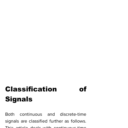
Classification of 
Signals
Both continuous and 
discrete-time
signals are classified further as follows. 
This article deals with 
continuous-time