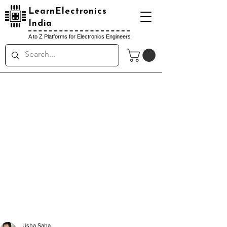
LearnElectronics
India
A to Z Platforms for Electronics Engineers
Usha Saha