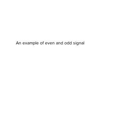
An example of even and odd signal