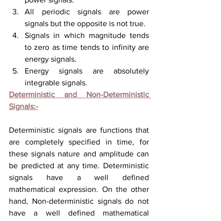
All periodic signals are power 
signals but the opposite is not true.
Signals in which magnitude tends 
to zero as time tends to infinity are 
energy signals.
Energy signals are absolutely 
integrable signals. 
Deterministic and Non-Deterministic 
Signals:-
Deterministic signals are functions that 
are completely specified in time, for 
these signals nature and amplitude can 
be predicted 
at 
any time. Deterministic 
signals have a well defined 
mathematical expression. On the other 
hand, Non-deterministic 
signals do not 
have
 a well defined mathematical 