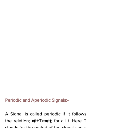
Periodic and Aperiodic Signals:- 
A
Signal
is called periodic if it follows 
the 
relation; 
x(t+T)=x(t)
; for all t. Here T 
stands for the period of the signal and a 