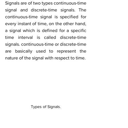
Signals are of two types continuous-time 
signal and discrete-time signals. The 
continuous-time signal is specified for 
every instant of time, on the other hand, 
a signal which is defined for a specific 
time interval is called discrete-time 
signals. continuous-time or discrete-time 
are basically used to represent the 
nature of the signal with respect to time.
Types of Signals.