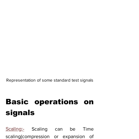
Representation of some standard test signals
Basic operations on 
signals
Scaling:-
Scaling can be Time 
scaling(compression or expansion of 