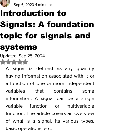
Sep 6, 2020
4 min read
Introduction to
Signals: A foundation
topic for signals and
systems
Updated:
Sep 25, 2024
Rated NaN out of 5 stars.
A signal is defined as any quantity 
having information associated with it or 
a function of one or more independent 
variables that contains some 
information. A signal can be a single 
variable function or multivariable 
function. The article covers an overview 
of what is a signal, its various types, 
basic operations, etc.