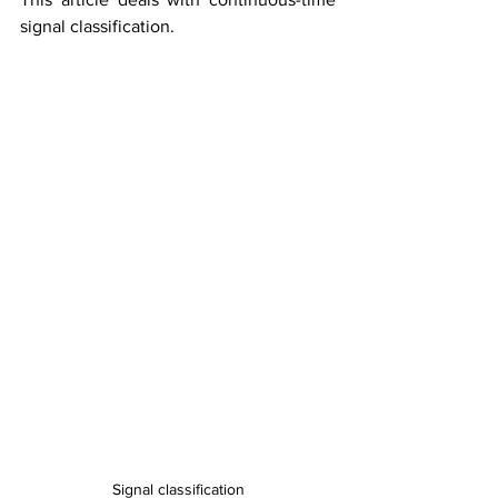
signal classification.
Signal classification