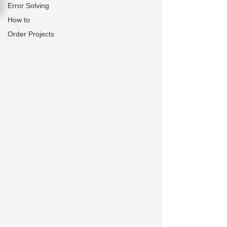
Error Solving
How to
Order Projects