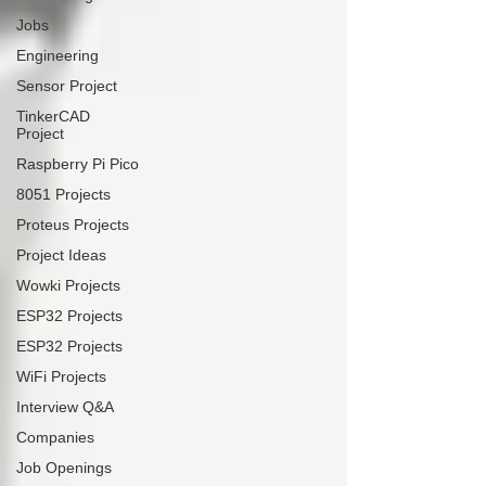
Jobs
Engineering
Sensor Project
TinkerCAD
Project
Raspberry Pi Pico
8051 Projects
Proteus Projects
Project Ideas
Wowki Projects
ESP32 Projects
ESP32 Projects
WiFi Projects
Interview Q&A
Companies
Job Openings