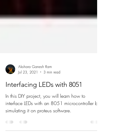
Akshara Ganesh Ram
Jul 23, 2021
3 min read
Interfacing LEDs with 8051
In this DIY project, you will learn how to
interface LEDs with an 8051 microcontroller by
simulating it on proteus software.