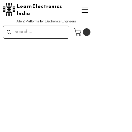
LearnElectronics
India
A to Z Platforms for Electronics Engineers