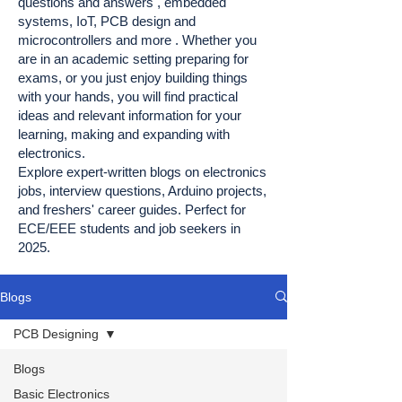
questions and answers , embedded
systems, IoT, PCB design and
microcontrollers and more . Whether you
are in an academic setting preparing for
exams, or you just enjoy building things
with your hands, you will find practical
ideas and relevant information for your
learning, making and expanding with
electronics.
Explore expert-written blogs on electronics
jobs, interview questions, Arduino projects,
and freshers' career guides. Perfect for
ECE/EEE students and job seekers in
2025.
Blogs
PCB Designing
Blogs
Basic Electronics