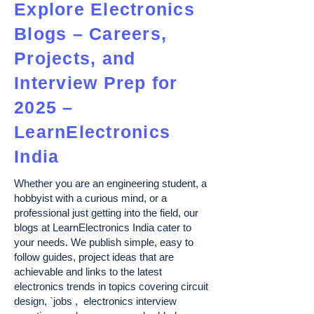
Explore Electronics
Blogs – Careers,
Projects, and
Interview Prep for
2025 –
LearnElectronics
India
Whether you are an engineering student, a
hobbyist with a curious mind, or a
professional just getting into the field, our
blogs at LearnElectronics India cater to
your needs. We publish simple, easy to
follow guides, project ideas that are
achievable and links to the latest
electronics trends in topics covering circuit
design, `jobs , electronics interview