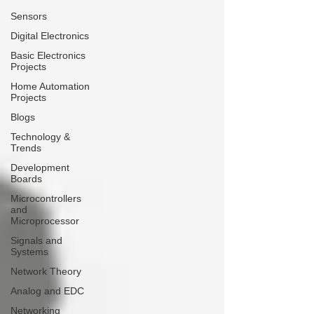
Sensors
Digital Electronics
Basic Electronics
Projects
Home Automation
Projects
Blogs
Technology &
Trends
Development
Boards
Microcontrollers
and
Microprocessor
Signals and
Systems
Network Theory
Analog and EDC
Networking