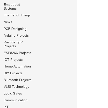
Embedded
Systems
Internet of Things
News
PCB Designing
Arduino Projects
Raspberry Pi
Projects
ESP8266 Projects
IOT Projects
Home Automation
DIY Projects
Bluetooth Projects
VLSI Technology
Logic Gates
Communication
IoT