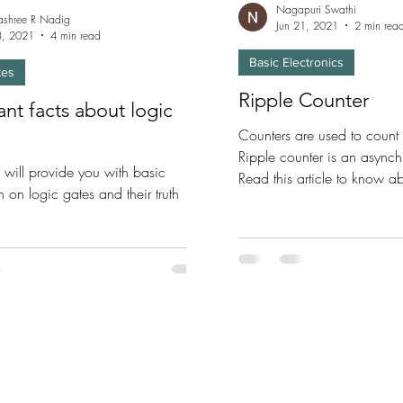
Nagapuri Swathi
shree R Nadig
Jun 21, 2021
2 min rea
23, 2021
4 min read
Basic Electronics
tes
Ripple Counter
nt facts about logic
Counters are used to count 
Ripple counter is an asynch
le will provide you with basic
Read this article to know a
n on logic gates and their truth
Counters.