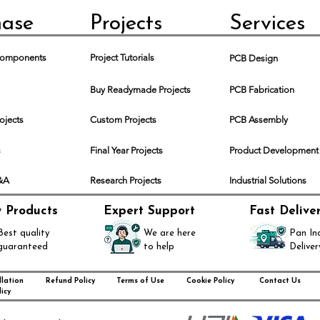
hase
Projects
Services
 Components
Project Tutorials
PCB Design
Buy Readymade Projects
PCB Fabrication
rojects
Custom Projects
PCB Assembly
s
Final Year Projects
Product Development
Q&A
Research Projects
Industrial Solutions
y Products
Expert Support
Fast Delive
Best quality
We are here
Pan In
guaranteed
to help
Deliver
lation
Refund Policy
Terms of Use
Cookie Policy
Contact Us
icy