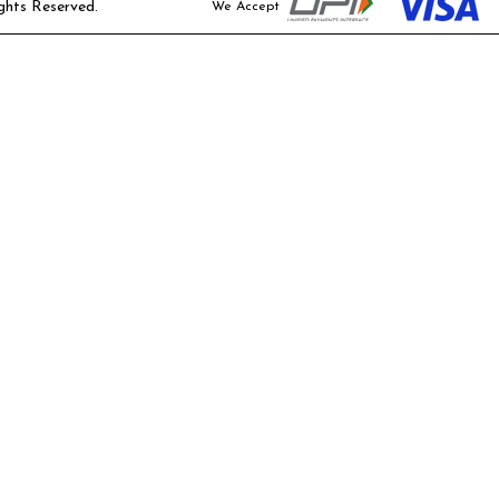
ghts Reserved.
We Accept