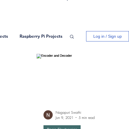
ects
Raspberry Pi Projects
Log in / Sign up
ogy
Logic Gates
ects
Blogs
Network Theory
Nagapuri Swathi
Jun 9, 2021
5 min read