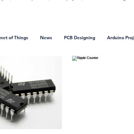
rnet of Things
News
PCB Designing
Arduino Proj
on
DIY Projects
Bluetooth Projects
VLSI Technol
onics
Basic Electronics Projects
Home Automation Proj
ocontrollers and Microprocessor
Signals and Systems
ring