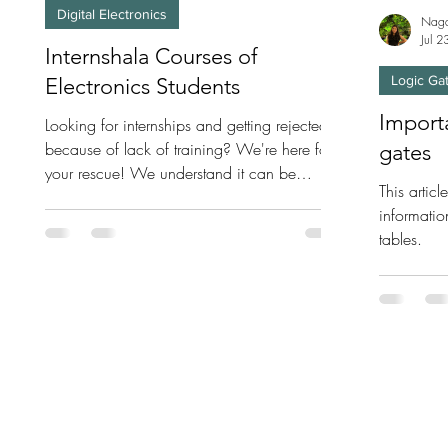
Digital Electronics
Naga
Jul 
Internshala Courses of
Logic Ga
Electronics Students
Importa
Looking for internships and getting rejected
because of lack of training? We're here for
gates
your rescue! We understand it can be
This artic
hectic...
informatio
tables.