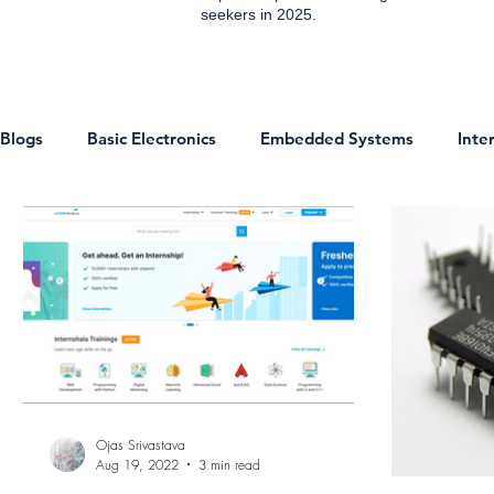
seekers in 2025.
Blogs
Basic Electronics
Embedded Systems
Inte
ESP8266 Projects
IOT Projects
Home Automati
Communication
IoT
Sensors
Digital Electr
Technology & Trends
Development Boards
Micr
Ojas Srivastava
Aug 19, 2022
3 min read
Analog and EDC
Networking
Jobs
Enginee