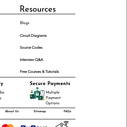
Resources
Blogs
Circuit Diagrams
Source Codes
Interview Q&A
Free Courses & Tutorials
ry
Secure Payments
dia
Multiple
y
Payment
Options
About Us
Sitemap
FAQs