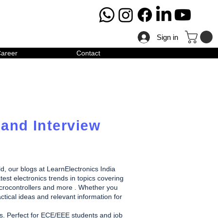
Sign in
areer
Contact
 and Interview
ld, our blogs at LearnElectronics India
test electronics trends in topics covering
icrocontrollers and more . Whether you
ctical ideas and relevant information for
des. Perfect for ECE/EEE students and job