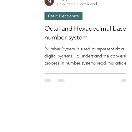
Jun 6, 2021
6 min read
Basic Electronics
Octal and Hexadecimal based
number system
Number System is used to represent data in
digital systems. To understand the conversion
process in number systems read this article.