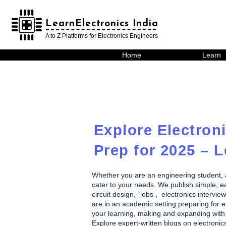
LearnElectronics India
LearnElectronics India
A to Z Platforms for Electronics Engineers
Home
Learn
Explore Electroni
Prep for 2025 – L
Whether you are an engineering student, a h
cater to your needs. We publish simple, eas
circuit design, `jobs , electronics inte
are in an academic setting preparing for ex
your learning, making and expanding with 
Explore expert-written blogs on electronic