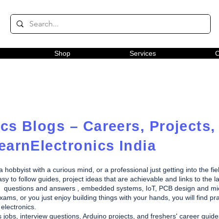
Shop
Services
C
cs Blogs – Careers, Projects,
earnElectronics India
obbyist with a curious mind, or a professional just getting into the fie
y to follow guides, project ideas that are achievable and links to the la
rview questions and answers , embedded systems, IoT, PCB design and m
ams, or you just enjoy building things with your hands, you will find pra
electronics.
s jobs, interview questions, Arduino projects, and freshers' career gui