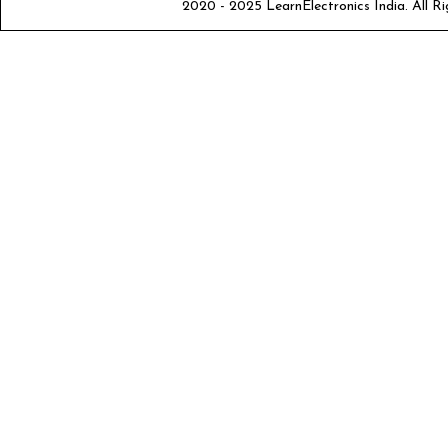
2020 - 2025 LearnElectronics India. All Ri