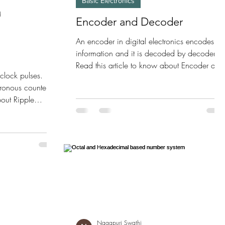
Basic Electronics
d
Encoder and Decoder
An encoder in digital electronics encodes th
information and it is decoded by decoder.
Read this article to know about Encoder and
clock pulses.
Decoder.
ronous counter.
bout Ripple
Nagapuri Swathi