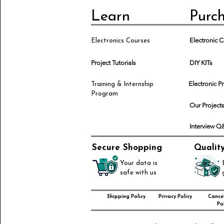
Learn
Purc
Electronic
Electronics Courses
Project Tutorials
DIY KITs
Electronic P
Training & Internship
Program
Our Project
Interview 
Secure Shopping
Qualit
Your data is
safe with us
Shipping Policy
Privacy Policy
Cancel
Pol