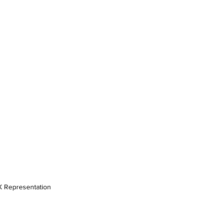
X Representation