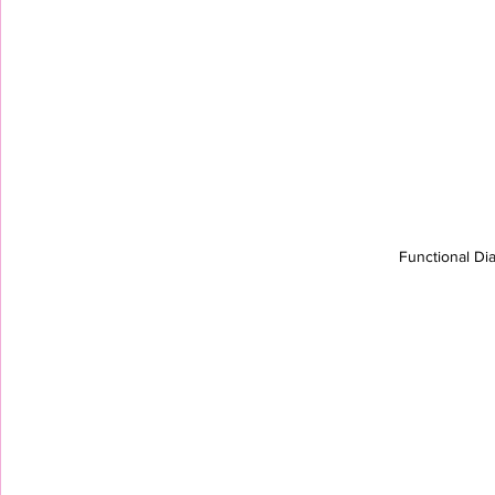
Functional Di