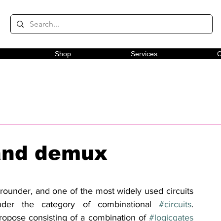
Shop
Services
C
and demux
-rounder, and one of the most widely used circuits 
under the category of combinational 
#circuits
. 
ropose consisting of a combination of 
#logicgates