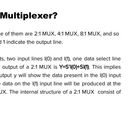
Multiplexer?
 of them are 2:1 MUX, 4:1 MUX, 8:1 MUX, and so 
 1 indicate the output line.
two input lines I(0) and I(1), one data select line 
 output of a 2:1 MUX is 
Y=S'I(0)+SI(1)
.
This implies 
tput y will show the data present in the I(0) input 
data on the I(1) input line will be 
produced
 at the 
X. The internal structure of a 2:1 MUX  consist of 