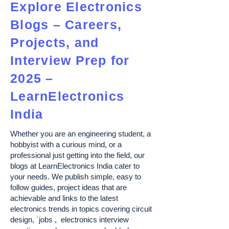
Explore Electronics
Blogs – Careers,
Projects, and
Interview Prep for
2025 –
LearnElectronics
India
Whether you are an engineering student, a
hobbyist with a curious mind, or a
professional just getting into the field, our
blogs at LearnElectronics India cater to
your needs. We publish simple, easy to
follow guides, project ideas that are
achievable and links to the latest
electronics trends in topics covering circuit
design, `jobs , electronics interview