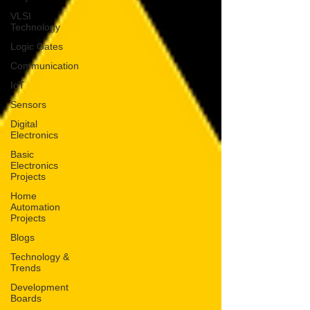
VLSI
Technology
Logic Gates
Communication
IoT
Sensors
Digital
Electronics
Basic
Electronics
Projects
Home
Automation
Projects
Blogs
Technology &
Trends
Development
Boards