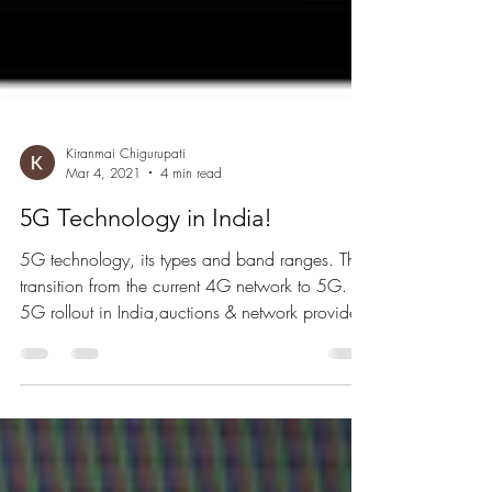
Kiranmai Chigurupati
Mar 4, 2021
4 min read
5G Technology in India!
5G technology, its types and band ranges. The
transition from the current 4G network to 5G.
5G rollout in India,auctions & network providers