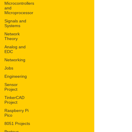
Microcontrollers
and
Microprocessor
Signals and
Systems
Network
Theory
Analog and
EDC
Networking
Jobs
Engineering
Sensor
Project
TinkerCAD
Project
Raspberry Pi
Pico
8051 Projects
Proteus