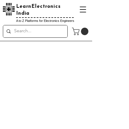
LearnElectronics
India
A to Z Platforms for Electronics Engineers