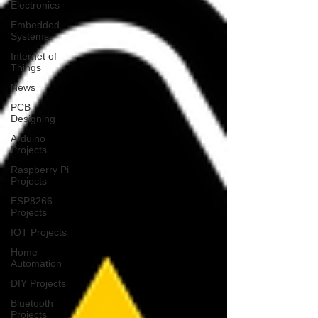
Electronics
Embedded
Systems
Internet of
Things
News
PCB
Designing
Arduino
Projects
Raspberry Pi
Projects
ESP8266
Projects
IOT Projects
Home
Automation
DIY Projects
Bluetooth
Projects