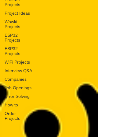
Projects
Project Ideas
Wowki
Projects
ESP32
Projects
ESP32
Projects
WiFi Projects
Interview Q&A
Companies
Job Openings
Error Solving
How to
Order
Projects