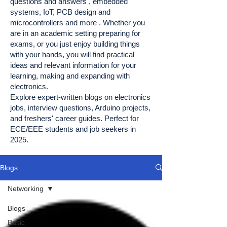
questions and answers , embedded
systems, IoT, PCB design and
microcontrollers and more . Whether you
are in an academic setting preparing for
exams, or you just enjoy building things
with your hands, you will find practical
ideas and relevant information for your
learning, making and expanding with
electronics.
Explore expert-written blogs on electronics
jobs, interview questions, Arduino projects,
and freshers' career guides. Perfect for
ECE/EEE students and job seekers in
2025.
Blogs
Networking
Blogs
Basic