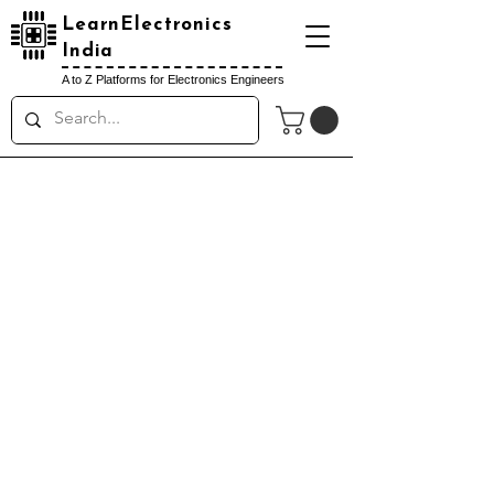
LearnElectronics
India
A to Z Platforms for Electronics Engineers