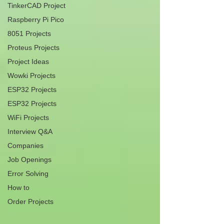
TinkerCAD Project
Raspberry Pi Pico
8051 Projects
Proteus Projects
Project Ideas
Wowki Projects
ESP32 Projects
ESP32 Projects
WiFi Projects
Interview Q&A
Companies
Job Openings
Error Solving
How to
Order Projects