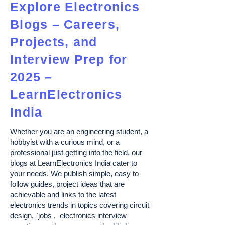
Explore Electronics
Blogs – Careers,
Projects, and
Interview Prep for
2025 –
LearnElectronics
India
Whether you are an engineering student, a
hobbyist with a curious mind, or a
professional just getting into the field, our
blogs at LearnElectronics India cater to
your needs. We publish simple, easy to
follow guides, project ideas that are
achievable and links to the latest
electronics trends in topics covering circuit
design, `jobs , electronics interview