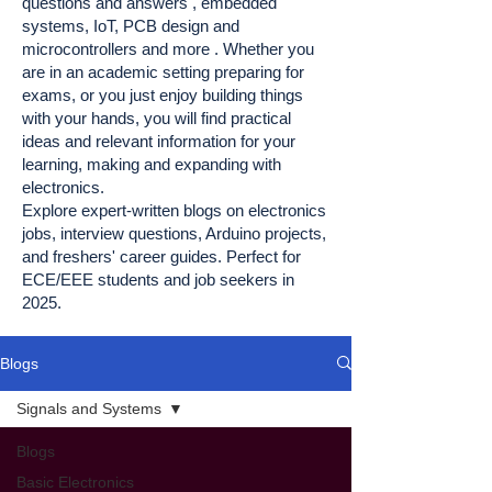
questions and answers , embedded
systems, IoT, PCB design and
microcontrollers and more . Whether you
are in an academic setting preparing for
exams, or you just enjoy building things
with your hands, you will find practical
ideas and relevant information for your
learning, making and expanding with
electronics.
Explore expert-written blogs on electronics
jobs, interview questions, Arduino projects,
and freshers' career guides. Perfect for
ECE/EEE students and job seekers in
2025.
Blogs
Signals and Systems
Blogs
Basic Electronics