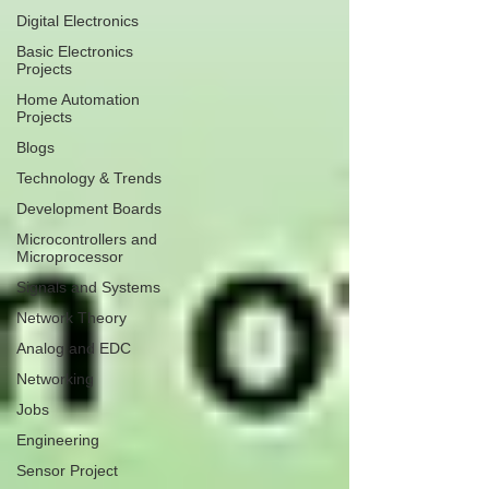
Digital Electronics
Basic Electronics
Projects
Home Automation
Projects
Blogs
Technology & Trends
Development Boards
Microcontrollers and
Microprocessor
Signals and Systems
Network Theory
Analog and EDC
Networking
Jobs
Engineering
Sensor Project