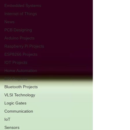
Embedded Systems
Internet of Things
News
PCB Designing
Arduino Projects
Raspberry Pi Projects
ESP8266 Projects
IOT Projects
Home Automation
DIY Projects
Bluetooth Projects
VLSI Technology
Logic Gates
Communication
IoT
Sensors