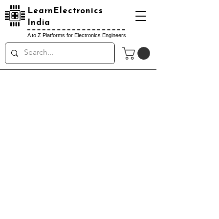
LearnElectronics
India
A to Z Platforms for Electronics Engineers