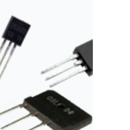
working only with the help of #electricity. And...