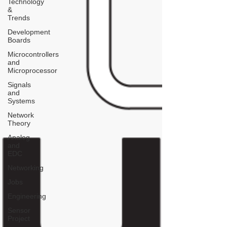
Technology
&
Trends
Development
Boards
Microcontrollers
and
Microprocessor
Signals
and
Systems
Network
Theory
Analog
and
EDC
Networking
Jobs
Engineering
Sensor
Project