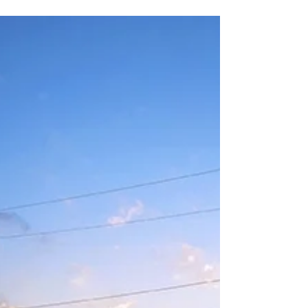
circuit. It consists of a set of #electronic...