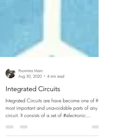
Poornima Mani
Aug 30, 2020
4 min read
Integrated Circuits
Integrated Circuits are have become one of the
most important and unavoidable parts of any