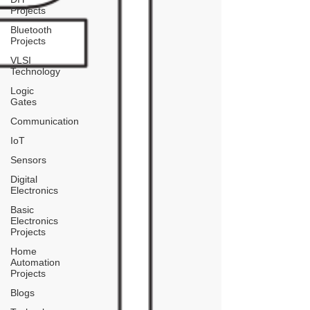
Projects
Bluetooth
Projects
VLSI
Technology
Logic
Gates
Communication
IoT
Sensors
Digital
Electronics
Basic
Electronics
Projects
Home
Automation
Projects
Blogs