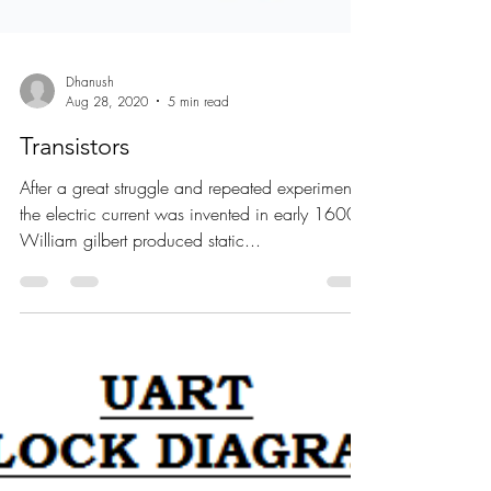
Dhanush
Aug 28, 2020
5 min read
Transistors
After a great struggle and repeated experiments,
the electric current was invented in early 1600.
William gilbert produced static...