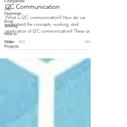
Companies
Poornima Mani
Aug 30, 2020
3 min read
Job
Openings
I2C Communication
Error
Solving
What is I2C communication? How do we
How to
understand the concepts, working, and
Order
application of I2C communication? These are
Projects
some of the common...