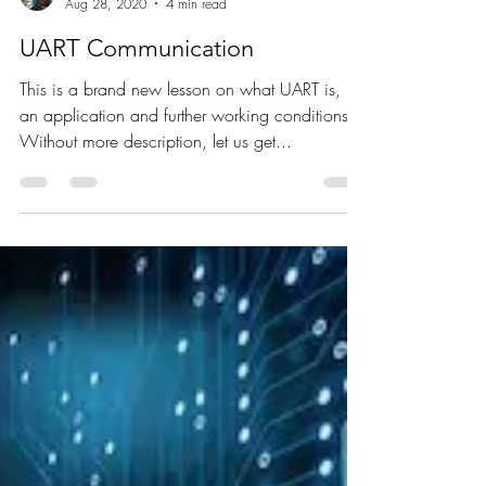
Poornima Mani
Aug 28, 2020
4 min read
UART Communication
This is a brand new lesson on what UART is, it's
an application and further working conditions.
Without more description, let us get...