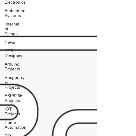
Electronics
Embedded
Systems
Internet
of
Things
News
PCB
Designing
Arduino
Projects
Raspberry
Pi
Projects
ESP8266
Projects
IOT
Projects
Home
Automation
DIY