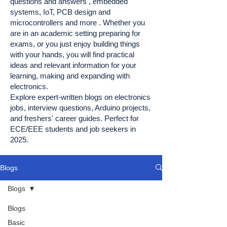
questions and answers , embedded
systems, IoT, PCB design and
microcontrollers and more . Whether you
are in an academic setting preparing for
exams, or you just enjoy building things
with your hands, you will find practical
ideas and relevant information for your
learning, making and expanding with
electronics.
Explore expert-written blogs on electronics
jobs, interview questions, Arduino projects,
and freshers' career guides. Perfect for
ECE/EEE students and job seekers in
2025.
Blogs
Blogs
Blogs
Basic