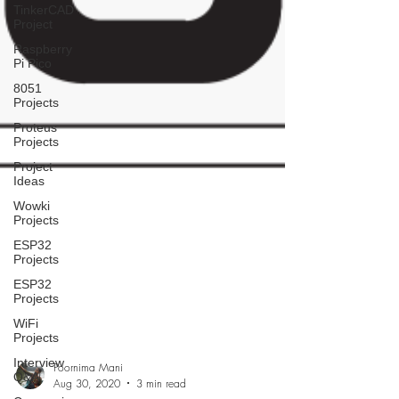
TinkerCAD
Project
Raspberry
Pi Pico
8051
Projects
Proteus
Projects
Project
Ideas
Wowki
Projects
ESP32
Projects
ESP32
Projects
WiFi
Projects
Interview
Q&A