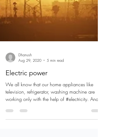
Dhanush
Aug 29, 2020
5 min read
Electric power
We all know that our home appliances like
television, refrigerator, washing machine are