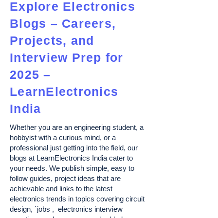
Explore Electronics
Blogs – Careers,
Projects, and
Interview Prep for
2025 –
LearnElectronics
India
Whether you are an engineering student, a
hobbyist with a curious mind, or a
professional just getting into the field, our
blogs at LearnElectronics India cater to
your needs. We publish simple, easy to
follow guides, project ideas that are
achievable and links to the latest
electronics trends in topics covering circuit
design, `jobs , electronics interview