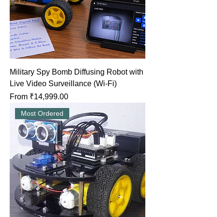
Military Spy Bomb Diffusing Robot with
Live Video Surveillance (Wi-Fi)
Sale Price
From
₹14,999.00
Most Ordered