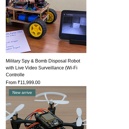
Military Spy & Bomb Disposal Robot
with Live Video Surveillance (Wi-Fi
Controlle
Sale Price
From
₹11,999.00
New arrive