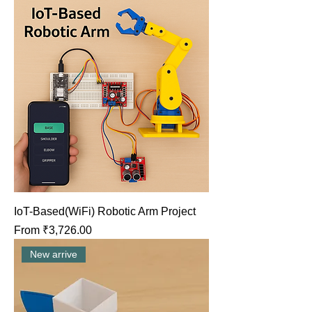
IoT-Based(WiFi) Robotic Arm Project
Sale Price
From
₹3,726.00
New arrive