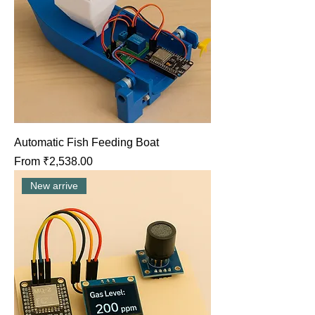
Automatic Fish Feeding Boat
Sale Price
From
₹2,538.00
New arrive