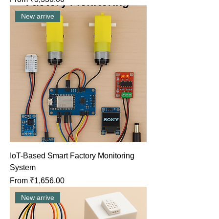
New arrive
IoT-Based Smart Factory Monitoring
System
Sale Price
From
₹1,656.00
New arrive