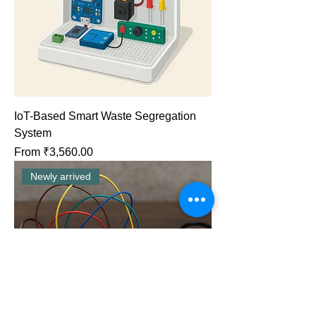
IoT-Based Smart Waste Segregation
System
Sale Price
From
₹3,560.00
Newly arrived