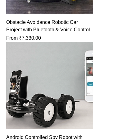
Obstacle Avoidance Robotic Car
Project with Bluetooth & Voice Control
Sale Price
From
₹7,330.00
Android Controlled Spy Robot with