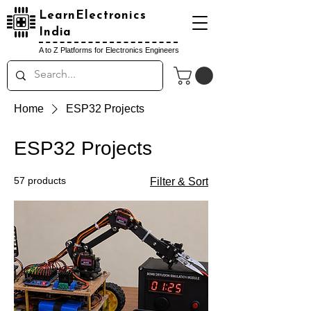
LearnElectronics
India
A to Z Platforms for Electronics Engineers
Home
ESP32 Projects
ESP32 Projects
57 products
Filter & Sort