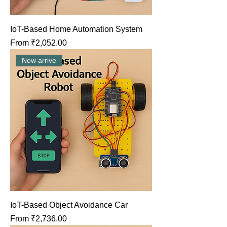
IoT-Based Home Automation System
Sale Price
From
₹2,052.00
New arrive
IoT-Based Object Avoidance Car
Sale Price
From
₹2,736.00