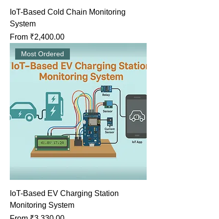
IoT-Based Cold Chain Monitoring
System
Sale Price
From
₹2,400.00
Most Ordered
IoT-Based EV Charging Station
Monitoring System
Sale Price
From
₹3,330.00