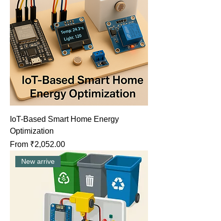
IoT-Based Smart Home Energy
Optimization
Sale Price
From
₹2,052.00
New arrive