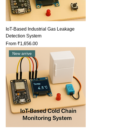
IoT-Based Industrial Gas Leakage
Detection System
Sale Price
From
₹1,656.00
New arrive