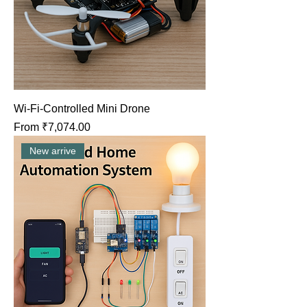
Wi-Fi-Controlled Mini Drone
Sale Price
From
₹7,074.00
New arrive