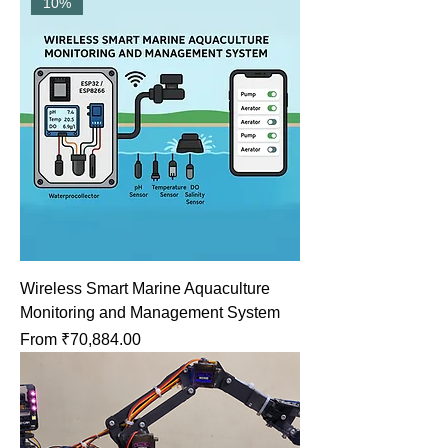
10%
Wireless Smart Marine Aquaculture
Monitoring and Management System
Sale Price
From
₹70,884.00