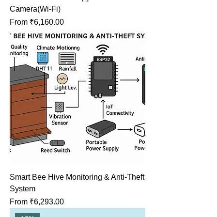
Camera(Wi-Fi)
Sale Price
From
₹6,160.00
Smart Bee Hive Monitoring & Anti-Theft
System
Sale Price
From
₹6,293.00