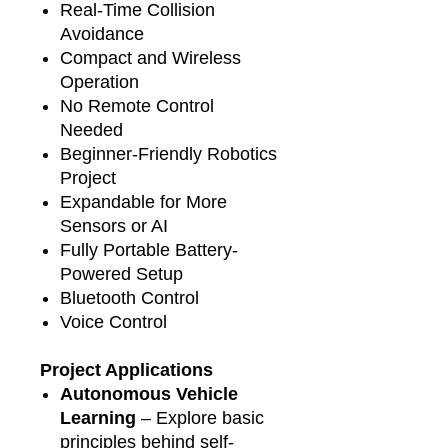
Real-Time Collision
Avoidance
Compact and Wireless
Operation
No Remote Control
Needed
Beginner-Friendly Robotics
Project
Expandable for More
Sensors or AI
Fully Portable Battery-
Powered Setup
Bluetooth Control
Voice Control
Project Applications
Autonomous Vehicle
Learning
– Explore basic
principles behind self-