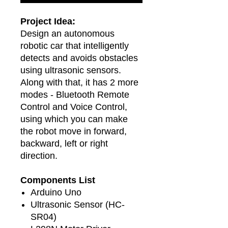
Project Idea:
Design an autonomous
robotic car that intelligently
detects and avoids obstacles
using ultrasonic sensors.
Along with that, it has 2 more
modes - Bluetooth Remote
Control and Voice Control,
using which you can make
the robot move in forward,
backward, left or right
direction.
Components List
Arduino Uno
Ultrasonic Sensor (HC-
SR04)