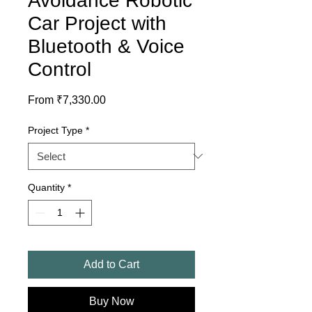
Avoidance Robotic
Car Project with
Bluetooth & Voice
Control
Sale
From
₹7,330.00
Price
Project Type
*
Quantity
*
Add to Cart
Buy Now