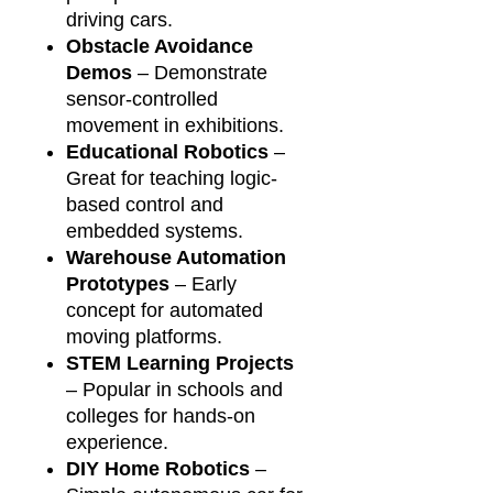
driving cars.
Obstacle Avoidance
Demos
– Demonstrate
sensor-controlled
movement in exhibitions.
Educational Robotics
–
Great for teaching logic-
based control and
embedded systems.
Warehouse Automation
Prototypes
– Early
concept for automated
moving platforms.
STEM Learning Projects
– Popular in schools and
colleges for hands-on
experience.
DIY Home Robotics
–