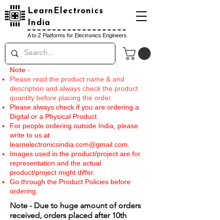
LearnElectronics
India
A to Z Platforms for Electronics Engineers
Note
-
Please read the product name & and
description and always check the product
quantity before placing the order.
Please always check if you are ordering a
Digital or a Physical Product.
For people ordering outside India, please
write to us at
learnelectronicsindia.com@gmail.com
.
Images used in the product/project are for
representation and the actual
product/project might differ.
Go through the Product Policies before
ordering.
Note - Due to huge amount of orders
received, orders placed after 10th