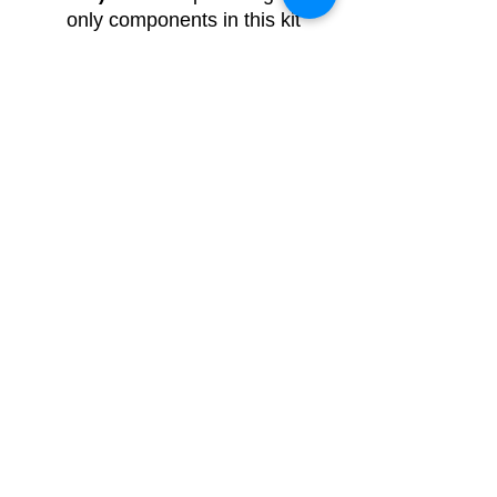
only components in this kit
for this project
DIY kit with source code
and circuit connections
-
We are providing
components, source code
and circuit connections in
this kit for this project.
Breadboard based
- We
are providing fully
assembled, tested and
ready-made project using
plug-n-play jumper wires
and breadboard with all the
other components, code &
circuit diagram.
Soldering/PCB
based
- We are providing