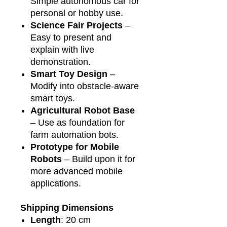
Simple autonomous car for
personal or hobby use.
Science Fair Projects
–
Easy to present and
explain with live
demonstration.
Smart Toy Design
–
Modify into obstacle-aware
smart toys.
Agricultural Robot Base
– Use as foundation for
farm automation bots.
Prototype for Mobile
Robots
– Build upon it for
more advanced mobile
applications.
Shipping Dimensions
Length
: 20 cm