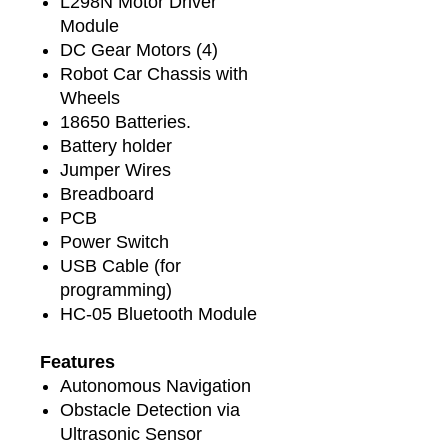
L298N Motor Driver
Module
DC Gear Motors (4)
Robot Car Chassis with
Wheels
18650 Batteries.
Battery holder
Jumper Wires
Breadboard
PCB
Power Switch
USB Cable (for
programming)
HC-05 Bluetooth Module
Features
Autonomous Navigation
Obstacle Detection via
Ultrasonic Sensor