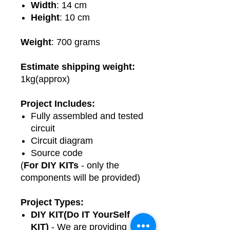
Width
: 14 cm
Height
: 10 cm
Weight
: 700 grams
Estimate shipping weight:
1kg(approx)
Project Includes:
Fully assembled and tested
circuit
Circuit diagram
Source code
(
For DIY KITs
- only the
components will be provided)
Project Types:
DIY KIT(Do IT YourSelf
KIT)
- We are providing