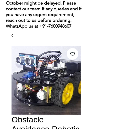
October might be delayed. Please
contact our team if any queries and if
you have any urgent requirement,
reach out to us before ordering.
WhatsApp us at
+91-7600948607
Obstacle