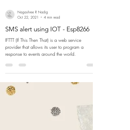
Nagashree R Nadig
Oct 22, 2021
4 min read
SMS alert using IOT - Esp8266
IFTTT (If This Then That) is a web service
provider that allows its user to program a
response to events around the world.