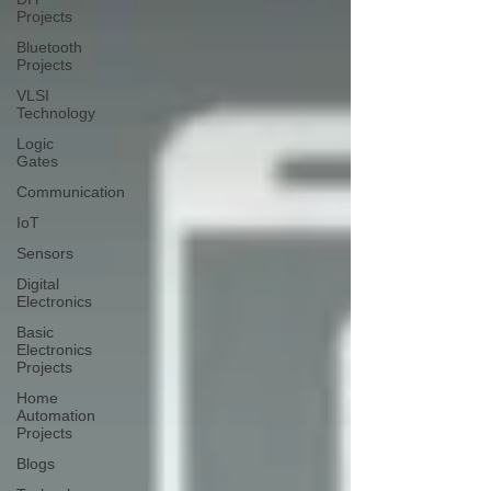
Projects
Bluetooth
Projects
VLSI
Technology
Logic
Gates
Communication
IoT
Sensors
Digital
Electronics
Basic
Electronics
Projects
Home
Automation
Projects
Blogs