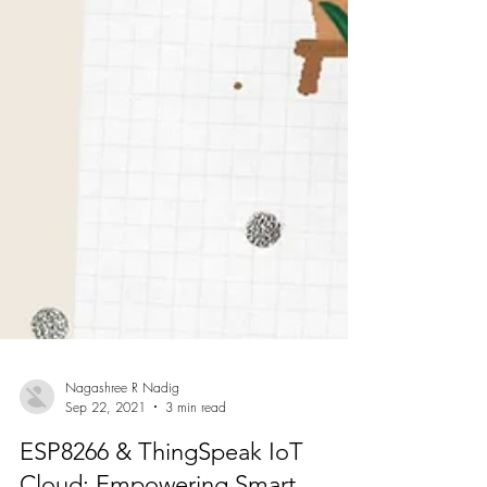
Nagashree R Nadig