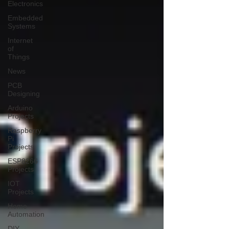
Electronics
Embedded
Systems
Internet
of
Things
News
PCB
Designing
Arduino
Projects
Raspberry
Pi
Projects
ESP8266
Projects
IOT
Projects
Home
Automation
DIY