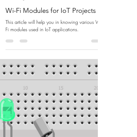
Nagashree R Nadig
Aug 5, 2021
3 min read
Wi-Fi Modules for IoT Projects
This article will help you in knowing various Wi-
Fi modules used in IoT applications.