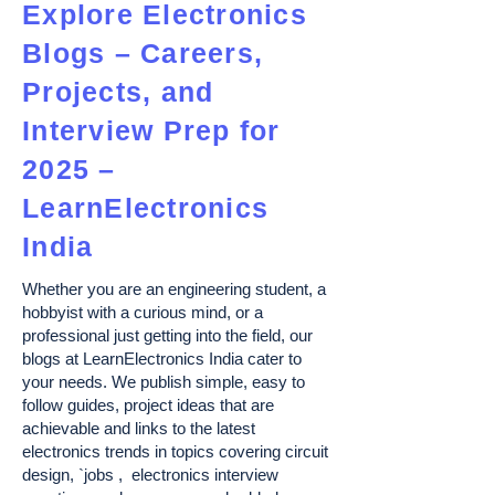
Explore Electronics
Blogs – Careers,
Projects, and
Interview Prep for
2025 –
LearnElectronics
India
Whether you are an engineering student, a
hobbyist with a curious mind, or a
professional just getting into the field, our
blogs at LearnElectronics India cater to
your needs. We publish simple, easy to
follow guides, project ideas that are
achievable and links to the latest
electronics trends in topics covering circuit
design, `jobs , electronics interview