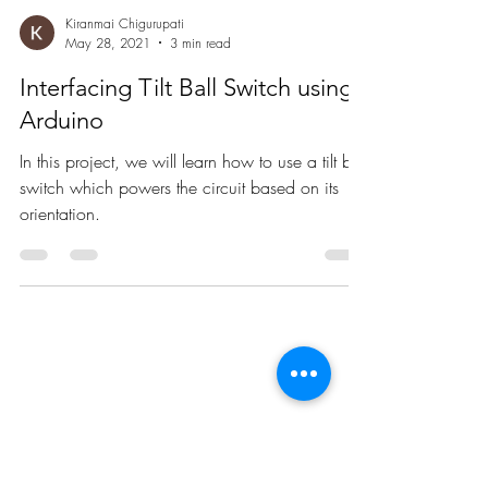
Kiranmai Chigurupati
May 28, 2021
3 min read
Interfacing Tilt Ball Switch using
Arduino
In this project, we will learn how to use a tilt ball
switch which powers the circuit based on its
orientation.