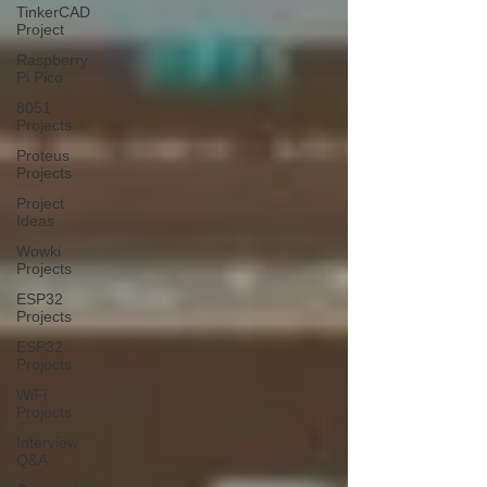
TinkerCAD
Project
Raspberry
Pi Pico
8051
Projects
Proteus
Projects
Project
Ideas
Wowki
Projects
ESP32
Projects
ESP32
Projects
WiFi
Projects
Interview
Q&A