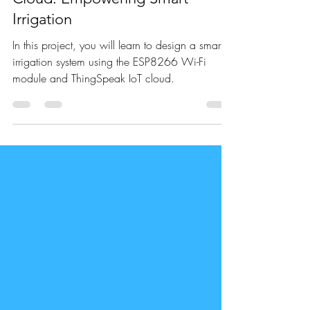
Sep 22, 2021
3 min read
ESP8266 & ThingSpeak IoT
Cloud: Empowering Smart
Irrigation
In this project, you will learn to design a smart
irrigation system using the ESP8266 Wi-Fi
module and ThingSpeak IoT cloud.