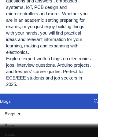
questions and answers , embedded
systems, IoT, PCB design and
microcontrollers and more . Whether you
are in an academic setting preparing for
exams, or you just enjoy building things
with your hands, you will find practical
ideas and relevant information for your
learning, making and expanding with
electronics.
Explore expert-written blogs on electronics
jobs, interview questions, Arduino projects,
and freshers' career guides. Perfect for
ECE/EEE students and job seekers in
2025.
Blogs
Blogs
Blogs
Basic