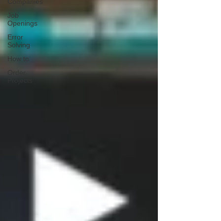
Companies
Job
Openings
Error
Solving
How to
Order
Projects