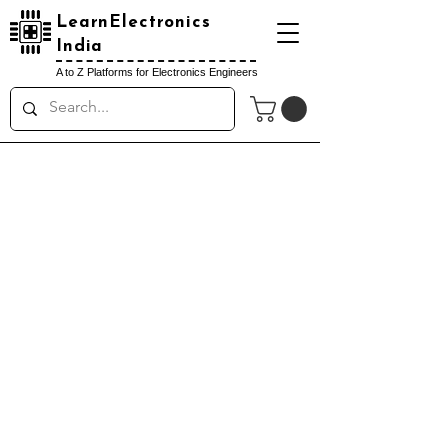
LearnElectronics
India
A to Z Platforms for Electronics Engineers