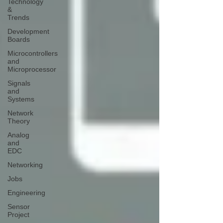
Technology
&
Trends
Development
Boards
Microcontrollers
and
Microprocessor
Signals
and
Systems
Network
Theory
Analog
and
EDC
Networking
Jobs
Engineering
Sensor
Project