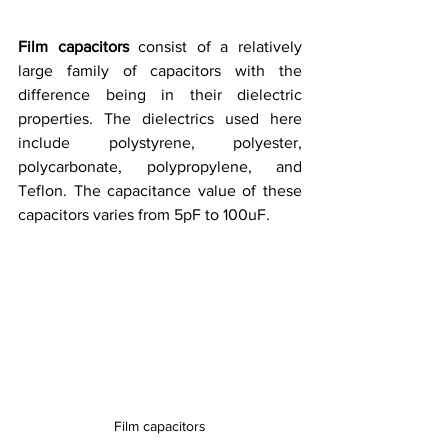
Film capacitors
 consist of a relatively 
large family of capacitors with the 
difference being in their dielectric 
properties. The dielectrics used here 
include polystyrene, polyester, 
polycarbonate, polypropylene, and 
Teflon. The capacitance value of these 
capacitors varies from 5pF to 100uF. 
Film capacitors