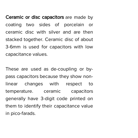
Ceramic or disc capacitors 
are made by 
coating two sides of porcelain or 
ceramic disc with silver and are then 
stacked together. Ceramic disc of about 
3-6mm is used for capacitors with low 
capacitance values. 
These are used as de-coupling or by-
pass capacitors because they show non-
linear changes with respect to 
temperature. ceramic capacitors 
generally have 3-digit code printed on 
them to identify their capacitance value 
in pico-farads. 