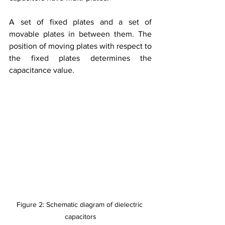
A set of fixed plates and a set of 
movable plates in between them. The 
position of moving plates with respect to 
the fixed plates determines the 
capacitance value.
Figure 2: Schematic diagram of dielectric 
capacitors