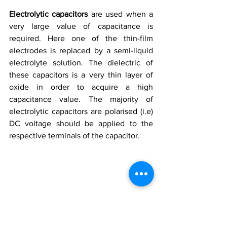
Electrolytic capacitors 
are used when a 
very large value of capacitance is 
required. Here one of the thin-film 
electrodes is replaced by a semi-liquid 
electrolyte solution. The dielectric of 
these capacitors is a very thin layer of 
oxide in order to acquire a high 
capacitance value. The majority of 
electrolytic capacitors are polarised (i.e) 
DC voltage should be applied to the 
respective terminals of the capacitor.