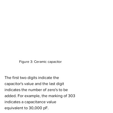
Figure 3: Ceramic capacitor
The first two digits indicate the 
capacitor's value and the last digit 
indicates the number of zero's to be 
added. For example, the marking of 303 
indicates a capacitance value 
equivalent to 30,000 pF.