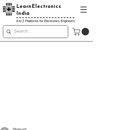
LearnElectronics
India
A to Z Platforms for Electronics Engineers
Dhanush