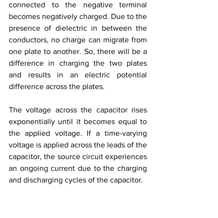
connected to the negative terminal 
becomes negatively charged. Due to the 
presence of dielectric in between the 
conductors, no charge can migrate from 
one plate to another. So, there will be a 
difference in charging the two plates 
and results in an electric potential 
difference across the plates. 
The voltage across the capacitor rises 
exponentially until it becomes equal to 
the applied voltage. If a time-varying 
voltage is applied across the leads of the 
capacitor, the source circuit experiences 
an ongoing current due to the charging 
and discharging cycles of the capacitor.