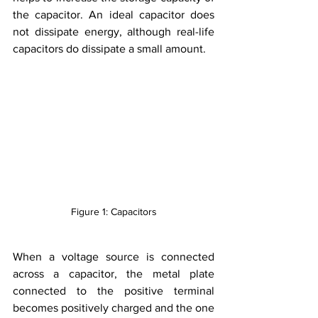
the capacitor. An ideal capacitor does 
not dissipate energy, although real-life 
capacitors do dissipate a small amount.
Figure 1: Capacitors
When a voltage source is connected 
across a capacitor, the metal plate 
connected to the positive terminal 
becomes positively charged and the one 