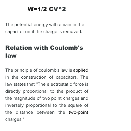
W=1/2 C
V^2
The potential energy will remain in the 
capacitor until the charge is removed.
Relation with Coulomb's 
law
The principle of coulomb's law is 
applied
in the construction of capacitors. The 
law states that "The electrostatic force is 
directly proportional to the product of 
the magnitude of two point charges and 
inversely proportional to the square of 
the distance between the 
two-point
charges."