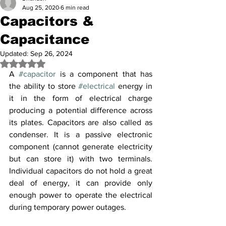
Aug 25, 2020
6 min read
Capacitors &
Capacitance
Updated:
Sep 26, 2024
Rated NaN out of 5 stars.
A 
#capacitor
 is a component that has 
the ability to store 
#electrical
 energy in 
it in the form of electrical charge 
producing a potential difference across 
its plates. Capacitors are also called as 
condenser. It is a passive electronic 
component (cannot generate electricity 
but can store it) with two terminals. 
Individual capacitors do not hold a great 
deal of energy, it can provide only 
enough power to operate the electrical 
during temporary power outages.