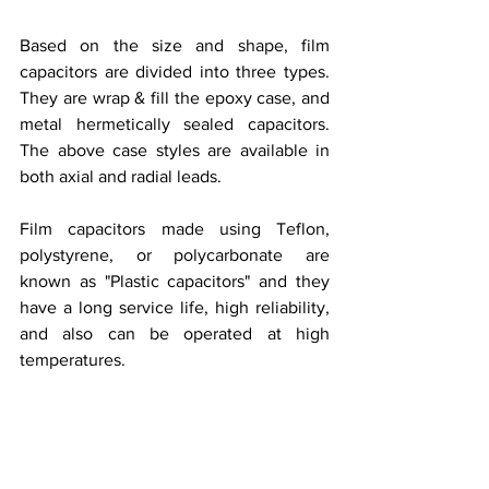
Based on the size and shape, film 
capacitors are divided into three types. 
They are wrap & fill the epoxy case, and 
metal hermetically sealed capacitors. 
The above case styles are available in 
both axial and radial leads. 
Film capacitors made using Teflon, 
polystyrene, or polycarbonate are 
known as "Plastic capacitors" and they 
have a long service life, high reliability, 
and also can be operated at high 
temperatures.