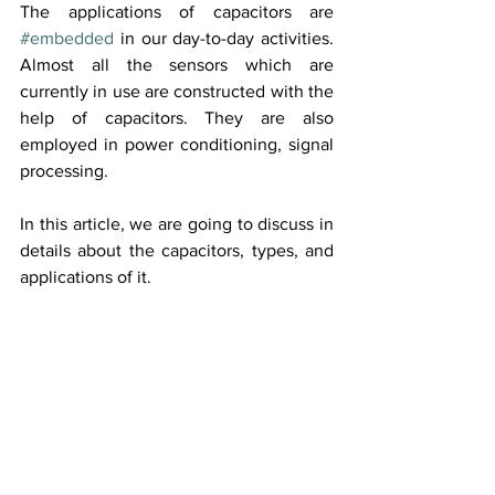
The applications of capacitors are 
#embedded
 in our day-to-day activities. 
Almost all the sensors which are 
currently in use are constructed with the 
help of capacitors. They are also 
employed in power conditioning, signal 
processing.
In this article, we are going to discuss in 
details about the capacitors, types, and 
applications of it.