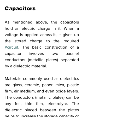
Capacitors
As mentioned above, the capacitors 
hold an electric charge in it. When a 
voltage is applied across it, it gives up 
the stored charge to the required 
#circuit
. The basic construction of a 
capacitor involves two parallel 
conductors (metallic plates) separated 
by a dielectric material. 
Materials commonly used as dielectrics 
are glass, ceramic, paper, mica, plastic 
firm, air medium, and even oxide layers. 
The conductors (metallic plates) can be 
any foil, thin film, electrolyte. The 
dielectric placed between the plates 
helps to increase the storage capacity of 