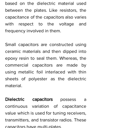
based on the dielectric material used 
between the plates. Like resistors, the 
capacitance of the capacitors also varies 
with respect to the voltage and 
frequency involved in them.
Small capacitors are constructed using 
ceramic materials and then dipped into 
epoxy resin to seal them. Whereas, the 
commercial capacitors are made by 
using metallic foil interlaced with thin 
sheets of polyester as the dielectric 
material.
Dielectric capacitors
 possess a 
continuous variation of capacitance 
value which is used for tuning receivers, 
transmitters, and transistor radios. These 
capacitors have multi-plates. 