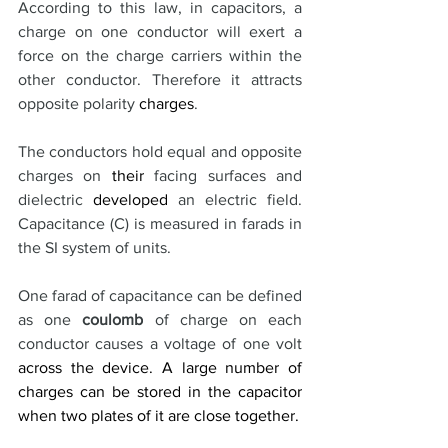
According to this law, in capacitors, a 
charge on one conductor will exert a 
force on the charge carriers within the 
other conductor. Therefore it attracts 
opposite polarity 
charges
.
The conductors hold equal and opposite 
charges on 
their
 facing surfaces and 
dielectric 
developed
 an electric field. 
Capacitance (C) is measured in farads in 
the SI system of units. 
One farad of capacitance can be defined 
as one 
coulomb
 of charge on each 
conductor causes a voltage of one volt 
across the device. A large number of 
charges can be stored in the capacitor 
when two plates of it are close together. 