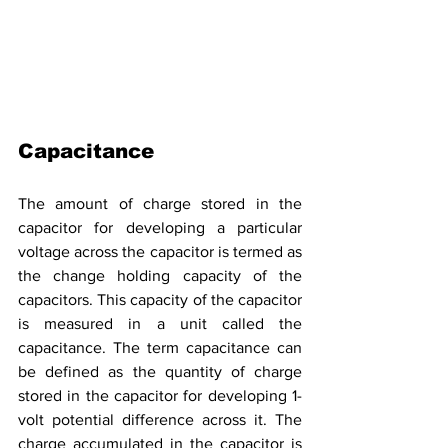
Capacitance
The amount of charge
stored
in the 
capacitor for developing a particular 
voltage across the capacitor is termed as 
the change holding capacity of the 
capacitors. This capacity of the capacitor 
is measured in a unit called the 
capacitance. The term capacitance can 
be defined as the quantity of charge 
stored in the capacitor for developing 1-
volt potential difference across it. The 
charge accumulated in the capacitor is 