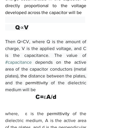
directly proportional to the voltage 
developed across the capacitor will be
     Q∝V
Then Q=CV, where Q is the amount of 
charge, V is the applied voltage, and C 
is the capacitance. The value of 
#capacitance
 depends on 
the 
active 
area of the capacitor conductors (metal 
plates), 
the 
distance between the plates, 
and the 
permittivity
 of the dielectric 
medium will be
C=
εA/d
where,  ε is the 
permittivity
 of the 
dielectric medium, A is the active area 
of the plates, and d is the perpendicular 