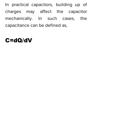
In practical capacitors, building up of 
charges may affect the capacitor 
mechanically. In such cases, the 
capacitance can be defined as,
C=dQ/dV