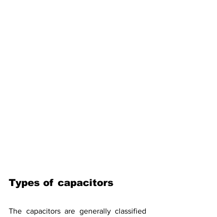
Types of capacitors
The capacitors are generally classified 