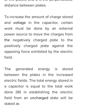
distance between plates.
To increase the amount of charge stored 
and 
voltage
 in the capacitor, certain 
work must be done by an external 
power source to move the charges from 
the 
negatively charged plate to the 
positively charged plate against the 
opposing force exhibited by the electric 
field. 
The generated energy is stored 
between the plates in the increased 
electric fields. The total energy stored in 
a capacitor is equal to the total work 
done (W) in establishing the electric 
field from an 
uncharged
 state will be 
stated as