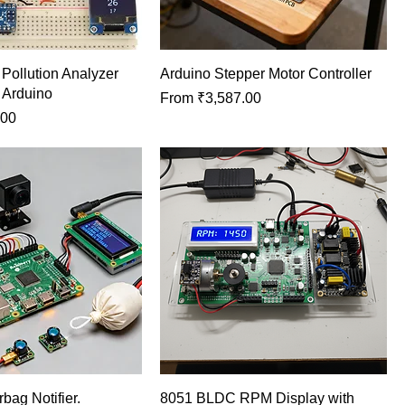
ollution Analyzer
Arduino Stepper Motor Controller
g Arduino
Sale Price
From
₹3,587.00
.00
rbag Notifier.
8051 BLDC RPM Display with