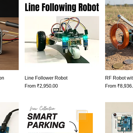
on
Line Follower Robot
RF Robot wit
Sale Price
Sale Price
From
₹2,950.00
From
₹8,936