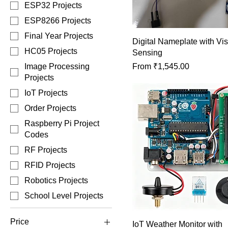
ESP32 Projects
ESP8266 Projects
Final Year Projects
Digital Nameplate with Vis
HC05 Projects
Sensing
Sale Price
From
₹1,545.00
Image Processing
Projects
IoT Projects
Order Projects
Raspberry Pi Project
Codes
RF Projects
RFID Projects
Robotics Projects
School Level Projects
Price
IoT Weather Monitor with