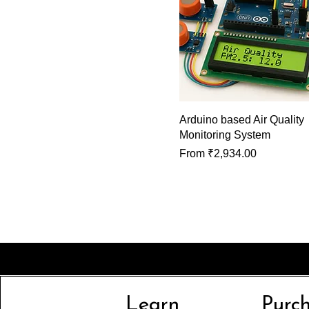
Arduino based Air Quality
Monitoring System
Sale Price
From
₹2,934.00
Learn
Purc