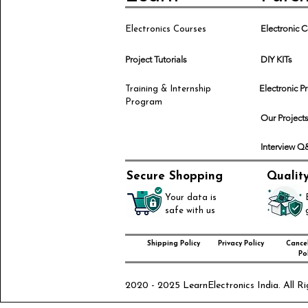
Electronic
Electronics Courses
Project Tutorials
DIY KITs
Electronic P
Training & Internship
Program
Our Project
Interview 
Secure Shopping
Qualit
Your data is
safe with us
Shipping Policy
Privacy Policy
Cancel
Pol
2020 - 2025 LearnElectronics India. All Ri