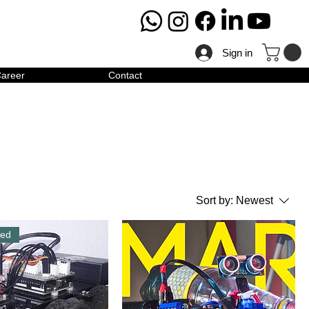
Sign in
areer
Contact
Sort by:
Newest
red