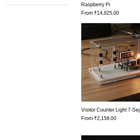
Raspberry Pi
Sale Price
From
₹14,925.00
₹1,200
₹72,084
Visitor Counter Light 7‑S
Sale Price
From
₹2,158.00