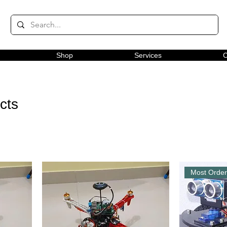
Shop
Services
C
ects
Most Orde