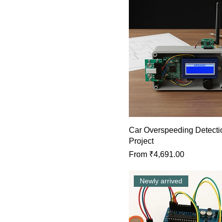
Car Overspeeding Detecti
Project
Sale Price
From
₹4,691.00
Newly arrived