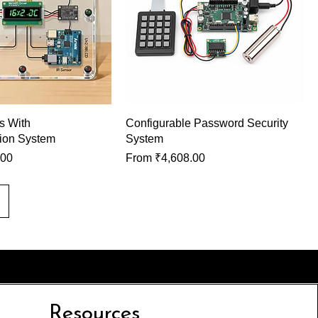
ls With
Configurable Password Security
ion System
System
Sale Price
.00
From
₹4,608.00
Resources