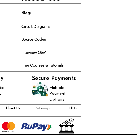
Blogs
Circuit Diagrams
Source Codes
Interview Q&A
Free Courses & Tutorials
ry
Secure Payments
dia
Multiple
y
Payment
Options
About Us
Sitemap
FAQs