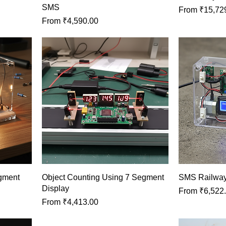
SMS
Sale Price
From
₹15,72
Sale Price
From
₹4,590.00
egment
Object Counting Using 7 Segment
SMS Railway
Display
Sale Price
From
₹6,522
Sale Price
From
₹4,413.00