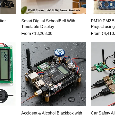
itor
Smart Digital SchoolBell With
PM10 PM2.5 P
Timetable Display
Project usin
Sale Price
Sale Price
From
₹13,268.00
From
₹4,410
Accident & Alcohol Blackbox with
Car Safety Ai