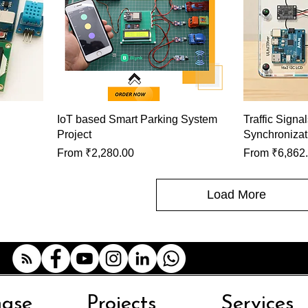
IoT based Smart Parking System
Traffic Signa
Project
Synchronizat
Sale Price
Sale Price
From
₹2,280.00
From
₹6,862
Load More
hase
Projects
Services