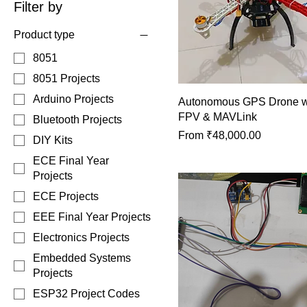
Filter by
Product type
8051
8051 Projects
Arduino Projects
Autonomous GPS Drone wi
FPV & MAVLink
Bluetooth Projects
Sale Price
From
₹48,000.00
DIY Kits
ECE Final Year
Projects
ECE Projects
EEE Final Year Projects
Electronics Projects
Embedded Systems
Projects
ESP32 Project Codes