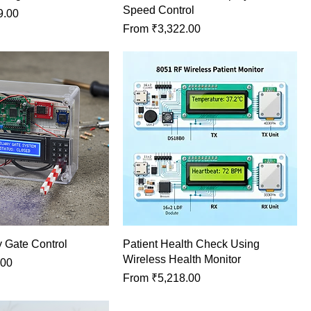
Speed Control
9.00
Sale Price
From
₹3,322.00
 Gate Control
Patient Health Check Using
Wireless Health Monitor
.00
Sale Price
From
₹5,218.00