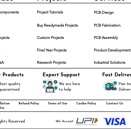
 Components
Project Tutorials
PCB Design
Buy Readymade Projects
PCB Fabrication
rojects
Custom Projects
PCB Assembly
s
Final Year Projects
Product Development
Q&A
Research Projects
Industrial Solutions
y Products
Expert Support
Fast Delive
Best quality
We are here
Pan In
guaranteed
to help
Deliver
lation
Refund Policy
Terms of Use
Cookie Policy
Contact Us
icy
ghts Reserved.
We Accept