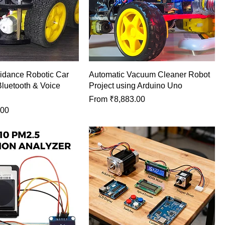
idance Robotic Car
Automatic Vacuum Cleaner Robot
Bluetooth & Voice
Project using Arduino Uno
Sale Price
From
₹8,883.00
.00