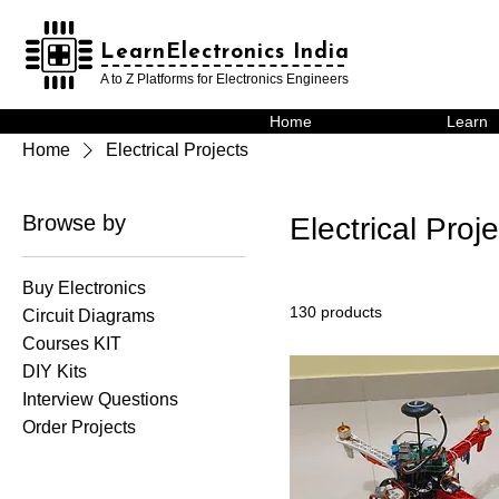
LearnElectronics India
LearnElectronics India
A to Z Platforms for Electronics Engineers
Home
Learn
Home
Electrical Projects
Browse by
Electrical Proj
Buy Electronics
130 products
Circuit Diagrams
Courses KIT
DIY Kits
Interview Questions
Order Projects