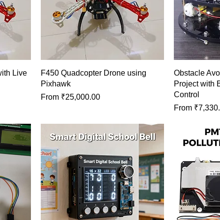
th Live
F450 Quadcopter Drone using
Obstacle Avo
Pixhawk
Project with 
Control
Sale Price
From
₹25,000.00
Sale Price
From
₹7,330