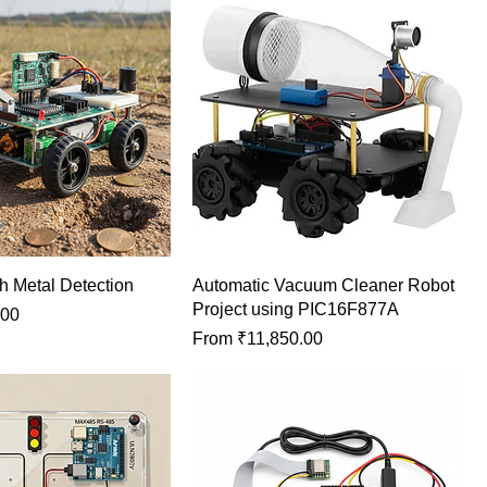
h Metal Detection
Automatic Vacuum Cleaner Robot
Project using PIC16F877A
.00
Sale Price
From
₹11,850.00