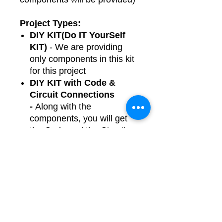
Project Types:
DIY KIT(Do IT YourSelf
KIT)
- We are providing
only components in this kit
for this project
DIY KIT with Code &
Circuit Connections
-
Along with the
components, you will get
the Code and the Circuit
Connections file to help
you build the project easily.
Readymade Breadboard
-
We are providing fully
assembled, tested and
ready-made project using
plug-n-play jumper wires