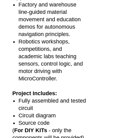
Factory and warehouse
line‑guided material
movement and education
demos for autonomous
navigation principles.
Robotics workshops,
competitions, and
academic labs teaching
sensors, control logic, and
motor driving with
MicroController.
Project Includes:
Fully assembled and tested
circuit
Circuit diagram
Source code
(
For DIY KITs
- only the
components will be provided)