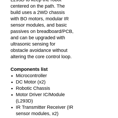
centered on the path. The
build uses a 2WD chassis
with BO motors, modular IR
sensor modules, and basic
passives on breadboard/PCB,
and can be upgraded with
ultrasonic sensing for
obstacle avoidance without
altering the core control loop.
Components list
Microcontroller
DC Motor (x2)
Robotic Chassis
Motor Driver IC/Module
(L293D)
IR Transmitter Receiver (IR
sensor modules, x2)