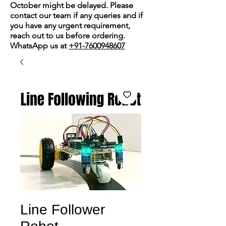
October might be delayed. Please
contact our team if any queries and if
you have any urgent requirement,
reach out to us before ordering.
WhatsApp us at
+91-7600948607
Line Follower