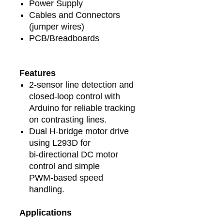
Power Supply
Cables and Connectors
(jumper wires)
PCB/Breadboards
Features
2‑sensor line detection and
closed‑loop control with
Arduino for reliable tracking
on contrasting lines.
Dual H‑bridge motor drive
using L293D for
bi‑directional DC motor
control and simple
PWM‑based speed
handling.
Applications