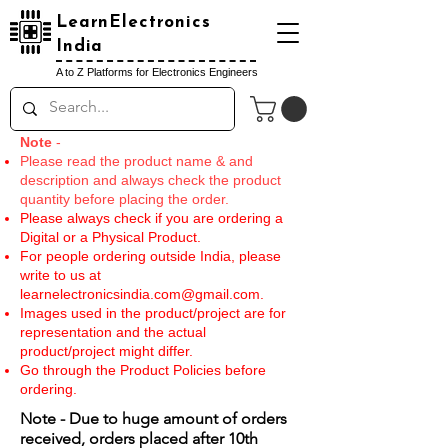
LearnElectronics
India
A to Z Platforms for Electronics Engineers
Note
-
Please read the product name & and
description and always check the product
quantity before placing the order.
Please always check if you are ordering a
Digital or a Physical Product.
For people ordering outside India, please
write to us at
learnelectronicsindia.com@gmail.com
.
Images used in the product/project are for
representation and the actual
product/project might differ.
Go through the Product Policies before
ordering.
Note - Due to huge amount of orders
received, orders placed after 10th