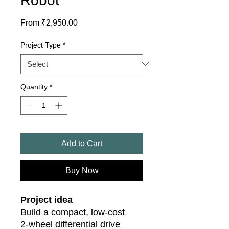
Robot
Sale
From
₹2,950.00
Price
Project Type
*
Quantity
*
Add to Cart
Buy Now
Project idea
Build a compact, low‑cost
2‑wheel differential drive