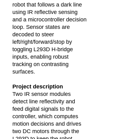
robot that follows a dark line
using IR reflective sensing
and a microcontroller decision
loop. Sensor states are
decoded to steer
left/right/forward/stop by
toggling L293D H‑bridge
inputs, enabling robust
tracking on contrasting
surfaces.
Project description
Two IR sensor modules
detect line reflectivity and
feed digital signals to the
controller, which computes
motion decisions and drives
two DC motors through the
L293D to keep the robot