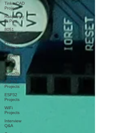
TinkerCAD
Project
Raspberry
Pi Pico
8051
Projects
Proteus
Projects
Project
Ideas
Wowki
Projects
ESP32
Projects
ESP32
Projects
WiFi
Projects
Interview
Q&A