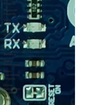
Projects
Bluetooth
Projects
VLSI
Technology
Logic
Gates
Communication
IoT
Sensors
Digital
Electronics
Basic
Electronics
Projects
Home
Automation
Projects
Blogs