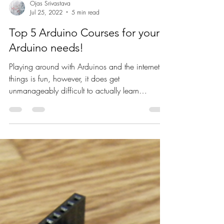
Ojas Srivastava
Jul 25, 2022
5 min read
Top 5 Arduino Courses for your
Arduino needs!
Playing around with Arduinos and the internet of
things is fun, however, it does get
unmanageably difficult to actually learn
anything...