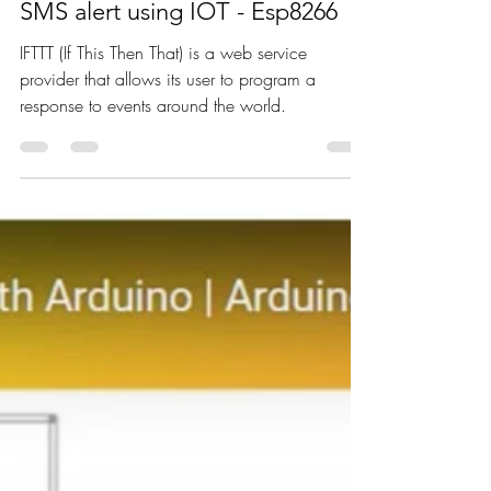
Nagashree R Nadig
Oct 22, 2021
4 min read
SMS alert using IOT - Esp8266
IFTTT (If This Then That) is a web service
provider that allows its user to program a
response to events around the world.