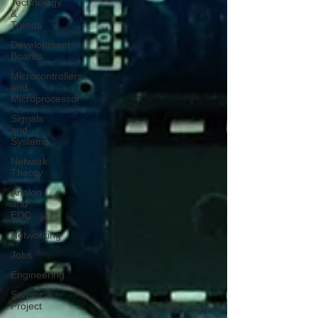
Technology
&
Trends
Development
Boards
Microcontrollers
and
Microprocessor
Signals
and
Systems
Network
Theory
Analog
and
EDC
Networking
Jobs
Engineering
Sensor
Project