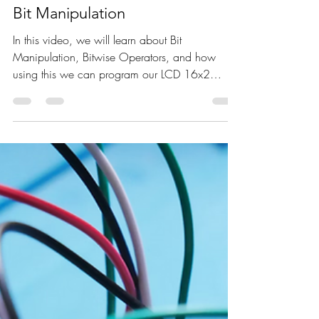
Jan 31, 2023
1 min read
LCD interface with Arduino using
Bit Manipulation
In this video, we will learn about Bit
Manipulation, Bitwise Operators, and how
using this we can program our LCD 16x2
display to print...