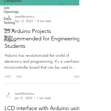
Companies
Job
Openings
Error
Solving
How to
LearnElectronics
Apr 12, 2023
6 min read
Order
Projects
25 Arduino Projects
Recommended for Engineering
Students
Arduino has revolutionized the world of
electronics and programming. It's a user-friendly
microcontroller board that can be used to
build...
LearnElectronics