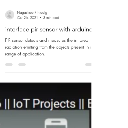
Nagashree R Nadig
Oct 26, 2021
3 min read
interface pir sensor with arduino
PIR sensor detects and measures the infrared
radiation emitting from the objects present in its
range of application.