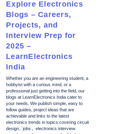
Explore Electronics
Blogs – Careers,
Projects, and
Interview Prep for
2025 –
LearnElectronics
India
Whether you are an engineering student, a
hobbyist with a curious mind, or a
professional just getting into the field, our
blogs at LearnElectronics India cater to
your needs. We publish simple, easy to
follow guides, project ideas that are
achievable and links to the latest
electronics trends in topics covering circuit
design, `jobs , electronics interview