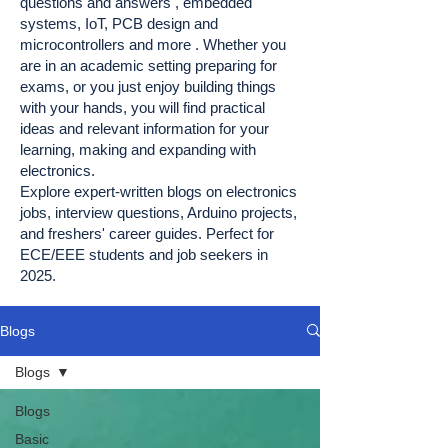
questions and answers , embedded
systems, IoT, PCB design and
microcontrollers and more . Whether you
are in an academic setting preparing for
exams, or you just enjoy building things
with your hands, you will find practical
ideas and relevant information for your
learning, making and expanding with
electronics.
Explore expert-written blogs on electronics
jobs, interview questions, Arduino projects,
and freshers' career guides. Perfect for
ECE/EEE students and job seekers in
2025.
Blogs
Blogs
Blogs
Basic