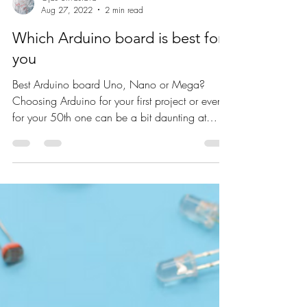
Ojas Srivastava
Aug 27, 2022
2 min read
Which Arduino board is best for
you
Best Arduino board Uno, Nano or Mega?
Choosing Arduino for your first project or even
for your 50th one can be a bit daunting at
first....