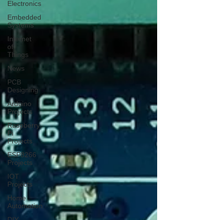
Electronics
Embedded
Systems
Internet
of
Things
News
PCB
Designing
Arduino
Projects
Raspberry
Pi
Projects
ESP8266
Projects
IOT
Projects
Home
Automation
DIY