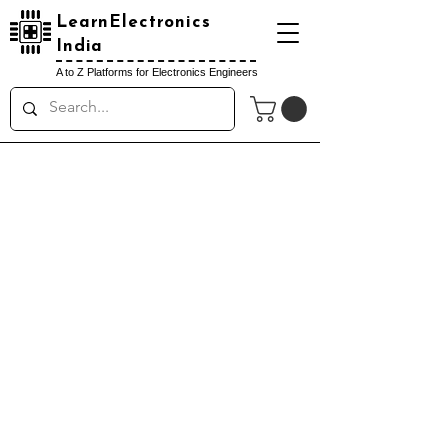
LearnElectronics
India
A to Z Platforms for Electronics Engineers