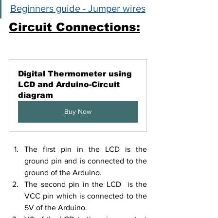
Beginners guide - Jumper wires
Circuit Connections:
Digital Thermometer using 
LCD and Arduino-Circuit 
diagram
Buy Now
The first pin in the LCD is the 
ground pin and is connected to the 
ground of the Arduino.
The second pin in the LCD  is the 
VCC pin which is connected to the 
5V of the Arduino.