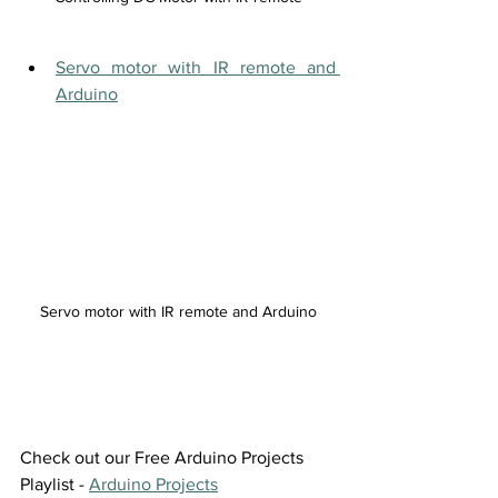
Servo motor with IR remote and 
Arduino
Servo motor with IR remote and Arduino
Check out our Free Arduino Projects 
Playlist - 
Arduino Projects