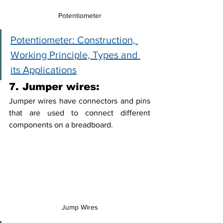
Potentiometer
Potentiometer: Construction, 
Working Principle, Types and 
its Applications
7. Jumper wires:
Jumper wires have connectors and pins 
that are used to connect different 
components on a breadboard. 
Jump Wires