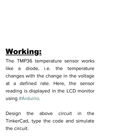
Working:
The TMP36 temperature sensor works 
like a diode, i.e. the temperature 
changes with the change in the voltage 
at a defined rate. Here, the sensor 
reading is displayed in the LCD monitor 
using 
#Arduino
. 
Design the above circuit in the 
TinkerCad, type the code and simulate 
the circuit.