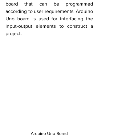
board that can be programmed 
according to user requirements. Arduino 
Uno board is used for interfacing the 
input-output elements to construct a 
project. 
Arduino Uno Board