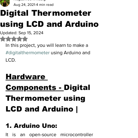
Aug 24, 2021
4 min read
Digital Thermometer
using LCD and Arduino
Updated:
Sep 15, 2024
Rated NaN out of 5 stars.
In this project, you will learn to make a 
#digitalthermometer
 using Arduino and 
LCD.
Hardware 
Components - 
Digital 
Thermometer using 
LCD and Arduino |
1. Arduino Uno: 
It is an open-source microcontroller 