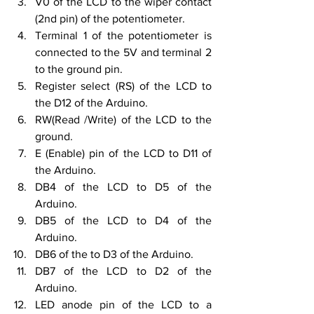
V0 of the LCD to the wiper contact 
(2nd pin) of the potentiometer.
Terminal 1 of the potentiometer is 
connected to the 5V and terminal 2 
to the ground pin.
Register select (RS) of the LCD to 
the D12 of the Arduino.
RW(Read /Write) of the LCD to the 
ground.
E (Enable) pin of the LCD to D11 of 
the Arduino.
DB4 of the LCD to D5 of the 
Arduino.
DB5 of the LCD to D4 of the 
Arduino.
DB6 of the to D3 of the Arduino.
DB7 of the LCD to D2 of the 
Arduino.
LED anode pin of the LCD to a 