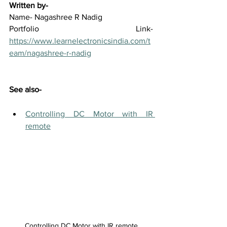
Written by-
Name- Nagashree R Nadig
Portfolio Link-  
https://www.learnelectronicsindia.com/t
eam/nagashree-r-nadig
See also-
Controlling DC Motor with IR 
remote
Controlling DC Motor with IR remote