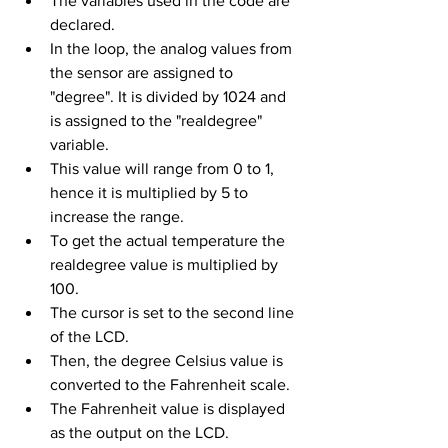
The variables used in the code are 
declared.
In the loop, the analog values from 
the sensor are assigned to 
"degree". It is divided by 1024 and 
is assigned to the "realdegree" 
variable. 
This value will range from 0 to 1, 
hence it is multiplied by 5 to 
increase the range.
To get the actual temperature the 
realdegree value is multiplied by 
100.
The cursor is set to the second line 
of the LCD.
Then, the degree Celsius value is 
converted to the Fahrenheit scale.
The Fahrenheit value is displayed 
as the output on the LCD.