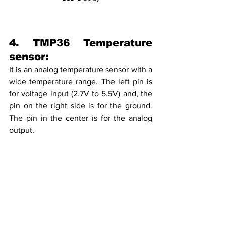
4. TMP36 Temperature 
sensor:
It is an analog temperature sensor with a 
wide temperature range. The left pin is 
for voltage input (2.7V to 5.5V) and, the 
pin on the right side is for the ground. 
The pin in the center is for the analog 
output. 