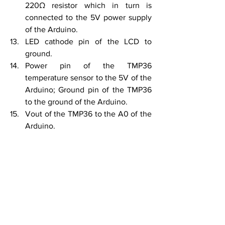
220Ω resistor which in turn is 
connected to the 5V power supply 
of the Arduino.
LED cathode pin of the LCD to 
ground.
Power pin of the TMP36 
temperature sensor to the 5V of the 
Arduino; Ground pin of the TMP36 
to the ground of the Arduino.
Vout of the TMP36 to the A0 of the 
Arduino.