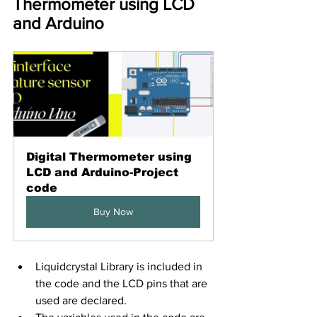
Thermometer using LCD 
and Arduino
Digital Thermometer using 
LCD and Arduino-Project 
code
Buy Now
Liquidcrystal Library is included in 
the code and the LCD pins that are 
used are declared.