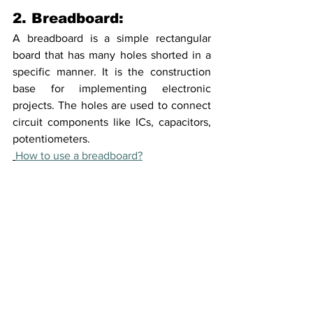
2. Breadboard:
A breadboard is a simple rectangular 
board that has many holes shorted in a 
specific manner. It is the construction 
base for implementing electronic 
projects. The holes are used to connect 
circuit components like ICs, capacitors, 
potentiometers. 
How to use a breadboard?