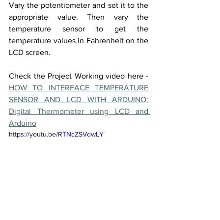
Vary the potentiometer and set it to the 
appropriate value. Then vary the 
temperature sensor to get the 
temperature values in Fahrenheit on the 
LCD screen. 
Check the Project Working video here - 
HOW TO INTERFACE TEMPERATURE 
SENSOR AND LCD WITH ARDUINO: 
Digital Thermometer using LCD and 
Arduino
https://youtu.be/RTNcZSVdwLY