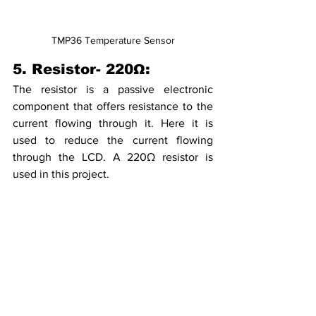
TMP36 Temperature Sensor
5. Resistor- 220Ω:
The resistor is a passive electronic 
component that offers resistance to the 
current flowing through it. Here it is 
used to reduce the current flowing 
through the LCD. A 220Ω resistor is 
used in this project.