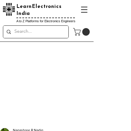
LearnElectronics
India
A to Z Platforms for Electronics Engineers
Nagashree R Nadig