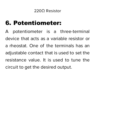
220Ω Resistor
6. Potentiometer:
A potentiometer is a three-terminal 
device that acts as a variable resistor or 
a rheostat. One of the terminals has an 
adjustable contact that is used to set the 
resistance value. It is used to tune the 
circuit to get the desired output.