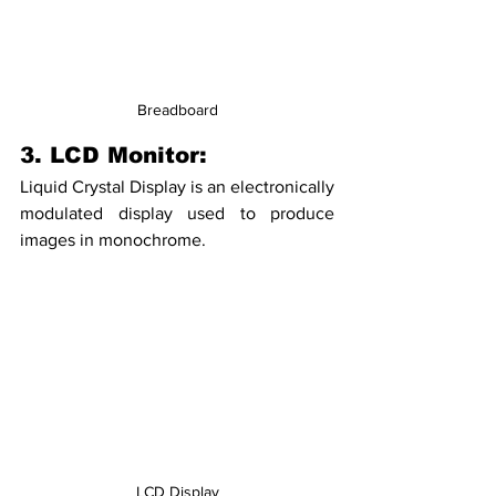
Breadboard
3. LCD Monitor:
Liquid Crystal Display is an electronically 
modulated display used to produce 
images in monochrome. 
LCD Display