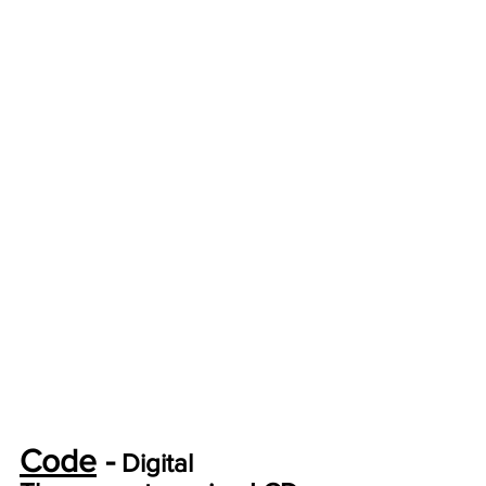
Code
 -
 Digital 