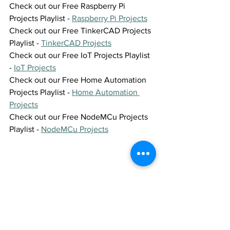
Check out our Free Raspberry Pi 
Projects Playlist - 
Raspberry Pi Projects
Check out our Free TinkerCAD Projects 
Playlist - 
TinkerCAD Projects
Check out our Free IoT Projects Playlist 
- 
IoT Projects
Check out our Free Home Automation 
Projects Playlist - 
Home Automation 
Projects
Check out our Free NodeMCu Projects 
Playlist - 
NodeMCu Projects