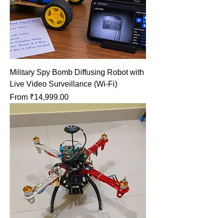
Military Spy Bomb Diffusing Robot with
Live Video Surveillance (Wi-Fi)
Sale Price
From
₹14,999.00