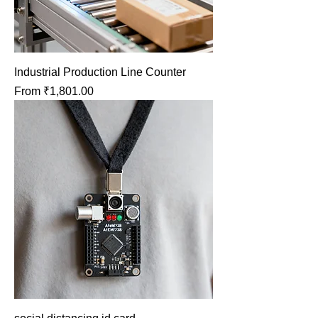
Industrial Production Line Counter
Sale Price
From
₹1,801.00