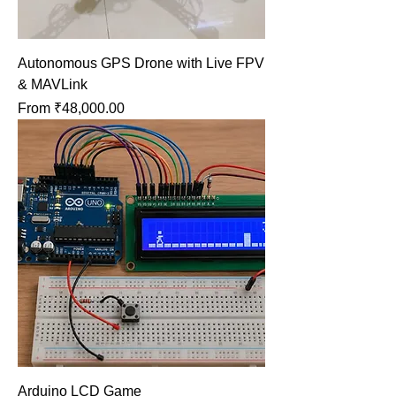
Autonomous GPS Drone with Live FPV
& MAVLink
Sale Price
From
₹48,000.00
Arduino LCD Game