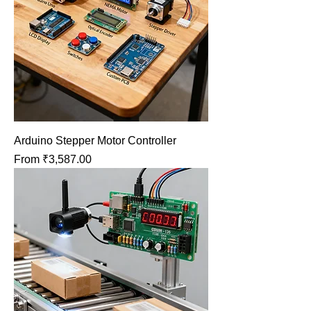
Arduino Stepper Motor Controller
Sale Price
From
₹3,587.00