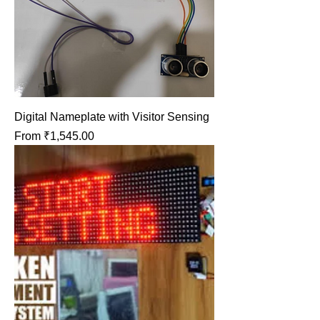
Digital Nameplate with Visitor Sensing
Sale Price
From
₹1,545.00