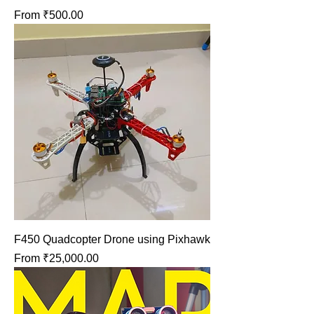
Sale Price
From
₹500.00
F450 Quadcopter Drone using Pixhawk
Sale Price
From
₹25,000.00