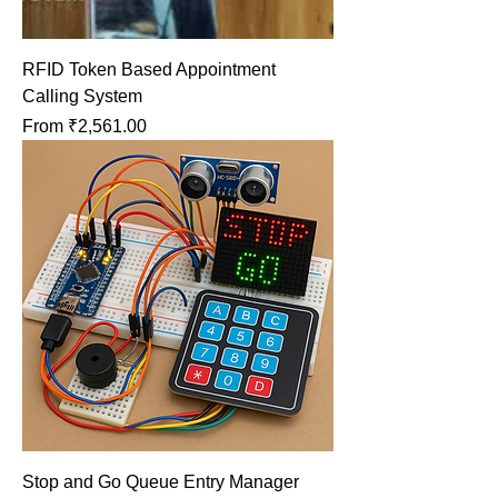
RFID Token Based Appointment
Calling System
Sale Price
From
₹2,561.00
Stop and Go Queue Entry Manager