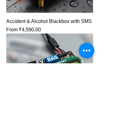
Accident & Alcohol Blackbox with SMS
Sale Price
From
₹4,590.00
EV BMS: Charge & Fire Protection.
Sale Price
From
₹4,740.00