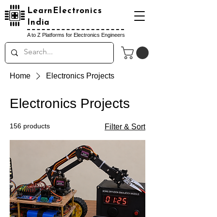
LearnElectronics
India
A to Z Platforms for Electronics Engineers
Home
Electronics Projects
Electronics Projects
156 products
Filter & Sort