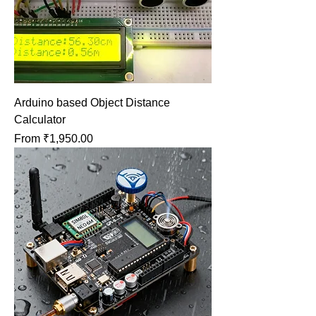
Arduino based Object Distance
Calculator
Sale Price
From
₹1,950.00