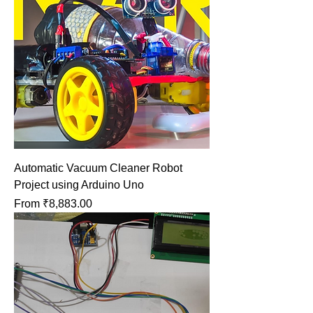
Automatic Vacuum Cleaner Robot
Project using Arduino Uno
Sale Price
From
₹8,883.00