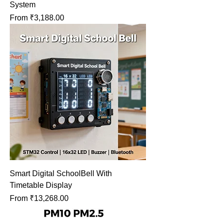
System
Sale Price
From
₹3,188.00
Smart Digital SchoolBell With
Timetable Display
Sale Price
From
₹13,268.00