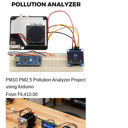
PM10 PM2.5 Pollution Analyzer Project
using Arduino
Sale Price
From
₹4,410.00