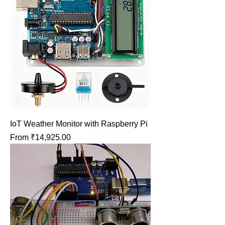
IoT Weather Monitor with Raspberry Pi
Sale Price
From
₹14,925.00