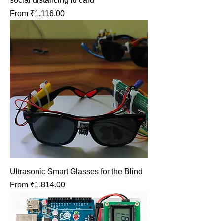
social distancing id card
Sale Price
From
₹1,116.00
Ultrasonic Smart Glasses for the Blind
Sale Price
From
₹1,814.00