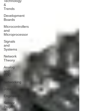
Technology
&
Trends
Development
Boards
Microcontrollers
and
Microprocessor
Signals
and
Systems
Network
Theory
Analog
and
EDC
Networking
Jobs
Engineering
Sensor
Project