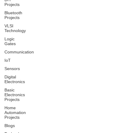
Projects
Bluetooth
Projects
VLSI
Technology
Logic
Gates
Communication
IoT
Sensors
Digital
Electronics
Basic
Electronics
Projects
Home
Automation
Projects
Blogs