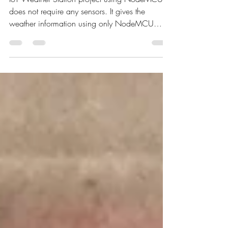
using NodeMCU
IoT Weather Station project using NodeMCU
does not require any sensors. It gives the
weather information using only NodeMCU
board.