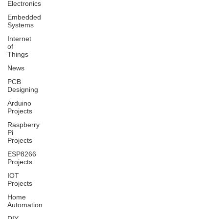
Electronics
Embedded
Systems
Internet
of
Things
News
PCB
Designing
Arduino
Projects
Raspberry
Pi
Projects
ESP8266
Projects
IOT
Projects
Home
Automation
DIY