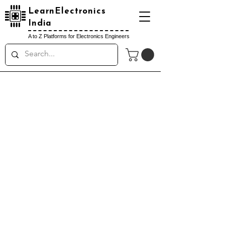
LearnElectronics
India
A to Z Platforms for Electronics Engineers