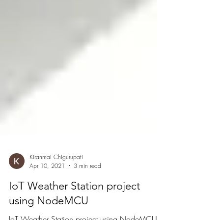
Kiranmai Chigurupati
Apr 10, 2021
3 min read
IoT Weather Station project