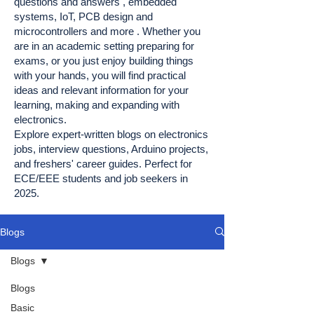
questions and answers , embedded
systems, IoT, PCB design and
microcontrollers and more . Whether you
are in an academic setting preparing for
exams, or you just enjoy building things
with your hands, you will find practical
ideas and relevant information for your
learning, making and expanding with
electronics.
Explore expert-written blogs on electronics
jobs, interview questions, Arduino projects,
and freshers' career guides. Perfect for
ECE/EEE students and job seekers in
2025.
Blogs
Blogs
Blogs
Basic