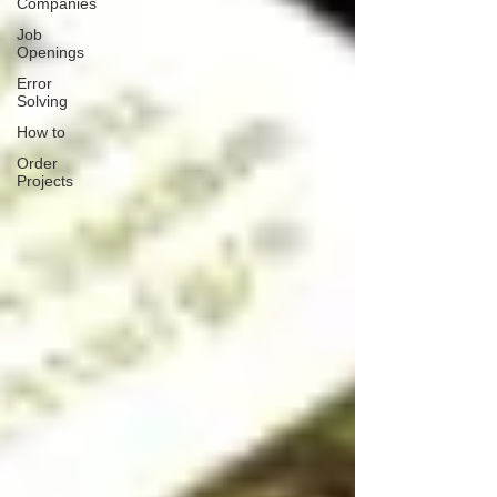
Companies
Job
Openings
Error
Solving
How to
Order
Projects