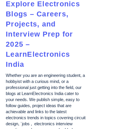
Explore Electronics
Blogs – Careers,
Projects, and
Interview Prep for
2025 –
LearnElectronics
India
Whether you are an engineering student, a
hobbyist with a curious mind, or a
professional just getting into the field, our
blogs at LearnElectronics India cater to
your needs. We publish simple, easy to
follow guides, project ideas that are
achievable and links to the latest
electronics trends in topics covering circuit
design, `jobs , electronics interview