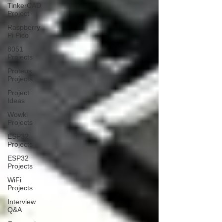
TinkerCAD
Project
Raspberry
Pi Pico
8051
Projects
Proteus
Projects
Project
Ideas
Wowki
Projects
ESP32
Projects
ESP32
Projects
WiFi
Projects
Interview
Q&A