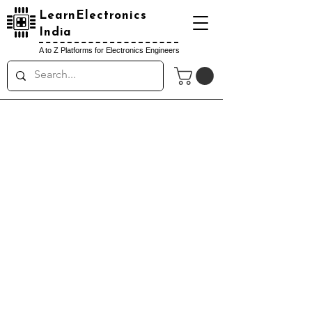
LearnElectronics
India
A to Z Platforms for Electronics Engineers