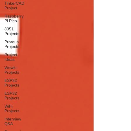
TinkerCAD
Project
Raspberry
Pi Pico
8051
Projects
Proteus
Projects
Project
Ideas
Wowki
Projects
ESP32
Projects
ESP32
Projects
WiFi
Projects
Interview
Q&A