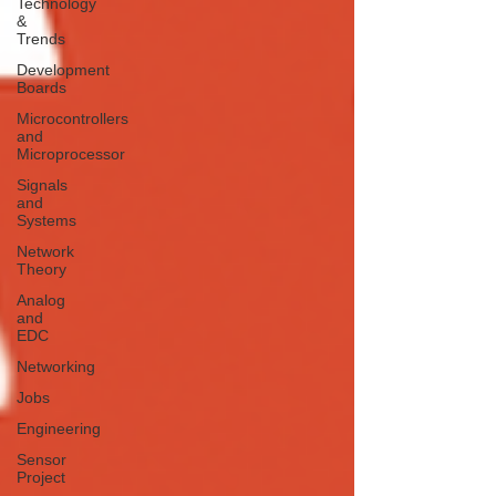
Technology
&
Trends
Development
Boards
Microcontrollers
and
Microprocessor
Signals
and
Systems
Network
Theory
Analog
and
EDC
Networking
Jobs
Engineering
Sensor
Project