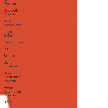
Projects
Bluetooth
Projects
VLSI
Technology
Logic
Gates
Communication
IoT
Sensors
Digital
Electronics
Basic
Electronics
Projects
Home
Automation
Projects
Blogs