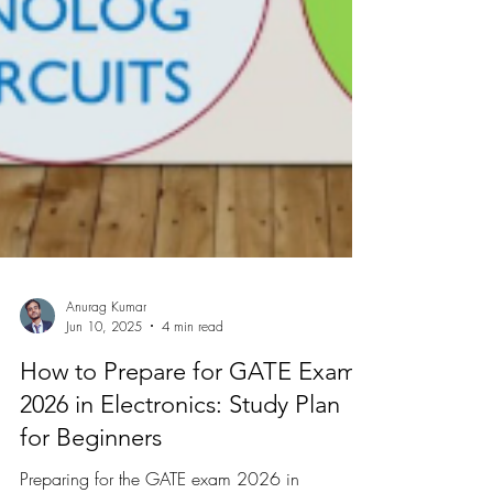
Anurag Kumar
Jun 10, 2025
4 min read
How to Prepare for GATE Exam