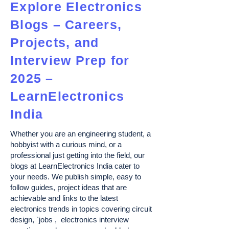
Explore Electronics
Blogs – Careers,
Projects, and
Interview Prep for
2025 –
LearnElectronics
India
Whether you are an engineering student, a
hobbyist with a curious mind, or a
professional just getting into the field, our
blogs at LearnElectronics India cater to
your needs. We publish simple, easy to
follow guides, project ideas that are
achievable and links to the latest
electronics trends in topics covering circuit
design, `jobs , electronics interview