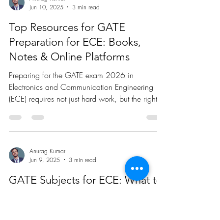
Systems for Beginners
Embedded systems are integral to countless
devices we use every day, from household
appliances to advanced medical equipment.
These...
Anurag Kumar
Jun 10, 2025
3 min read
Top Resources for GATE
Preparation for ECE: Books,
Notes & Online Platforms
Preparing for the GATE exam 2026 in
Electronics and Communication Engineering
(ECE) requires not just hard work, but the right
resources....