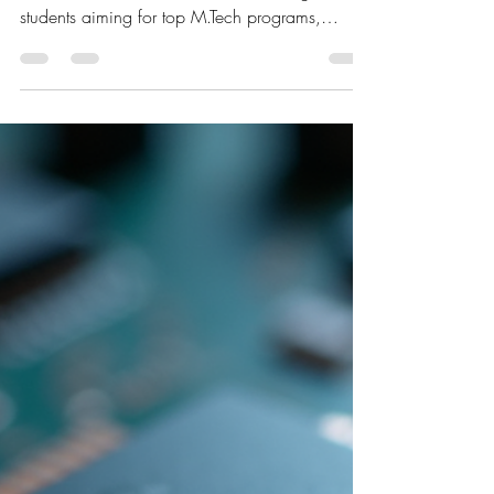
GATE 2026 Preparation Strategy
for ECE Students: How to Start &
Succeed
The GATE exam 2026 is a golden opportunity
for Electronics and Communication Engineering
students aiming for top M.Tech programs,
PSU...