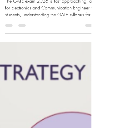
Analysis
The GATE exam 2026 is fast approaching, and
for Electronics and Communication Engineering
students, understanding the GATE syllabus for...