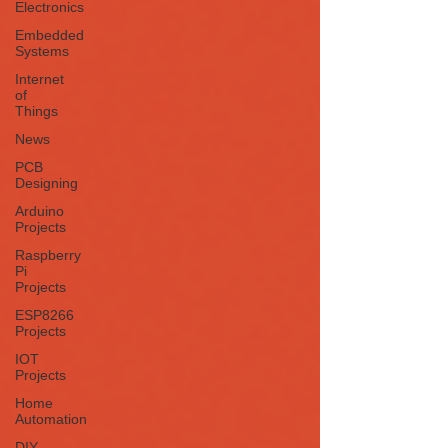
Electronics
Embedded
Systems
Internet
of
Things
News
PCB
Designing
Arduino
Projects
Raspberry
Pi
Projects
ESP8266
Projects
IOT
Projects
Home
Automation
DIY