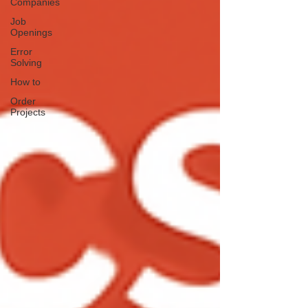
Companies
Job
Openings
Error
Solving
How to
Order
Projects