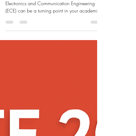
2026 in Electronics: Study Plan
for Beginners
Preparing for the GATE exam 2026 in
Electronics and Communication Engineering
(ECE) can be a turning point in your academic
and...