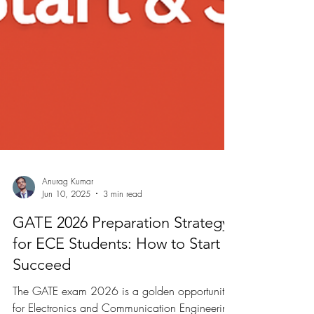
Anurag Kumar
Jun 10, 2025
3 min read