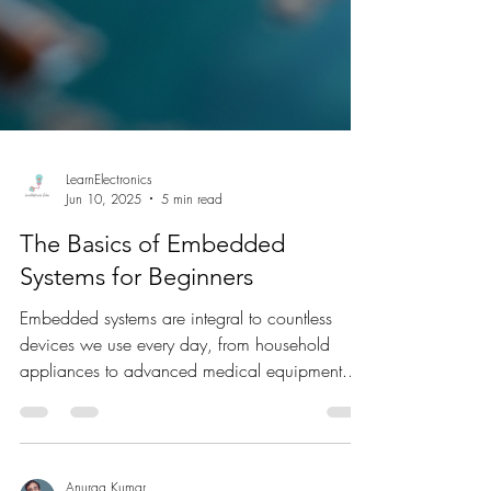
LearnElectronics
Jun 10, 2025
5 min read
The Basics of Embedded