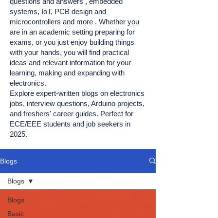
questions and answers , embedded
systems, IoT, PCB design and
microcontrollers and more . Whether you
are in an academic setting preparing for
exams, or you just enjoy building things
with your hands, you will find practical
ideas and relevant information for your
learning, making and expanding with
electronics.
Explore expert-written blogs on electronics
jobs, interview questions, Arduino projects,
and freshers' career guides. Perfect for
ECE/EEE students and job seekers in
2025.
Blogs
Blogs
Blogs
Basic