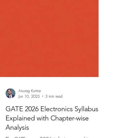
Anurag Kumar
Jun 10, 2025
3 min read
GATE 2026 Electronics Syllabus
Explained with Chapter-wise