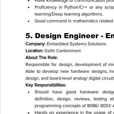
Have knowledge of communication proto
Proficiency in Python/C++ or any scri
learning/Deep learning algorithms.
Good command in mathematics related t
5. Design Engineer - 
Company: 
Embedded Systems Solutions
Location: 
Delhi Cantonment
About The Role:
Responsible for design, development of mic
Able to develop new hardware designs, in
design, and board-level analog/ digital circ
Key Responsibilities:
Should have good hardware design
definition, design, reviews, testing 
programming concepts of 8086/ 8051/ AR
Hands on experience in the usage of