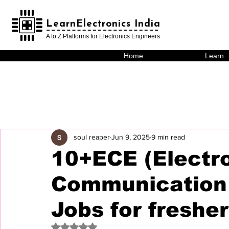
LearnElectronics India
LearnElectronics India
A to Z Platforms for Electronics Engineers
Home
Learn
soul reaper
Jun 9, 2025
9 min read
10+ECE (Electr
Communication 
Jobs for freshe
Rated NaN out of 5 stars.