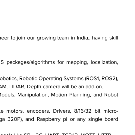
er to join our growing team in India., having skill 
packages/algorithms for mapping, localization, 
botics, Robotic Operating Systems (ROS1, ROS2), 
AM. LIDAR, Depth camera will be an add-on.
els, Manipulation, Motion Planning, and Robot 
motors, encoders, Drivers, 8/16/32 bit micro- 
ga 320P), and Raspberry pi or any single board 