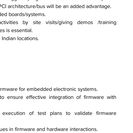
CI architecture/bus will be an added advantage.
ded boards/systems. 
ivities by site visits/giving demos /training 
es is essential. 
 Indian locations.
 firmware for embedded electronic systems.
o ensure effective integration of firmware with 
execution of test plans to validate firmware 
ues in firmware and hardware interactions.