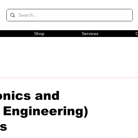
Shop
Services
C
onics and
Engineering)
rs