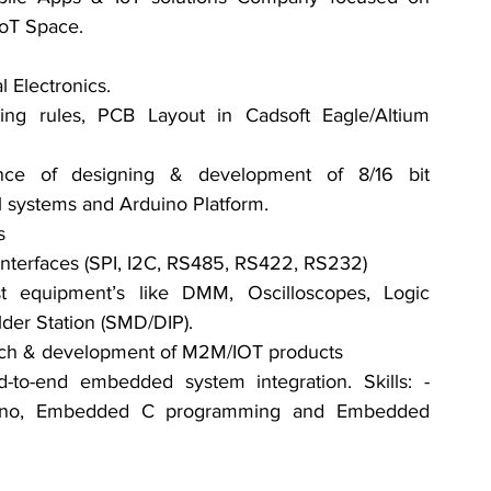
IoT Space.
 Electronics.
g rules, PCB Layout in Cadsoft Eagle/Altium 
ce of designing & development of 8/16 bit 
l systems and Arduino Platform.
s
l interfaces (SPI, I2C, RS485, RS422, RS232)
t equipment’s like DMM, Oscilloscopes, Logic 
lder Station (SMD/DIP).
earch & development of M2M/IOT products
-to-end embedded system integration. Skills: - 
uino, Embedded C programming and Embedded 