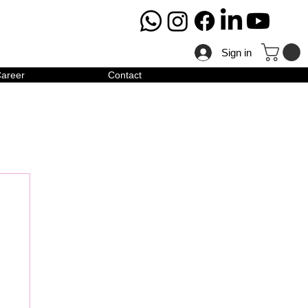
Sign in
areer
Contact