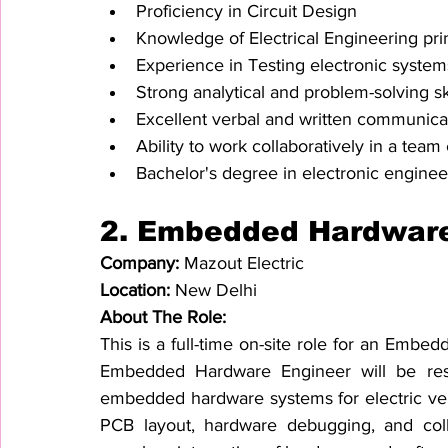
Proficiency in Circuit Design
Knowledge of Electrical Engineering pri
Experience in Testing electronic syst
Strong analytical and problem-solving sk
Excellent verbal and written communicat
Ability to work collaboratively in a tea
Bachelor's degree in electronic engineeri
2. 
Embedded Hardware
Company: 
Mazout Electric
Location: 
New Delhi
About The Role:
This is a full-time on-site role for an Emb
Embedded Hardware Engineer will be respo
embedded hardware systems for electric vehi
PCB layout, hardware debugging, and colla