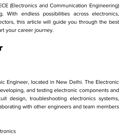
 ECE (Electronics and Communication Engineering) 
 With endless possibilities across electronics, 
ors, this article will guide you through the best 
art your career journey.
r
onic Engineer, located in New Delhi. The Electronic 
developing, and testing electronic components and 
uit design, troubleshooting electronics systems, 
llaborating with other engineers and team members 
tronics