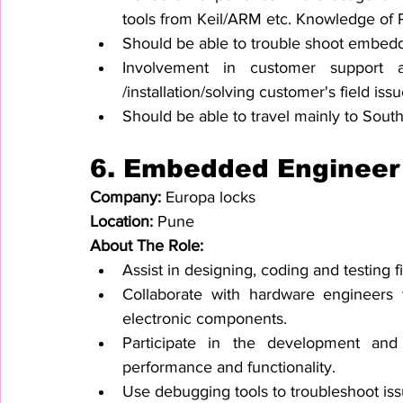
tools from Keil/ARM etc. Knowledge of P
Should be able to trouble shoot embed
Involvement in customer support act
/installation/solving customer's field issu
Should be able to travel mainly to South
6. 
Embedded Engineer
Company: 
Europa locks
Location: 
Pune
About The Role:
Assist in designing, coding and testing
Collaborate with hardware engineers t
electronic components.
Participate in the development and 
performance and functionality.
Use debugging tools to troubleshoot iss