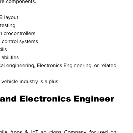
are components.
B layout
testing
crocontrollers
 control systems
ills
bilities
al engineering, Electronics Engineering, or related 
vehicle industry is a plus
nd Electronics Engineer
bile Apps & IoT solutions Company focused on 