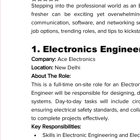
Stepping into the professional world as an
fresher can be exciting yet overwhelming.
communication, software, and networking sect
job options, trending roles, and tips to kickst
1. 
Electronics Enginee
Company: 
Ace Electronics
Location: 
New Delhi
About The Role:
This is a full-time on-site role for an Electr
Engineer will be responsible for designing, 
systems. Day-to-day tasks will include circ
ensuring electrical safety standards, and co
to complete projects effectively.
Key Responsibilities:
Skills in Electronic Engineering and Elec