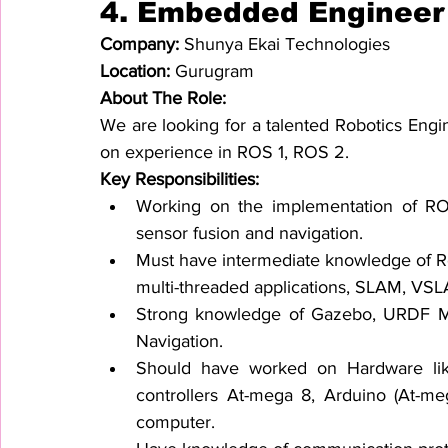
4. 
Embedded Engineer
Company: 
Shunya Ekai Technologies
Location: 
Gurugram
About The Role:
We are looking for a talented Robotics Engine
on experience in ROS 1, ROS 2.
Key Responsibilities:
Working on the implementation of ROS 
sensor fusion and navigation.
Must have intermediate knowledge of Ro
multi-threaded applications, SLAM, VSL
Strong knowledge of Gazebo, URDF Mod
Navigation.
Should have worked on Hardware like 
controllers At-mega 8, Arduino (At-me
computer.