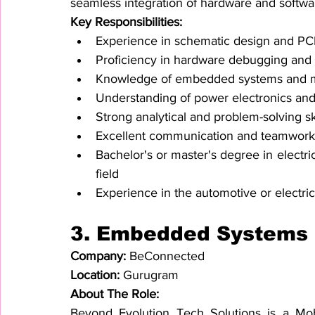
seamless integration of hardware and softw
Key Responsibilities:
Experience in schematic design and PC
Proficiency in hardware debugging and 
Knowledge of embedded systems and mi
Understanding of power electronics and
Strong analytical and problem-solving sk
Excellent communication and teamwork a
Bachelor's or master's degree in electric
field
Experience in the automotive or electric 
3. 
Embedded Systems a
Company: 
BeConnected
Location: 
Gurugram
About The Role:
Beyond Evolution Tech Solutions is a Mo