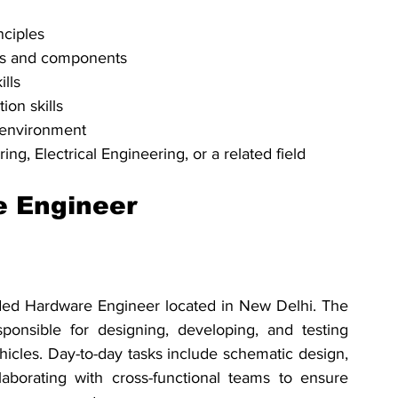
nciples
ems and components
ills
ion skills
m environment
ng, Electrical Engineering, or a related field
 Engineer
edded Hardware Engineer located in New Delhi. The 
nsible for designing, developing, and testing 
cles. Day-to-day tasks include schematic design, 
borating with cross-functional teams to ensure 