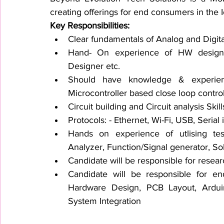
creating offerings for end consumers in the 
Key Responsibilities:
Clear fundamentals of Analog and Digital
Hand- On experience of HW designin
Designer etc.
Should have knowledge & experien
Microcontroller based close loop contro
Circuit building and Circuit analysis Skill
Protocols: - Ethernet, Wi-Fi, USB, Seria
Hands on experience of utlising tes
Analyzer, Function/Signal generator, So
Candidate will be responsible for res
Candidate will be responsible for end
Hardware Design, PCB Layout, Ard
System Integration