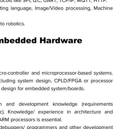
cols like SPI, I2C, UART, TCP/IP, MQTT, HTTP.
pting language, Image/Video processing, Machine 
o robotics.
Embedded Hardware 
ro-controller and microprocessor-based systems. 
cluding system design, CPLD/FPGA or processor 
uit design for embedded system/boards.
 and development knowledge (requirements 
etc). Knowledge/ experience in architecture and 
M processors is essential. 
 debuggers/ programmers and other development 