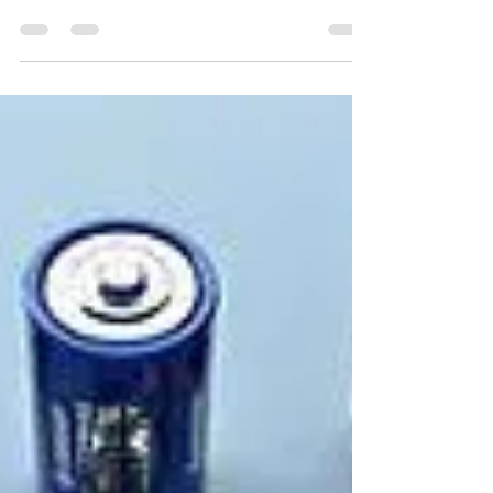
In all the appliances and #electrical machinery,
resistors are present to control the flow of electric
#current in the circuit. Those...