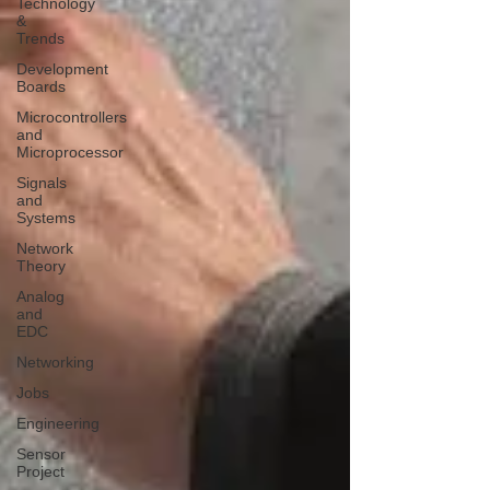
Technology
&
Trends
Development
Boards
Microcontrollers
and
Microprocessor
Signals
and
Systems
Network
Theory
Analog
and
EDC
Networking
Jobs
Engineering
Sensor
Project