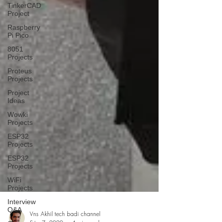
TinkerCAD
Project
Raspberry
Pi Pico
8051
Projects
Proteus
Projects
Project
Ideas
Wowki
Projects
ESP32
Projects
ESP32
Projects
WiFi
Projects
Interview
Q&A