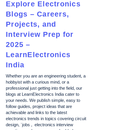
Explore Electronics
Blogs – Careers,
Projects, and
Interview Prep for
2025 –
LearnElectronics
India
Whether you are an engineering student, a
hobbyist with a curious mind, or a
professional just getting into the field, our
blogs at LearnElectronics India cater to
your needs. We publish simple, easy to
follow guides, project ideas that are
achievable and links to the latest
electronics trends in topics covering circuit
design, `jobs , electronics interview