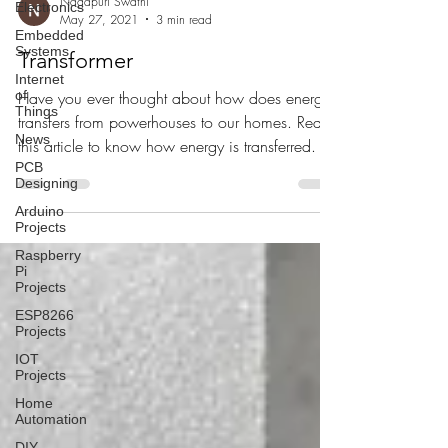
Nagapuri Swathi
Electronics
May 27, 2021
3 min read
Embedded
Systems
Transformer
Internet
of
Have you ever thought about how does energy
Things
transfers from powerhouses to our homes. Read
News
this article to know how energy is transferred.
PCB
Designing
Arduino
Projects
Raspberry
Pi
Projects
ESP8266
Projects
IOT
Projects
Home
Automation
DIY