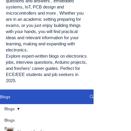
questions and answers , embedded
systems, IoT, PCB design and
microcontrollers and more . Whether you
are in an academic setting preparing for
exams, or you just enjoy building things
with your hands, you will find practical
ideas and relevant information for your
learning, making and expanding with
electronics.
Explore expert-written blogs on electronics
jobs, interview questions, Arduino projects,
and freshers' career guides. Perfect for
ECE/EEE students and job seekers in
2025.
Blogs
Blogs
Blogs
Basic