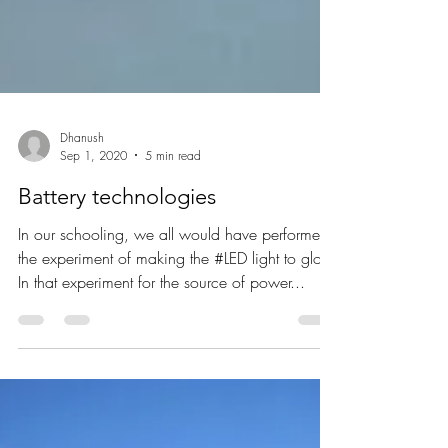
Dhanush
Sep 1, 2020
5 min read
Battery technologies
In our schooling, we all would have performed
the experiment of making the #LED light to glow.
In that experiment for the source of power...