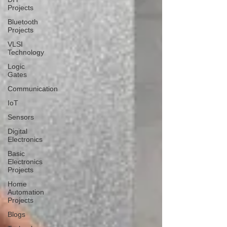
Projects
Bluetooth
Projects
VLSI
Technology
Logic
Gates
Communication
IoT
Sensors
Digital
Electronics
Basic
Electronics
Projects
Home
Automation
Projects
Blogs