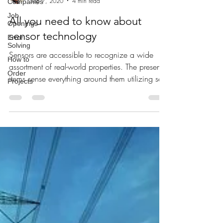
Companies
Vns Akhil tech badi channel
Job
Sep 7, 2020
4 min read
Openings
Error
All you need to know about
Solving
sensor technology
How to
Order
Sensors are accessible to recognize a wide
Projects
assortment of real-world properties. The present
items sense everything around them utilizing se