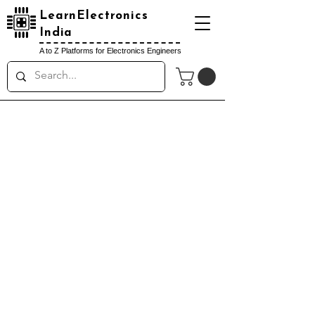
LearnElectronics
India
A to Z Platforms for Electronics Engineers