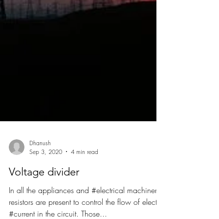
Dhanush
Sep 3, 2020
4 min read
Voltage divider