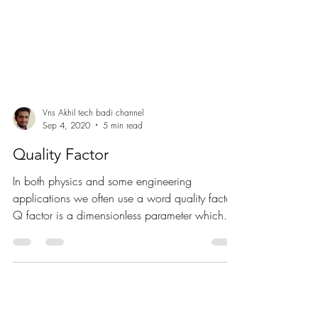
Vns Akhil tech badi channel
Sep 4, 2020
5 min read
Quality Factor
In both physics and some engineering
applications we often use a word quality factor.
Q factor is a dimensionless parameter which
describes