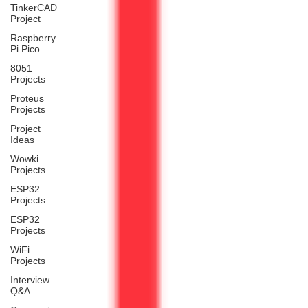
TinkerCAD
Project
Raspberry
Pi Pico
8051
Projects
Proteus
Projects
Project
Ideas
Wowki
Projects
ESP32
Projects
ESP32
Projects
WiFi
Projects
Interview
Q&A