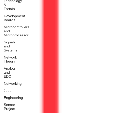
Technology
&
Trends
Development
Boards
Microcontrollers
and
Microprocessor
Signals
and
Systems
Network
Theory
Analog
and
EDC
Networking
Jobs
Engineering
Sensor
Project