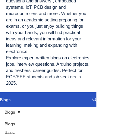
questions and answers , embedded
systems, IoT, PCB design and
microcontrollers and more . Whether you
are in an academic setting preparing for
exams, or you just enjoy building things
with your hands, you will find practical
ideas and relevant information for your
learning, making and expanding with
electronics.
Explore expert-written blogs on electronics
jobs, interview questions, Arduino projects,
and freshers' career guides. Perfect for
ECE/EEE students and job seekers in
2025.
Blogs
Blogs
Blogs
Basic