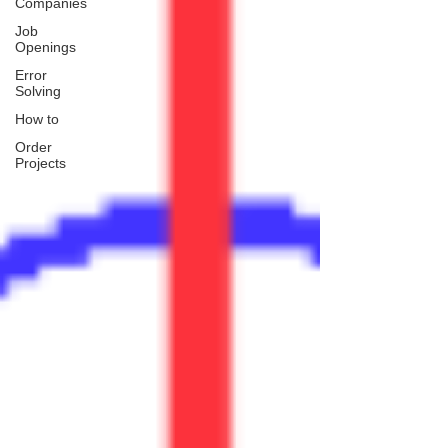
Companies
Job
Openings
Error
Solving
How to
Order
Projects