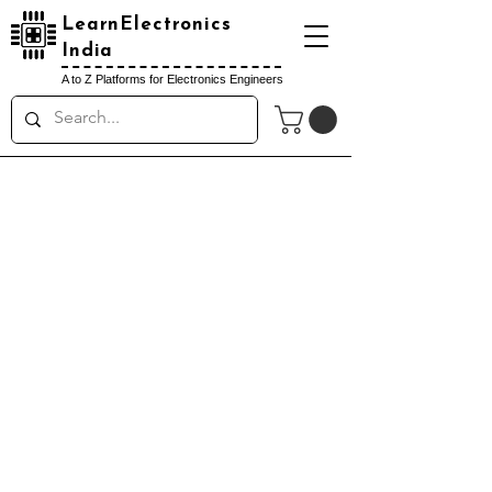
LearnElectronics
India
A to Z Platforms for Electronics Engineers