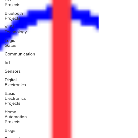
Projects
Bluetooth
Projects
VLSI
Technology
Logic
Gates
Communication
IoT
Sensors
Digital
Electronics
Basic
Electronics
Projects
Home
Automation
Projects
Blogs