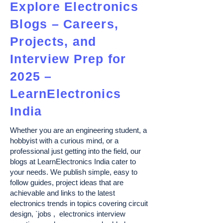
Explore Electronics
Blogs – Careers,
Projects, and
Interview Prep for
2025 –
LearnElectronics
India
Whether you are an engineering student, a
hobbyist with a curious mind, or a
professional just getting into the field, our
blogs at LearnElectronics India cater to
your needs. We publish simple, easy to
follow guides, project ideas that are
achievable and links to the latest
electronics trends in topics covering circuit
design, `jobs , electronics interview