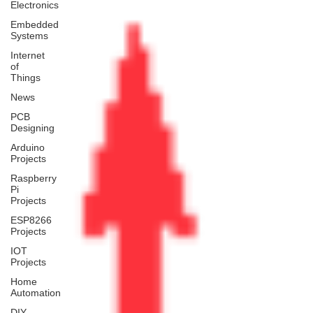
Electronics
Embedded
Systems
Internet
of
Things
News
PCB
Designing
Arduino
Projects
Raspberry
Pi
Projects
ESP8266
Projects
IOT
Projects
Home
Automation
DIY