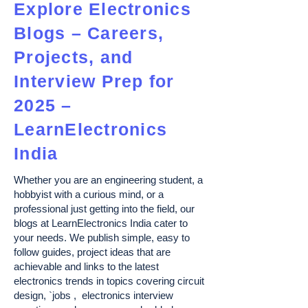
Explore Electronics
Blogs – Careers,
Projects, and
Interview Prep for
2025 –
LearnElectronics
India
Whether you are an engineering student, a
hobbyist with a curious mind, or a
professional just getting into the field, our
blogs at LearnElectronics India cater to
your needs. We publish simple, easy to
follow guides, project ideas that are
achievable and links to the latest
electronics trends in topics covering circuit
design, `jobs , electronics interview