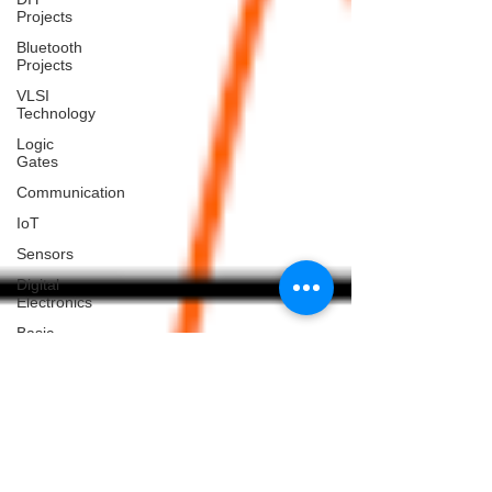
Projects
Bluetooth
Projects
VLSI
Technology
Logic
Gates
Communication
IoT
Sensors
Digital
Electronics
Basic
Electronics
Projects
Home
Automation
Projects
Blogs