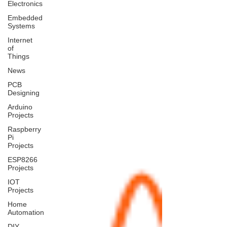
Electronics
Embedded
Systems
Internet
of
Things
News
PCB
Designing
Arduino
Projects
Raspberry
Pi
Projects
ESP8266
Projects
IOT
Projects
Home
Automation
DIY