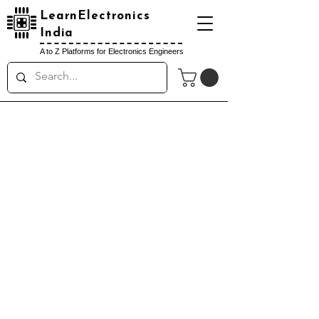
LearnElectronics
India
A to Z Platforms for Electronics Engineers