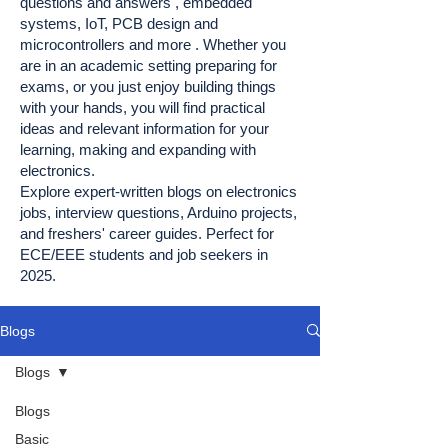
questions and answers , embedded
systems, IoT, PCB design and
microcontrollers and more . Whether you
are in an academic setting preparing for
exams, or you just enjoy building things
with your hands, you will find practical
ideas and relevant information for your
learning, making and expanding with
electronics.
Explore expert-written blogs on electronics
jobs, interview questions, Arduino projects,
and freshers' career guides. Perfect for
ECE/EEE students and job seekers in
2025.
Blogs
Blogs
Blogs
Basic