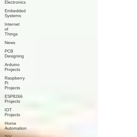
Electronics
Embedded
Systems
Internet
of
Things
News
PCB
Designing
Arduino
Projects
Raspberry
Pi
Projects
ESP8266
Projects
IOT
Projects
Home
Automation
DIY