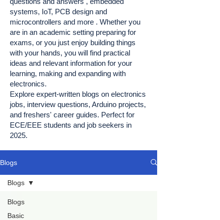
questions and answers , embedded
systems, IoT, PCB design and
microcontrollers and more . Whether you
are in an academic setting preparing for
exams, or you just enjoy building things
with your hands, you will find practical
ideas and relevant information for your
learning, making and expanding with
electronics.
Explore expert-written blogs on electronics
jobs, interview questions, Arduino projects,
and freshers' career guides. Perfect for
ECE/EEE students and job seekers in
2025.
Blogs
Blogs
Blogs
Basic