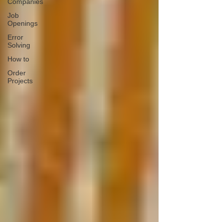
Companies
Job
Openings
Error
Solving
How to
Order
Projects