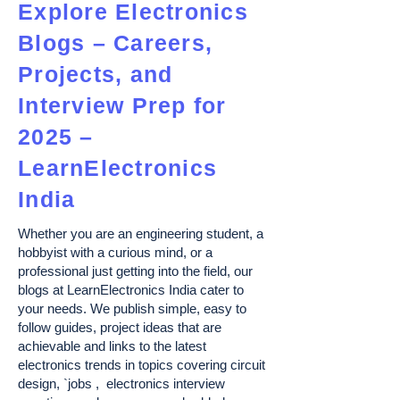
Explore Electronics
Blogs – Careers,
Projects, and
Interview Prep for
2025 –
LearnElectronics
India
Whether you are an engineering student, a
hobbyist with a curious mind, or a
professional just getting into the field, our
blogs at LearnElectronics India cater to
your needs. We publish simple, easy to
follow guides, project ideas that are
achievable and links to the latest
electronics trends in topics covering circuit
design, `jobs , electronics interview