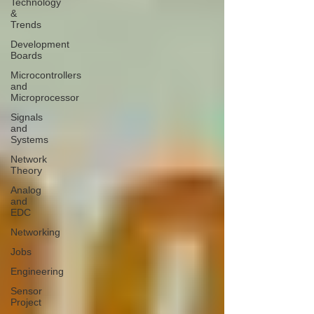
Technology
&
Trends
Development
Boards
Microcontrollers
and
Microprocessor
Signals
and
Systems
Network
Theory
Analog
and
EDC
Networking
Jobs
Engineering
Sensor
Project