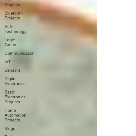
Projects
Bluetooth
Projects
VLSI
Technology
Logic
Gates
Communication
IoT
Sensors
Digital
Electronics
Basic
Electronics
Projects
Home
Automation
Projects
Blogs