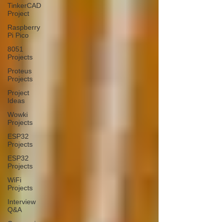
TinkerCAD
Project
Raspberry
Pi Pico
8051
Projects
Proteus
Projects
Project
Ideas
Wowki
Projects
ESP32
Projects
ESP32
Projects
WiFi
Projects
Interview
Q&A