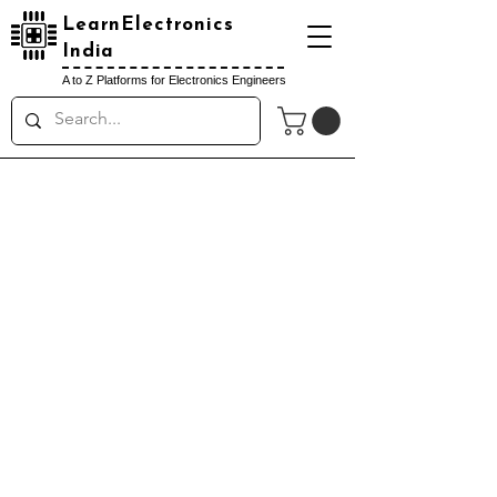
LearnElectronics
India
A to Z Platforms for Electronics Engineers