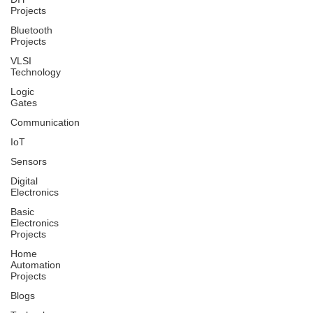
Projects
Bluetooth
Projects
VLSI
Technology
Logic
Gates
Communication
IoT
Sensors
Digital
Electronics
Basic
Electronics
Projects
Home
Automation
Projects
Blogs