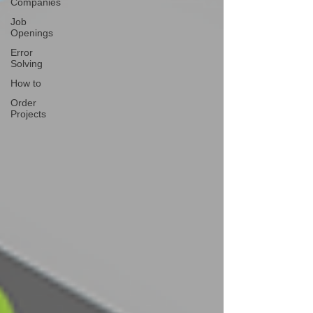
Companies
Job
Openings
Error
Solving
How to
Order
Projects