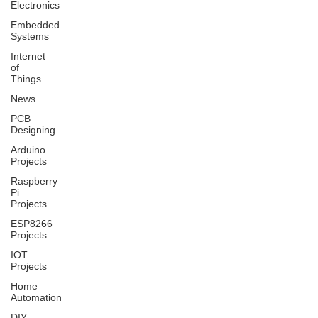
Electronics
Embedded
Systems
Internet
of
Things
News
PCB
Designing
Arduino
Projects
Raspberry
Pi
Projects
ESP8266
Projects
IOT
Projects
Home
Automation
DIY