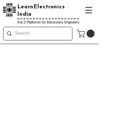
LearnElectronics
India
A to Z Platforms for Electronics Engineers