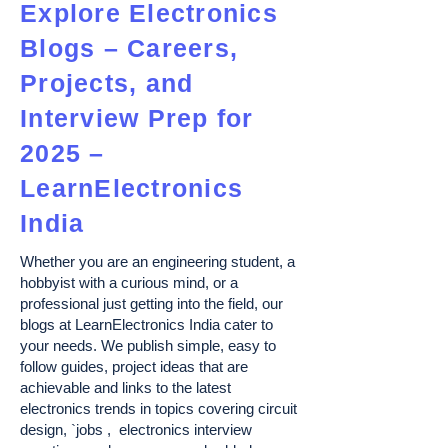
Explore Electronics
Blogs – Careers,
Projects, and
Interview Prep for
2025 –
LearnElectronics
India
Whether you are an engineering student, a
hobbyist with a curious mind, or a
professional just getting into the field, our
blogs at LearnElectronics India cater to
your needs. We publish simple, easy to
follow guides, project ideas that are
achievable and links to the latest
electronics trends in topics covering circuit
design, `jobs , electronics interview