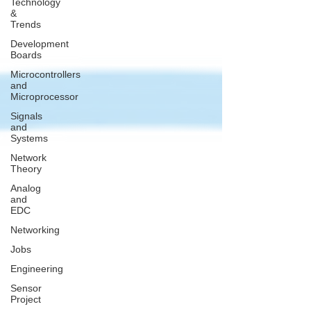
Technology
&
Trends
Development
Boards
Microcontrollers
and
Microprocessor
Signals
and
Systems
Network
Theory
Analog
and
EDC
Networking
Jobs
Engineering
Sensor
Project