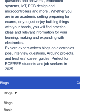
questions and answers , embedded
systems, IoT, PCB design and
microcontrollers and more . Whether you
are in an academic setting preparing for
exams, or you just enjoy building things
with your hands, you will find practical
ideas and relevant information for your
learning, making and expanding with
electronics.
Explore expert-written blogs on electronics
jobs, interview questions, Arduino projects,
and freshers' career guides. Perfect for
ECE/EEE students and job seekers in
2025.
Blogs
Blogs
Blogs
Basic