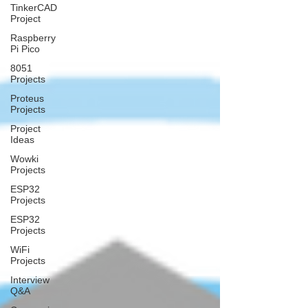
TinkerCAD
Project
Raspberry
Pi Pico
8051
Projects
Proteus
Projects
Project
Ideas
Wowki
Projects
ESP32
Projects
ESP32
Projects
WiFi
Projects
Interview
Q&A