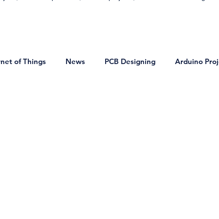
rnet of Things
News
PCB Designing
Arduino Proj
on
DIY Projects
Bluetooth Projects
VLSI Technol
onics
Basic Electronics Projects
Home Automation Proj
ocontrollers and Microprocessor
Signals and Systems
ring