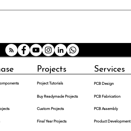
hase
Projects
Services
 Components
Project Tutorials
PCB Design
Buy Readymade Projects
PCB Fabrication
rojects
Custom Projects
PCB Assembly
s
Final Year Projects
Product Development