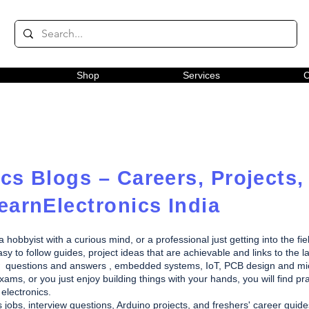
Shop
Services
C
cs Blogs – Careers, Projects,
earnElectronics India
obbyist with a curious mind, or a professional just getting into the fie
y to follow guides, project ideas that are achievable and links to the la
rview questions and answers , embedded systems, IoT, PCB design and m
ams, or you just enjoy building things with your hands, you will find pra
electronics.
s jobs, interview questions, Arduino projects, and freshers' career gui