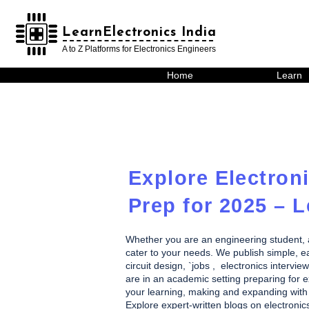
LearnElectronics India
LearnElectronics India
A to Z Platforms for Electronics Engineers
Home
Learn
Explore Electroni
Prep for 2025 – L
Whether you are an engineering student, a h
cater to your needs. We publish simple, eas
circuit design, `jobs , electronics inte
are in an academic setting preparing for ex
your learning, making and expanding with 
Explore expert-written blogs on electronic