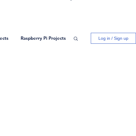
ects
Raspberry Pi Projects
Log in / Sign up
ogy
Logic Gates
ects
Blogs
Network Theory