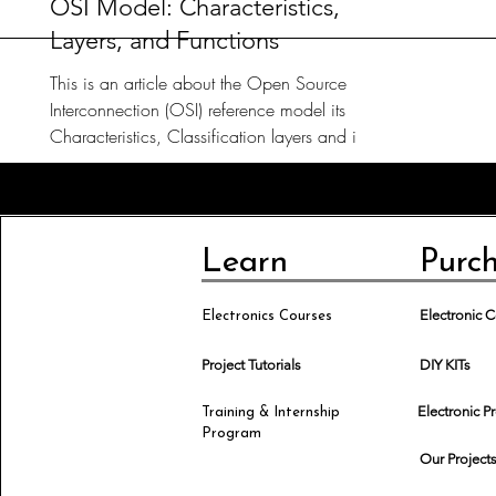
OSI Model: Characteristics,
Layers, and Functions
This is an article about the Open Source
Interconnection (OSI) reference model its
Characteristics, Classification layers and its
Functions.
Learn
Purc
Electronic
Electronics Courses
Project Tutorials
DIY KITs
Electronic P
Training & Internship
Program
Our Project