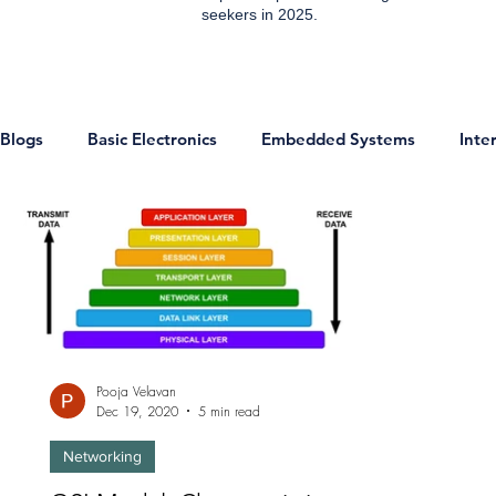
seekers in 2025.
Blogs
Basic Electronics
Embedded Systems
Inte
ESP8266 Projects
IOT Projects
Home Automati
Communication
IoT
Sensors
Digital Electr
Pooja Velavan
Technology & Trends
Development Boards
Micr
Dec 19, 2020
5 min read
Networking
Analog and EDC
Networking
Jobs
Enginee