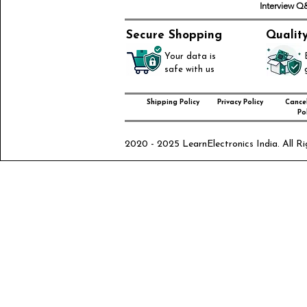
Interview 
Secure Shopping
Qualit
Your data is
safe with us
Shipping Policy
Privacy Policy
Cancel
Pol
2020 - 2025 LearnElectronics India. All Ri