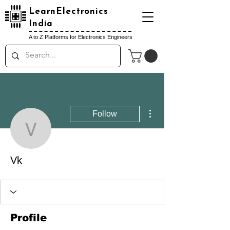
LearnElectronics
India
A to Z Platforms for Electronics Engineers
More actions
Follow
Vk
Vk
Profile