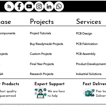
hase
Projects
Services
 Components
Project Tutorials
PCB Design
Buy Readymade Projects
PCB Fabrication
rojects
Custom Projects
PCB Assembly
s
Final Year Projects
Product Development
Q&A
Research Projects
Industrial Solutions
y Products
Expert Support
Fast Delive
Best quality
We are here
Pan In
guaranteed
to help
Deliver