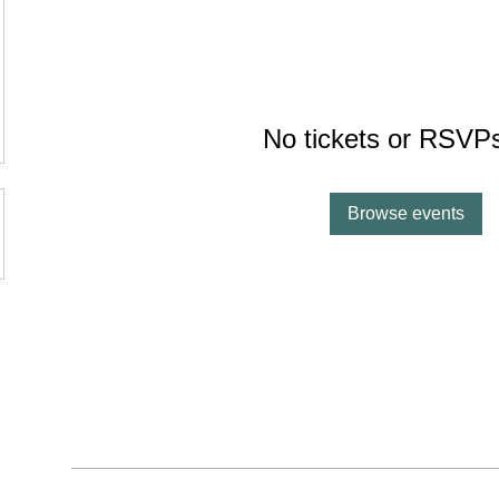
v
No tickets or RSVPs
Browse events