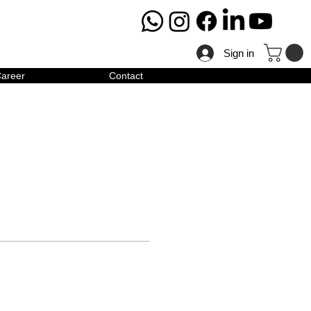
Sign in
areer
Contact