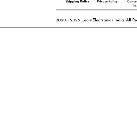
Shipping Policy
Privacy Policy
Cancel
Pol
2020 - 2025 LearnElectronics India. All Ri