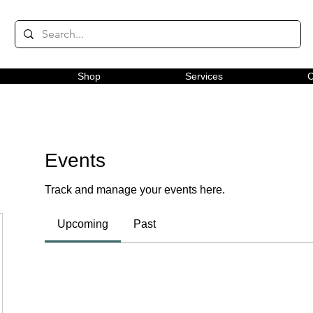
Shop
Services
C
Events
Track and manage your events here.
Upcoming
Past