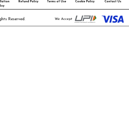
lation
Refund Policy
Terms of Use
Cookie Policy
Contact Us
icy
ghts Reserved.
We Accept