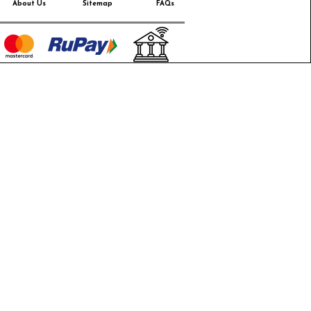
About Us
Sitemap
FAQs