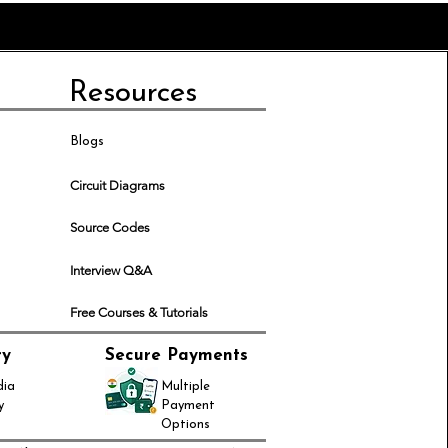
Resources
Blogs
Circuit Diagrams
Source Codes
Interview Q&A
Free Courses & Tutorials
ry
Secure Payments
dia
Multiple
y
Payment
Options