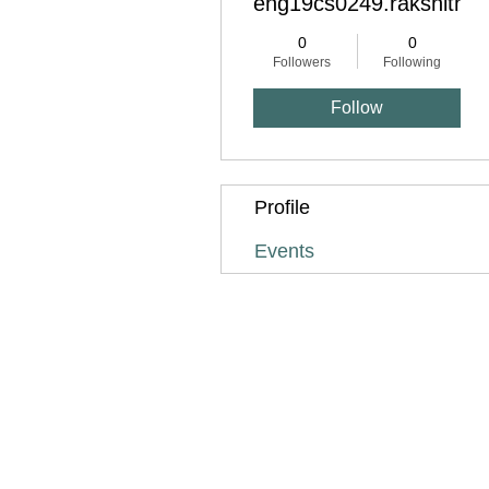
eng19cs0249.rakshitha.
0
0
Followers
Following
Follow
Profile
Events