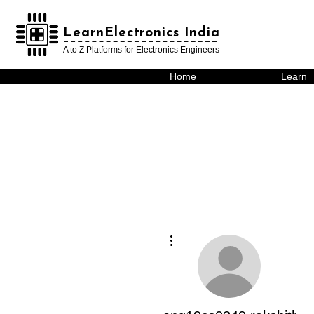
LearnElectronics India
LearnElectronics India
A to Z Platforms for Electronics Engineers
Home
Learn
More actions