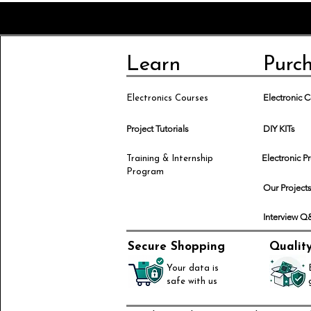
Learn
Purc
Electronic
Electronics Courses
Project Tutorials
DIY KITs
Electronic P
Training & Internship
Program
Our Project
Interview 
Secure Shopping
Qualit
Your data is
safe with us