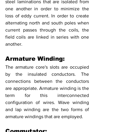
steel laminations that are isolated from 
one another in order to minimize the 
loss of eddy current. In order to create 
alternating north and south poles when 
current passes through the coils, the 
field coils are linked in series with one 
another.
Armature Winding:
The armature core's slots are occupied 
by the insulated conductors. The 
connections between the conductors 
are appropriate. Armature winding is the 
term for this interconnected 
configuration of wires. Wave winding 
and lap winding are the two forms of 
armature windings that are employed.
Commutator: