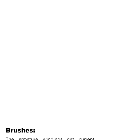
Brushes:
The armature windings get current 