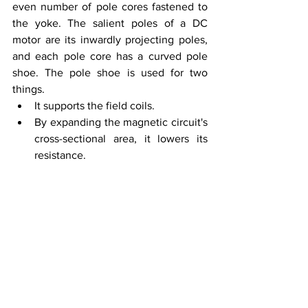
even number of pole cores fastened to 
the yoke. The salient poles of a DC 
motor are its inwardly projecting poles, 
and each pole core has a curved pole 
shoe. The pole shoe is used for two 
things. 
It supports the field coils. 
By expanding the magnetic circuit's 
cross-sectional area, it lowers its 
resistance.