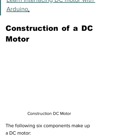
Arduino
.
Construction of a DC 
Motor
Construction DC Motor
The following six components make up 
a DC motor: