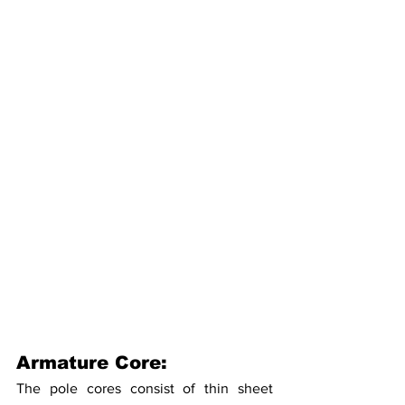
Armature Core:
The pole cores consist of thin sheet 