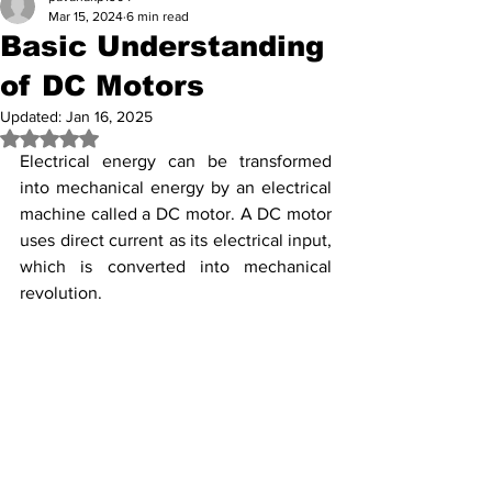
Mar 15, 2024
6 min read
Basic Understanding
of DC Motors
Updated:
Jan 16, 2025
Rated NaN out of 5 stars.
Electrical energy can be transformed 
into mechanical energy by an electrical 
machine called a DC motor. A DC motor 
uses direct current as its electrical input, 
which is converted into mechanical 
revolution.