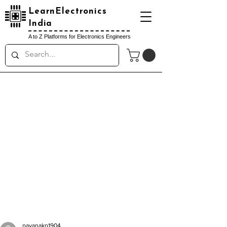
LearnElectronics
India
A to Z Platforms for Electronics Engineers
pavanakp1904