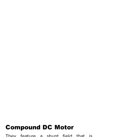
Compound DC Motor
They feature a shunt field that is 