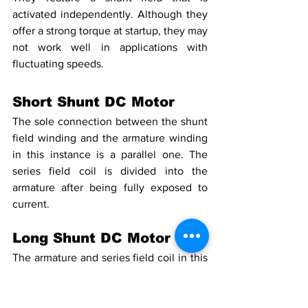
activated independently. Although they 
offer a strong torque at startup, they may 
not work well in applications with 
fluctuating speeds.
Short Shunt DC Motor
The sole connection between the shunt 
field winding and the armature winding 
in this instance is a parallel one. The 
series field coil is divided into the 
armature after being fully exposed to 
current.
Long Shunt DC Motor
The armature and series field coil in this 
instance are linked in series with the 
shunt field winding, which is connected 
in parallel.