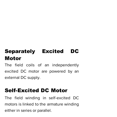
Separately Excited DC 
Motor
The field coils of an independently 
excited DC motor are powered by an 
external DC supply.
Self-Excited DC Motor
The field winding in self-excited DC 
motors is linked to the armature winding 
either in series or parallel.