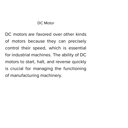
DC Motor
DC motors are favored over other kinds 
of motors because they can precisely 
control their speed, which is essential 
for industrial machines. The ability of DC 
motors to start, halt, and reverse quickly 
is crucial for managing the functioning 
of manufacturing machinery.