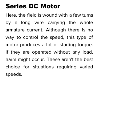
Series DC Motor
Here, the field is wound with a few turns 
by a long wire carrying the whole 
armature current. Although there is no 
way to control the speed, this type of 
motor produces a lot of starting torque. 
If they are operated without any load, 
harm might occur. These aren't the best 
choice for situations requiring varied 
speeds.