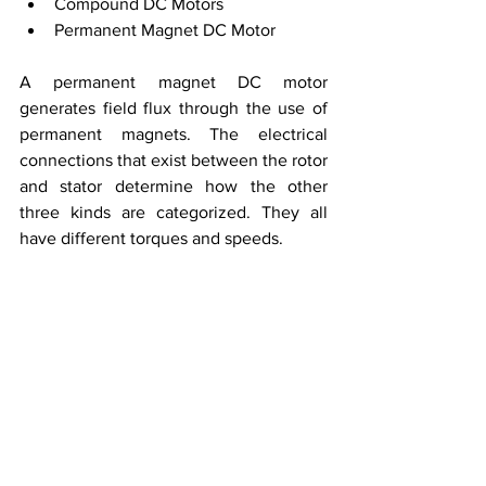
Compound DC Motors
Permanent Magnet DC Motor
A permanent magnet DC motor 
generates field flux through the use of 
permanent magnets. The electrical 
connections that exist between the rotor 
and stator determine how the other 
three kinds are categorized. They all 
have different torques and speeds.