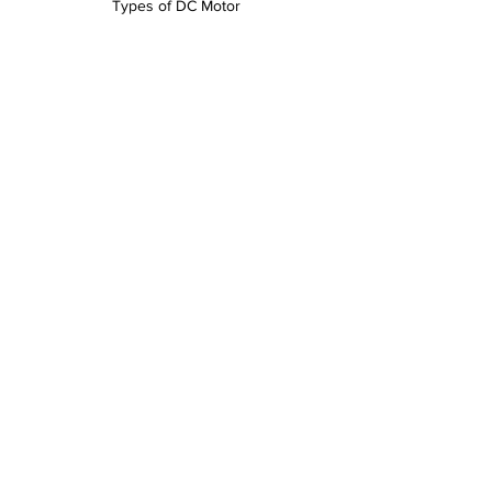
Types of DC Motor