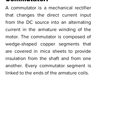
A commutator is a mechanical rectifier 
that changes the direct current input 
from the DC source into an alternating 
current in the armature winding of the 
motor. The commutator is composed of 
wedge-shaped copper segments that 
are covered in mica sheets to provide 
insulation from the shaft and from one 
another. Every commutator segment is 
linked to the ends of the armature coils.