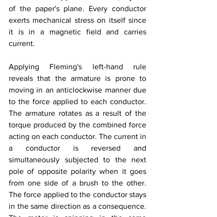
of the paper's plane. Every conductor 
exerts mechanical stress on itself since 
it is in a magnetic field and carries 
current.
Applying Fleming's left-hand rule 
reveals that the armature is prone to 
moving in an anticlockwise manner due 
to the force applied to each conductor. 
The armature rotates as a result of the 
torque produced by the combined force 
acting on each conductor. The current in 
a conductor is reversed and 
simultaneously subjected to the next 
pole of opposite polarity when it goes 
from one side of a brush to the other. 
The force applied to the conductor stays 
in the same direction as a consequence. 