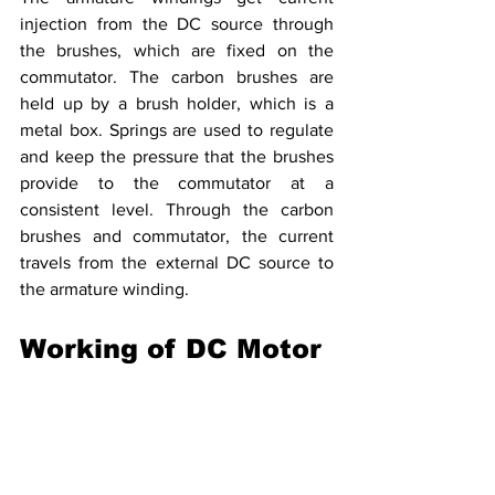
injection from the DC source through 
the brushes, which are fixed on the 
commutator. The carbon brushes are 
held up by a brush holder, which is a 
metal box. Springs are used to regulate 
and keep the pressure that the brushes 
provide to the commutator at a 
consistent level. Through the carbon 
brushes and commutator, the current 
travels from the external DC source to 
the armature winding.
Working of DC Motor