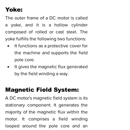
Yoke:
The outer frame of a DC motor is called 
a yoke, and it is a hollow cylinder 
composed of rolled or cast steel. The 
yoke fulfills the following two functions:
It functions as a protective cover for 
the machine and supports the field 
pole core. 
It gives the magnetic flux generated 
by the field winding a way.
Magnetic Field System:
A DC motor's magnetic field system is its 
stationary component. It generates the 
majority of the magnetic flux within the 
motor. It comprises a field winding 
looped around the pole core and an 