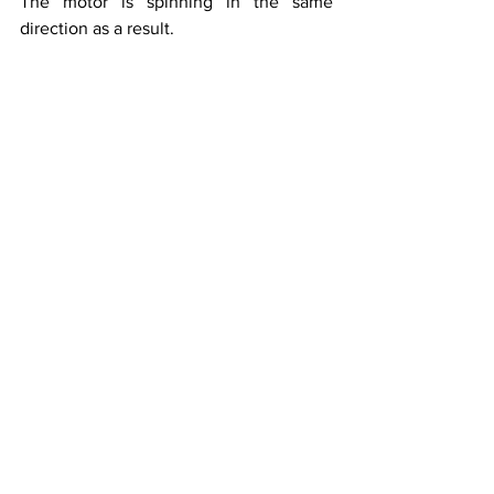
The motor is spinning in the same 
direction as a result.