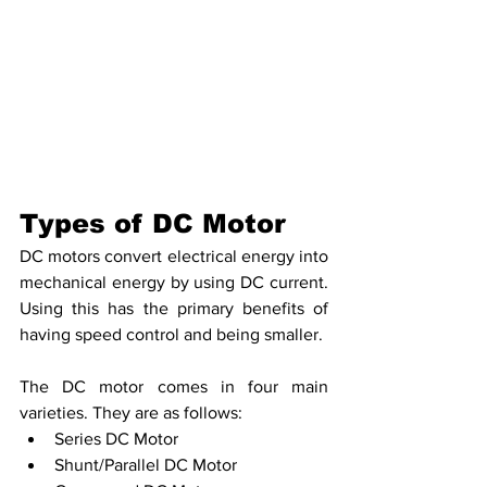
Types of DC Motor
DC motors convert electrical energy into 
mechanical energy by using DC current. 
Using this has the primary benefits of 
having speed control and being smaller.
The DC motor comes in four main 
varieties. They are as follows:
Series DC Motor
Shunt/Parallel DC Motor