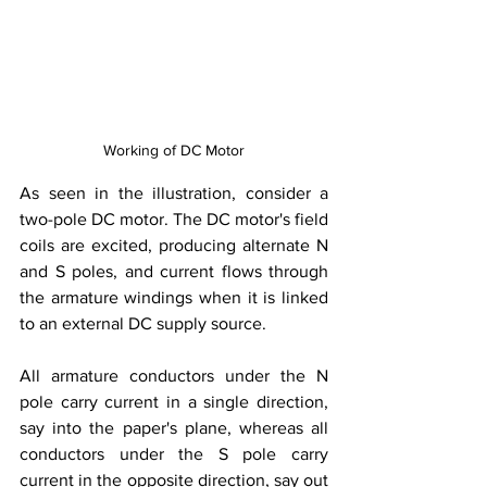
Working of DC Motor
As seen in the illustration, consider a 
two-pole DC motor. The DC motor's field 
coils are excited, producing alternate N 
and S poles, and current flows through 
the armature windings when it is linked 
to an external DC supply source.
All armature conductors under the N 
pole carry current in a single direction, 
say into the paper's plane, whereas all 
conductors under the S pole carry 
current in the opposite direction, say out 