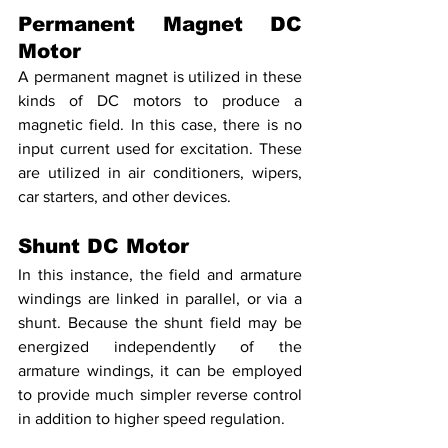
Permanent Magnet DC 
Motor
A permanent magnet is utilized in these 
kinds of DC motors to produce a 
magnetic field. In this case, there is no 
input current used for excitation. These 
are utilized in air conditioners, wipers, 
car starters, and other devices.
Shunt DC Motor
In this instance, the field and armature 
windings are linked in parallel, or via a 
shunt. Because the shunt field may be 
energized independently of the 
armature windings, it can be employed 
to provide much simpler reverse control 
in addition to higher speed regulation.