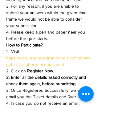
3. For any reason, if you are unable to 
submit your answers within the given time 
frame we would not be able to consider 
your submission.
4. Please keep a pen and paper near you 
before the quiz starts.
How to Participate?
1.  Visit - 
https://www.learnelectronicsindia.com/event-
details/raspberry-pi-quiz-event
2. Click on 
Register Now.
3. Enter all the details asked correctly and 
check them again, before submitting.
3. Once Registered Successfully, we will 
email you the Ticket details and Quiz Link.
4. In case you do not receive an email, 
please check your spam folder for any 
emails from 
learnelectronicsindia.com@gmail.com
5. Note - Ticket Emailing is an Automated 
process and while registering, the email you 