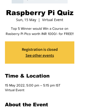
Raspberry Pi Quiz
Sun, 15 May
  |  
Virtual Event
Top 5 Winner would Win a Course on
Rasberry Pi Pico worth INR 1000/- for FREE!!
Registration is closed
See other events
Time & Location
15 May 2022, 5:00 pm – 5:15 pm IST
Virtual Event
About the Event