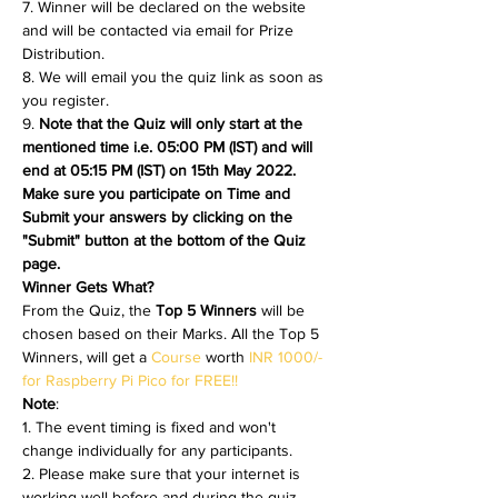
7. Winner will be declared on the website 
and will be contacted via email for Prize 
Distribution.
8. We will email you the quiz link as soon as 
you register. 
9. 
Note that the Quiz will only start at the 
mentioned time i.e. 05:00 PM (IST) and will 
end at 05:15 PM (IST) on 15th May 2022. 
Make sure you participate on Time and 
Submit your answers by clicking on the 
"Submit" button at the bottom of the Quiz 
page.
Winner Gets What?
From the Quiz, the 
Top 5 Winners 
will be 
chosen based on their Marks. All the Top 5 
Winners, will get a 
Course 
worth 
INR 1000/- 
for Raspberry Pi Pico for FREE!!
Note
:
1. The event timing is fixed and won't 
change individually for any participants.
2. Please make sure that your internet is 
working well before and during the quiz.