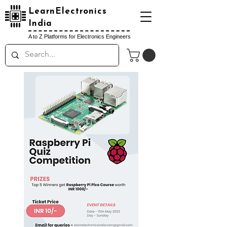
LearnElectronics
India
A to Z Platforms for Electronics Engineers