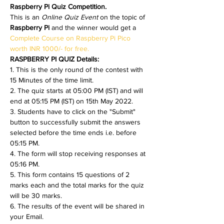
Raspberry Pi Quiz Competition.
This is an 
Online Quiz Event 
on the topic of 
Raspberry Pi 
and the winner would get a 
Complete Course on Raspberry Pi Pico 
worth INR 1000/- for free.
RASPBERRY PI QUIZ Details:
1. This is the only round of the contest with 
15 Minutes of the time limit.
2. The quiz starts at 05:00 PM (IST) and will 
end at 05:15 PM (IST) on 15th May 2022.
3. Students have to click on the "Submit" 
button to successfully submit the answers 
selected before the time ends i.e. before 
05:15 PM.
4. The form will stop receiving responses at 
05:16 PM.
5. This form contains 15 questions of 2 
marks each and the total marks for the quiz 
will be 30 marks.
6. The results of the event will be shared in 
your Email.