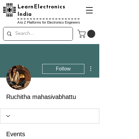
LearnElectronics
India
A to Z Platforms for Electronics Engineers
More actions
Follow
Ruchitha mahasivabhattu
Events