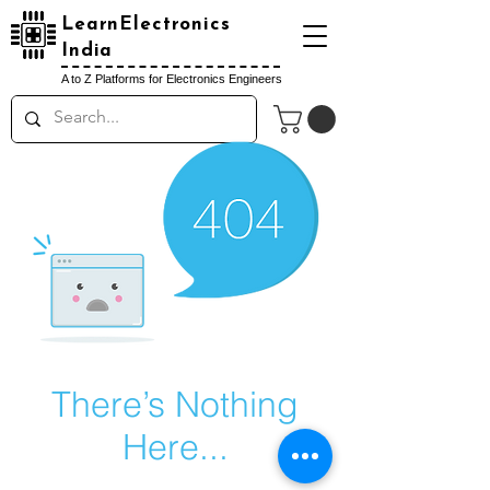
LearnElectronics
India
A to Z Platforms for Electronics Engineers
There’s Nothing
Here...