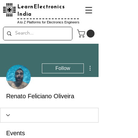
LearnElectronics
India
A to Z Platforms for Electronics Engineers
More actions
Follow
Renato Feliciano Oliveira
Events