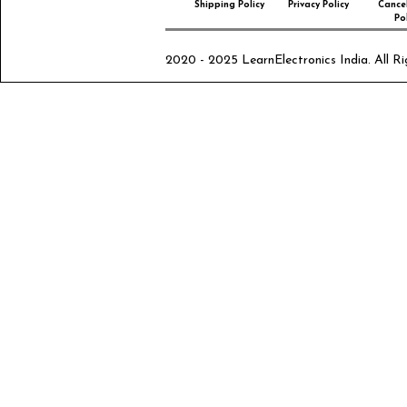
Shipping Policy
Privacy Policy
Cancel
Pol
2020 - 2025 LearnElectronics India. All Ri