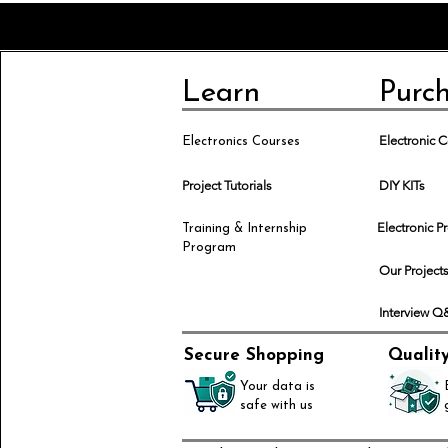
Learn
Purc
Electronic
Electronics Courses
Project Tutorials
DIY KITs
Electronic P
Training & Internship
Program
Our Project
Interview 
Secure Shopping
Qualit
Your data is
safe with us