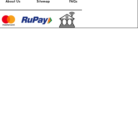
About Us
Sitemap
FAQs