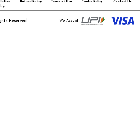
lation
Refund Policy
Terms of Use
Cookie Policy
Contact Us
icy
ghts Reserved.
We Accept