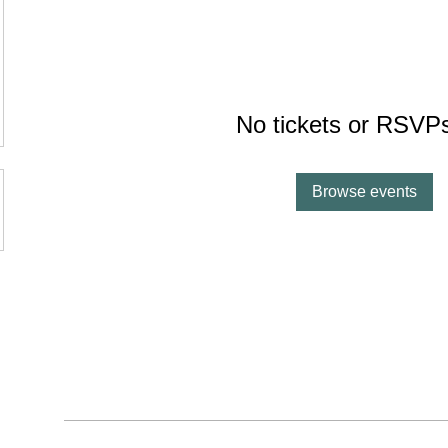
No tickets or RSVPs
Browse events