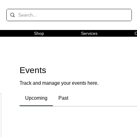
Shop
Services
C
Events
Track and manage your events here.
Upcoming
Past