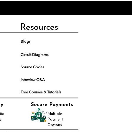
Resources
Blogs
Circuit Diagrams
Source Codes
Interview Q&A
Free Courses & Tutorials
ry
Secure Payments
dia
Multiple
y
Payment
Options