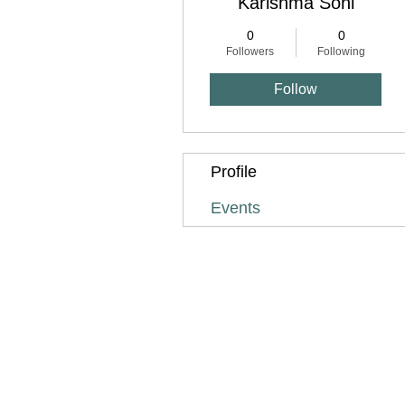
Karishma Soni
0
0
Followers
Following
Follow
Profile
Events