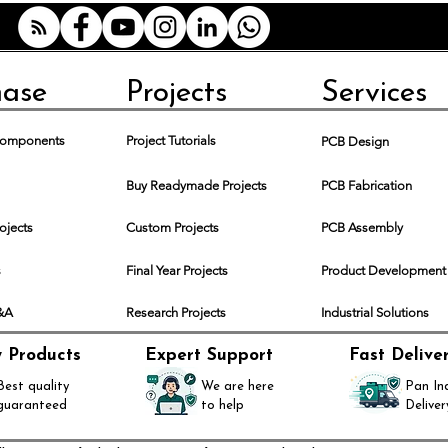
hase
Projects
Services
 Components
Project Tutorials
PCB Design
Buy Readymade Projects
PCB Fabrication
rojects
Custom Projects
PCB Assembly
s
Final Year Projects
Product Development
Q&A
Research Projects
Industrial Solutions
y Products
Expert Support
Fast Delive
Best quality
We are here
Pan In
guaranteed
to help
Deliver