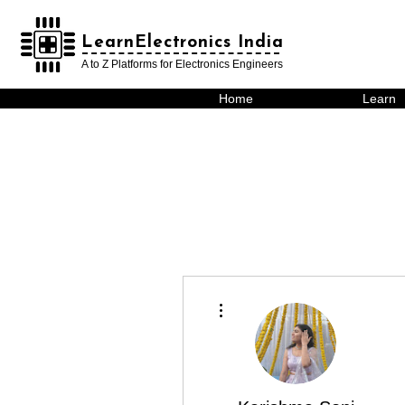
LearnElectronics India
LearnElectronics India
A to Z Platforms for Electronics Engineers
Home
Learn
More actions