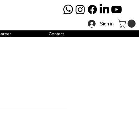
Sign in
areer
Contact