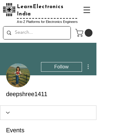
LearnElectronics
India
A to Z Platforms for Electronics Engineers
More actions
Follow
deepshree1411
Events