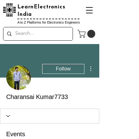
LearnElectronics
India
A to Z Platforms for Electronics Engineers
More actions
Follow
Charansai Kumar7733
Events