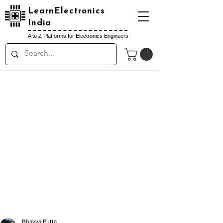
LearnElectronics
India
A to Z Platforms for Electronics Engineers
Bhavya Putta