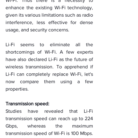
Wi-Fi. Thus there is a necessity to 
enhance the existing Wi-Fi technology, 
given its various limitations such as radio 
interference, less effective for dense 
usage, and security concerns.
Li-Fi seems to eliminate all the 
shortcomings of Wi-Fi. A few experts 
have also declared Li-Fi as the future of 
wireless transmission. To apprehend if 
Li-Fi can completely replace Wi-Fi, let's 
now compare them using a few 
properties.
Transmission speed:
Studies have revealed that Li-Fi 
transmission speed can reach up to 224 
Gbps, whereas the maximum 
transmission speed of Wi-Fi is 100 Mbps. 