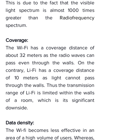
This is due to the fact that the visible 
light spectrum is almost 1000 times 
greater than the 
Radiofrequency
spectrum. 
Coverage:
The Wi-Fi has a coverage distance of 
about 32 meters as the radio waves can 
pass even through the walls. On the 
contrary, Li-Fi has a coverage distance 
of 10 meters as light cannot pass 
through the walls. Thus the transmission 
range of Li-Fi is limited within the walls 
of a room, which is its significant 
downside.
Data density:
The Wi-fi becomes less effective in an 
area of a high volume of users. Whereas, 