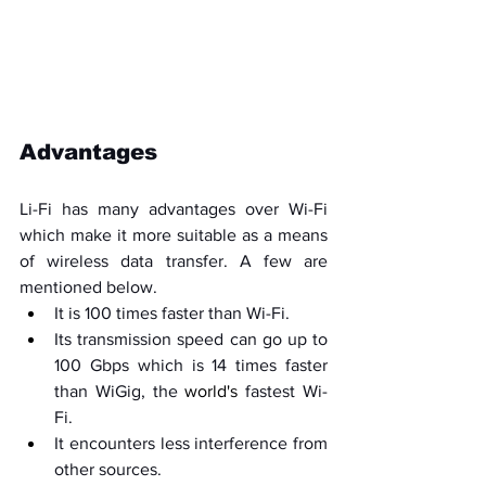
Advantages
Li-Fi has many advantages over Wi-Fi 
which make it more suitable as a means 
of wireless data transfer. A few are 
mentioned below.
It is 100 times faster than Wi-Fi.
Its transmission speed can go up to 
100 Gbps which is 14 times faster 
than WiGig, the 
world's
 fastest Wi-
Fi.
It encounters less interference from 
other sources.