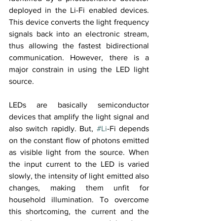
deployed in the Li-Fi enabled devices. 
This device converts the light frequency 
signals back into an electronic stream, 
thus allowing the fastest bidirectional 
communication. However, there is a 
major constrain in using the LED light 
source.
LEDs are basically semiconductor 
devices that amplify the light signal and 
also switch rapidly. But, 
#Li
-Fi depends 
on the constant flow of photons emitted 
as visible light from the source. When 
the input current to the LED is varied 
slowly, the intensity of light emitted also 
changes, making them unfit for 
household illumination. To overcome 
this shortcoming, the current and the 