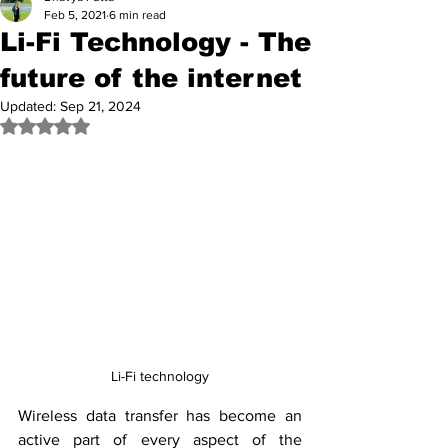
Feb 5, 2021
6 min read
Li-Fi Technology - The
future of the internet
Updated:
Sep 21, 2024
Rated NaN out of 5 stars.
Li-Fi technology
Wireless data transfer has become an 
active part of every aspect of the 