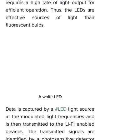
requires a high rate of light output for 
efficient operation. Thus, the LEDs are 
effective sources of light than 
fluorescent bulbs.
A white LED
Data is captured by a 
#LED
 light source 
in the modulated light frequencies and 
is then transmitted to the Li-Fi enabled 
devices. The transmitted signals are 
identified by a photosensitive detector 