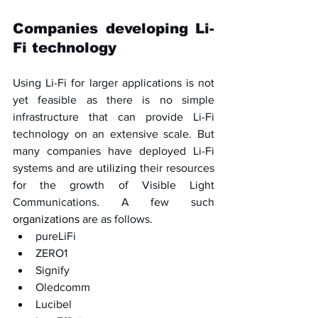
Companies developing Li-
Fi technology
Using Li-Fi for larger applications is not 
yet feasible as there is no simple 
infrastructure that can provide Li-Fi 
technology on an extensive scale. But 
many companies have deployed Li-Fi 
systems and are 
utilizing
 their resources 
for the growth of Visible Light 
Communications. A few such 
organizations 
are as follows. 
pureLiFi
ZERO1
Signify
Oledcomm
Lucibel