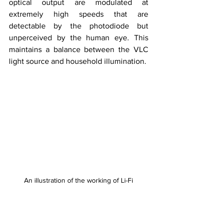
optical output are modulated at 
extremely high speeds that are 
detectable by the photodiode but 
unperceived by the human eye. This 
maintains a balance between the VLC 
light source and household illumination.
An illustration of the working of Li-Fi