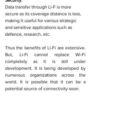
Security:
Data transfer through Li-F is more 
secure as its coverage distance is less, 
making it useful for various strategic 
and sensitive applications such as 
defence
, research, etc. 
Thus the benefits of Li-Fi are extensive. 
But, Li-Fi cannot replace Wi-Fi 
completely as it is still under 
development. It is being developed by 
numerous 
organizations
 across the 
world. It is possible that it can be a 
potential source of connectivity soon.