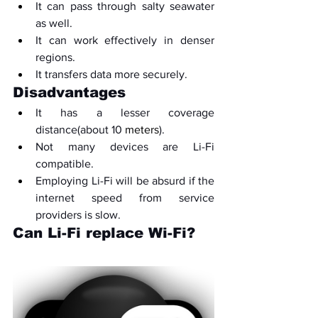
It can pass through salty seawater 
as well.
It can work effectively in denser 
regions.
It transfers data more securely.
Disadvantages
It has a lesser coverage 
distance(about 10 
meters
).
Not many devices are Li-Fi 
compatible.
Employing Li-Fi will be absurd if the 
internet speed from service 
providers is slow.
Can Li-Fi replace Wi-Fi?