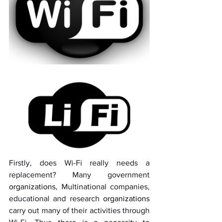
Firstly, does Wi-Fi really needs a 
replacement? Many government 
organizations
, Multinational companies, 
educational and research 
organizations
carry out many of their activities through 