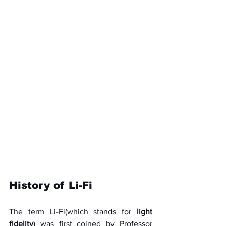
History of Li-Fi
The term Li-Fi(which stands 
for
light 
fidelity
) was first coined by Professor 