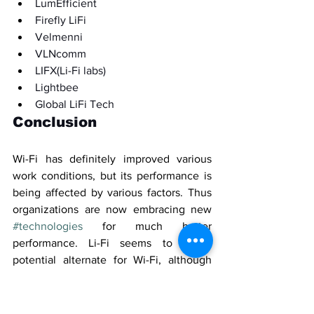
LumEfficient
Firefly LiFi
Velmenni
VLNcomm
LIFX(Li-Fi labs)
Lightbee
Global LiFi Tech
Conclusion
Wi-Fi has definitely improved various 
work conditions, but its performance is 
being affected by various factors. Thus 
organizations are now embracing new 
#technologies
 for much better 
performance. Li-Fi seems to be a 
potential alternate for Wi-Fi, although 
there are quite a few limitations in its 
basic infrastructure. 