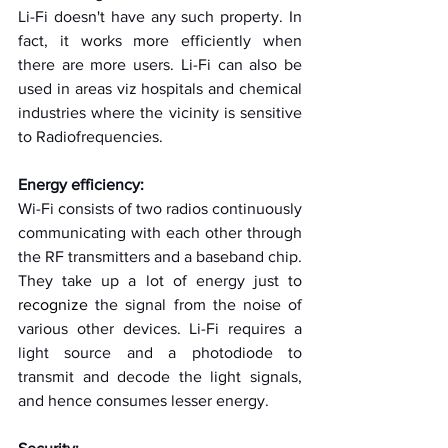
Li-Fi doesn't have any such property. In 
fact, it works more efficiently when 
there are more users. Li-Fi can also be 
used in areas viz hospitals and chemical 
industries where the vicinity is sensitive 
to Radiofrequencies.
Energy efficiency:
Wi-Fi consists of two radios continuously 
communicating with each other through 
the RF transmitters and a baseband chip. 
They take up a lot of energy just to 
recognize
 the signal from the noise of 
various other devices. Li-Fi requires a 
light source and a photodiode to 
transmit and decode the light signals, 
and hence consumes lesser energy.