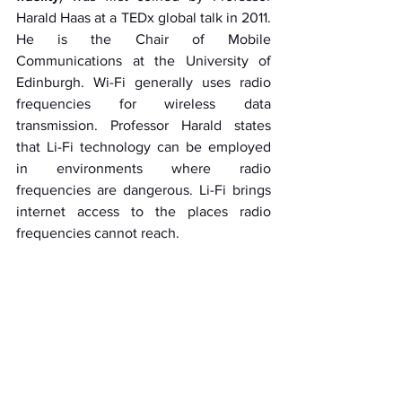
Harald Haas at a TEDx global talk in 2011. 
He is the Chair of Mobile 
Communications at the University of 
Edinburgh. Wi-Fi generally uses radio 
frequencies for wireless data 
transmission. Professor Harald states 
that Li-Fi technology can be employed 
in environments where radio 
frequencies are dangerous. Li-Fi brings 
internet access to the places radio 
frequencies cannot reach. 