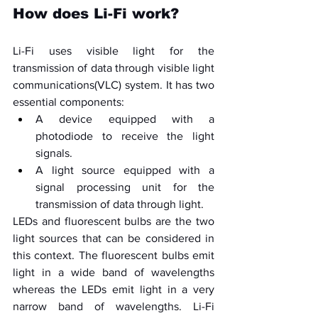
How does Li-Fi work?
Li-Fi uses visible light for the 
transmission of data through visible light 
communications(VLC) system. It has two 
essential components:
A device equipped with a 
photodiode to receive the light 
signals.
A light source equipped with a 
signal processing unit for the 
transmission of data through light.
LEDs and fluorescent bulbs are the two 
light sources that can be considered in 
this context. The fluorescent bulbs emit 
light in a wide band of wavelengths 
whereas the LEDs emit light in a very 
narrow band of wavelengths. Li-Fi 