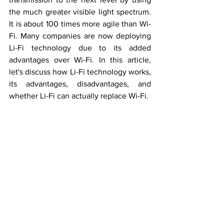
the much greater visible light spectrum. 
It is about 100 times more agile than Wi-
Fi. Many companies are now deploying 
Li-Fi technology due to its added 
advantages over Wi-Fi. In this article, 
let's discuss how Li-Fi technology works, 
its advantages, disadvantages, and 
whether Li-Fi can actually replace Wi-Fi.