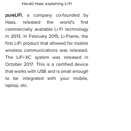
Harald Haas explaining Li-Fi
pureLiFi
, a company co-founded by 
Haas, released the world's first 
commercially available Li-Fi technology 
in 2013. In February 2015, Li-Flame, the 
first LiFi product that allowed for mobile 
wireless communications was released. 
The LiFi-XC system was released in 
October 2017. This is a certified device 
that works with USB and is small enough 
to be integrated with your mobile, 
laptop, etc.