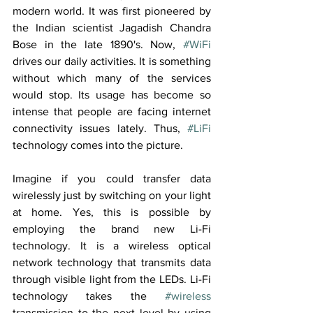
modern world. It was first pioneered by 
the Indian scientist Jagadish Chandra 
Bose in the late 1890's. Now, 
#WiFi
drives our daily activities. It is something 
without which many of the services 
would stop. Its usage has become so 
intense that people are facing internet 
connectivity issues lately. Thus, 
#LiFi
technology comes into the picture.
Imagine if you could transfer data 
wirelessly just by switching on your light 
at home. Yes, this is possible by 
employing the brand new Li-Fi 
technology. It is a wireless optical 
network technology that transmits data 
through visible light from the LEDs. Li-Fi 
technology takes the 
#wireless
transmission to the next level by using 