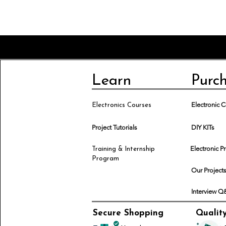
Learn
Purc
Electronic
Electronics Courses
Project Tutorials
DIY KITs
Electronic P
Training & Internship
Program
Our Project
Interview 
Secure Shopping
Qualit