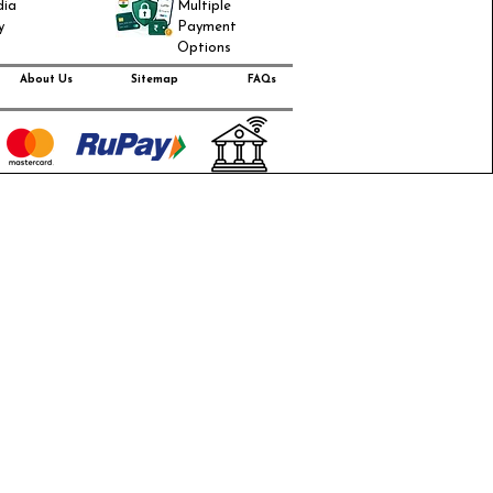
dia
Multiple
y
Payment
Options
About Us
Sitemap
FAQs