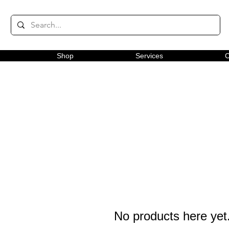
Shop
Services
C
No products here yet.