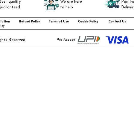
Best quality
We are here
Pan In
guaranteed
to help
Deliver
lation
Refund Policy
Terms of Use
Cookie Policy
Contact Us
icy
ghts Reserved.
We Accept