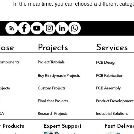
In the meantime, you can choose a different categ
hase
Projects
Services
 Components
Project Tutorials
PCB Design
Buy Readymade Projects
PCB Fabrication
rojects
Custom Projects
PCB Assembly
s
Final Year Projects
Product Development
Q&A
Research Projects
Industrial Solutions
y Products
Expert Support
Fast Delive