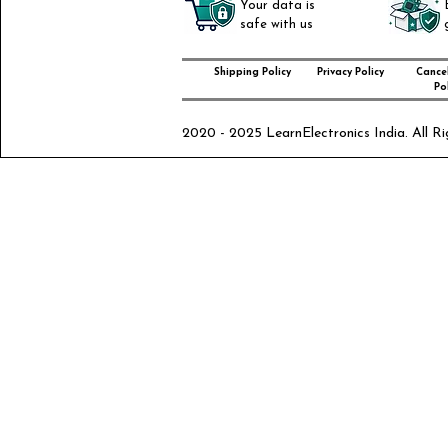
Your data is
safe with us
Shipping Policy
Privacy Policy
Cancel
Pol
2020 - 2025 LearnElectronics India. All Ri