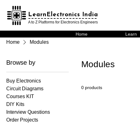
LearnElectronics India
LearnElectronics India
A to Z Platforms for Electronics Engineers
Home
Learn
Home
Modules
Browse by
Modules
Buy Electronics
0 products
Circuit Diagrams
Courses KIT
DIY Kits
Interview Questions
Order Projects