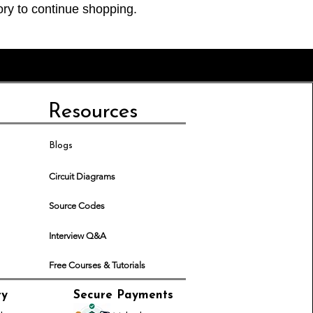
ory to continue shopping.
Resources
Blogs
Circuit Diagrams
Source Codes
Interview Q&A
Free Courses & Tutorials
ry
Secure Payments