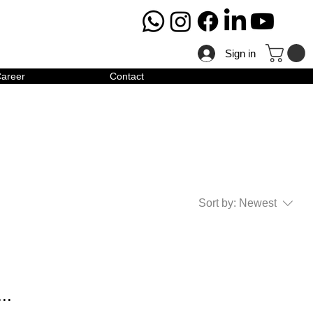
Sign in
areer
Contact
Sort by:
Newest
..