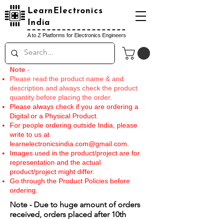
LearnElectronics
India
A to Z Platforms for Electronics Engineers
Note
-
Please read the product name & and
description and always check the product
quantity before placing the order.
Please always check if you are ordering a
Digital or a Physical Product.
For people ordering outside India, please
write to us at
learnelectronicsindia.com@gmail.com
.
Images used in the product/project are for
representation and the actual
product/project might differ.
Go through the Product Policies before
ordering.
Note - Due to huge amount of orders
received, orders placed after 10th