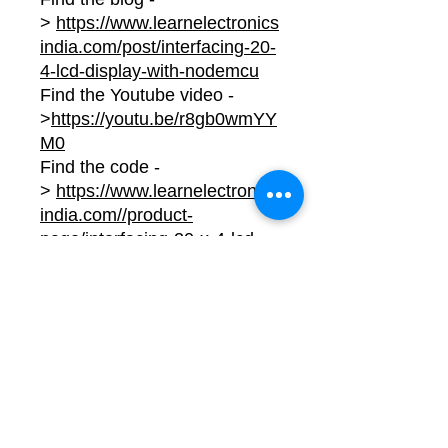
>
https://www.learnelectronics
india.com/post/interfacing-20-
4-lcd-display-with-nodemcu
Find the Youtube video -
>
https://youtu.be/r8gb0wmYY
M0
Find the code -
>
https://www.learnelectronics
india.com//product-
page/interfacing-20-x-4-lcd-
display-with-nodemcu-project-
code
No Reviews Yet
Share your thoughts. Be the first to
leave a review.