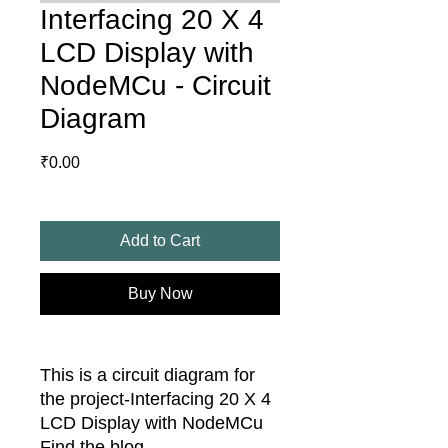
Interfacing 20 X 4
LCD Display with
NodeMCu - Circuit
Diagram
Price
₹0.00
Add to Cart
Buy Now
This is a circuit diagram for
the project-Interfacing 20 X 4
LCD Display with NodeMCu
Find the blog -