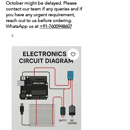
October might be delayed. Please
contact our team if any queries and if
you have any urgent requirement,
reach out to us before ordering.
WhatsApp us at
+91-7600948607