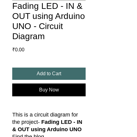
Fading LED - IN &
OUT using Arduino
UNO - Circuit
Diagram
Price
₹0.00
Add to Cart
Buy Now
This is a circuit diagram for
the project-
Fading LED - IN
& OUT using Arduino UNO
Find the blog -