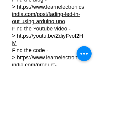
>
https://www.learnelectronics
india.com/post/fading-led-in-
out-using-arduino-uno
Find the Youtube video -
>
https://youtu.be/ZdiyFvoI2H
M
Find the code -
>
https://www.learnelectronics
india.com/product-
page/fading-led-in-out-using-
arduino-uno-project-code
No Reviews Yet
Share your thoughts. Be the first to
leave a review.