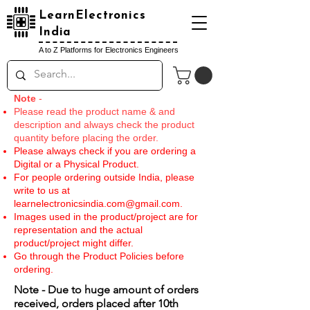
LearnElectronics
India
A to Z Platforms for Electronics Engineers
Note
-
Please read the product name & and
description and always check the product
quantity before placing the order.
Please always check if you are ordering a
Digital or a Physical Product.
For people ordering outside India, please
write to us at
learnelectronicsindia.com@gmail.com
.
Images used in the product/project are for
representation and the actual
product/project might differ.
Go through the Product Policies before
ordering.
Note - Due to huge amount of orders
received, orders placed after 10th