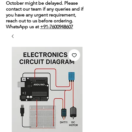
October might be delayed. Please
contact our team if any queries and if
you have any urgent requirement,
reach out to us before ordering.
WhatsApp us at
+91-7600948607