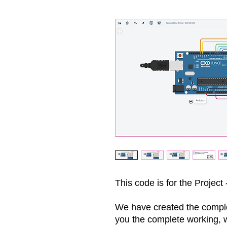
This code is for the Project 
We have created the comple
you the complete working, wi