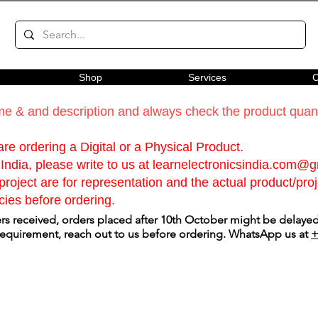
Shop
Services
C
e & and description and always check the product quanti
re ordering a Digital or a Physical Product.
India, please write to us at
learnelectronicsindia.com@
roject are for representation and the actual product/proje
cies before ordering.
s received, orders placed after 10th October might be delayed.
 requirement, reach out to us before ordering. WhatsApp us at
+