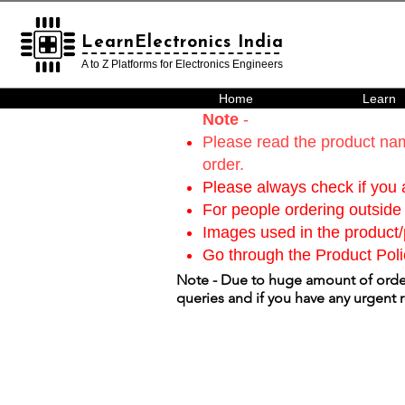
LearnElectronics India
LearnElectronics India
A to Z Platforms for Electronics Engineers
Home
Learn
Note
-
Please read the product nam
order.
Please always check if you a
For people ordering outside 
Images used in the product/p
Go through the Product Poli
Note - Due to huge amount of order
queries and if you have any urgent