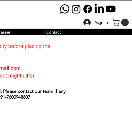
Sign in
areer
Contact
ty before placing the
gmail.com
.
ct might differ.
 Please contact our team if any
91-7600948607