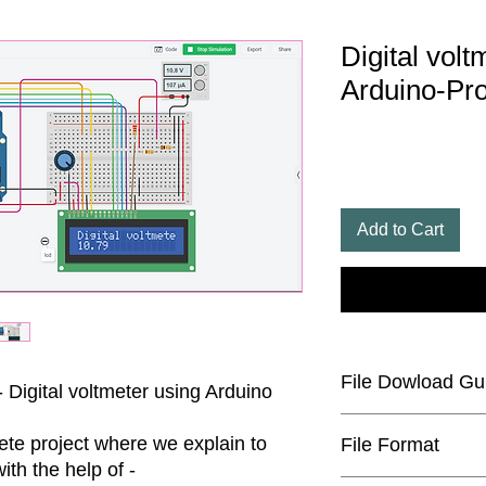
Digital volt
Arduino-Pro
Add to Cart
File Dowload Gu
- Digital voltmeter using Arduino
The code file will b
te project where we explain to
File Format
would have to unzip i
th the help of -
Zip Extractor softwar