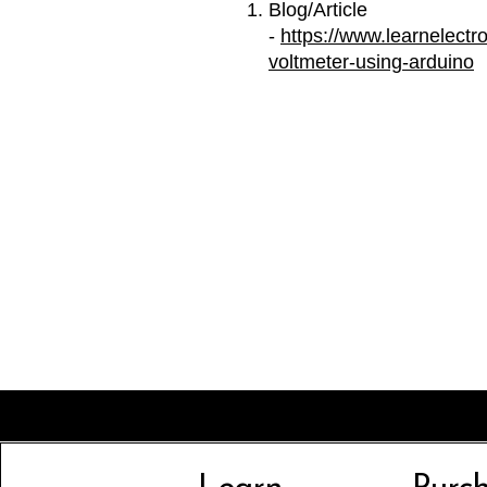
Blog/Article
-
https://www.learnelectro
voltmeter-using-arduino