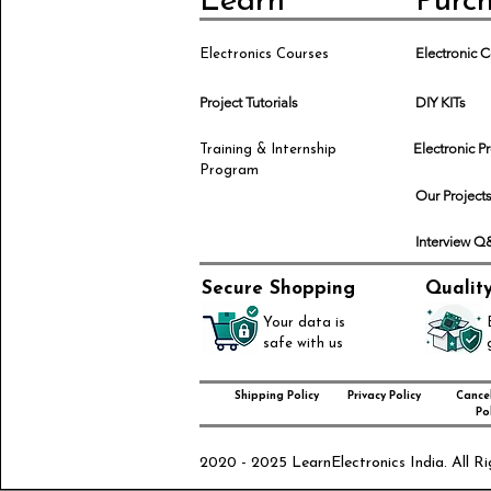
Learn
Purc
Electronic
Electronics Courses
Project Tutorials
DIY KITs
Electronic P
Training & Internship
Program
Our Project
Interview 
Secure Shopping
Qualit
Your data is
safe with us
Shipping Policy
Privacy Policy
Cancel
Pol
2020 - 2025 LearnElectronics India. All Ri