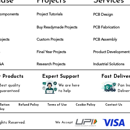
hase
Projects
Services
number of quantit
requirements, but
 Components
Project Tutorials
PCB Design
quantity as 1 beca
emailed if you ent
Buy Readymade Projects
PCB Fabrication
We are not respons
product considerin
rojects
Custom Projects
PCB Assembly
refund shall be ini
We highly recomm
description before
s
Final Year Projects
Product Development
Make sure you hav
buying any digital
Q&A
Research Projects
Industrial Solutions
y Products
Expert Support
Fast Delive
Best quality
We are here
Pan In
guaranteed
to help
Deliver
lation
Refund Policy
Terms of Use
Cookie Policy
Contact Us
icy
ghts Reserved.
We Accept