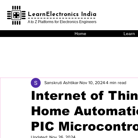
LearnElectronics India
LearnElectronics India
A to Z Platforms for Electronics Engineers
Home
Learn
Sanskruti Ashtikar
Nov 10, 2024
4 min read
Internet of Thi
Home Automati
PIC Microcontro
Updated:
Nov 26, 2024