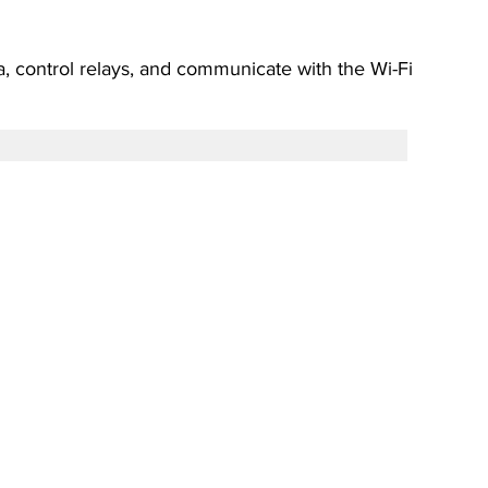
a, control relays, and communicate with the Wi-Fi 