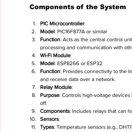
Components of the System
PIC Microcontroller
:
Model
: PIC16F877A or similar
Function
: Acts as the central control u
processing and communication with ot
Wi-Fi Module
:
Model
: ESP8266 or ESP32
Function
: Provides connectivity to the I
and receive data over a network.
Relay Module
:
Purpose
: Controls high-voltage devices 
off.
Components
: Includes relays that can 
Sensors
:
Types
: Temperature sensors (e.g., DHT11