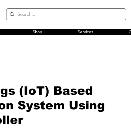
Shop
Services
C
ngs (IoT) Based
on System Using
ller