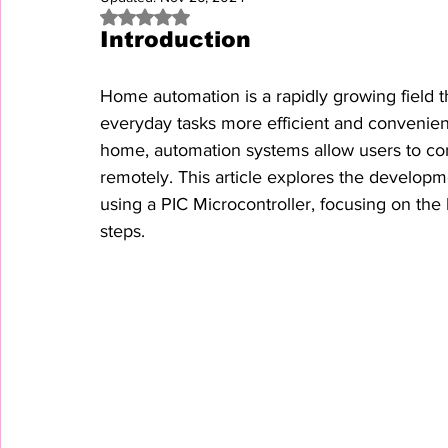
Rated NaN out of 5 stars.
Introduction
Home automation is a rapidly growing field th
everyday tasks more efficient and convenient
home, automation systems allow users to co
remotely. This article explores the develop
using a PIC Microcontroller, focusing on th
steps.