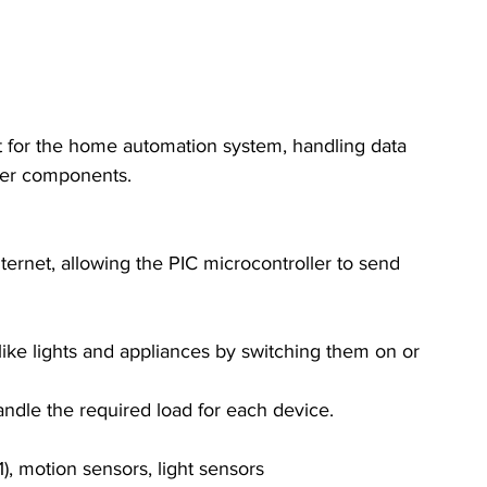
nit for the home automation system, handling data 
her components.
nternet, allowing the PIC microcontroller to send 
like lights and appliances by switching them on or 
handle the required load for each device.
), motion sensors, light sensors