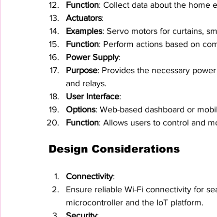
Function
: Collect data about the home 
Actuators
:
Examples
: Servo motors for curtains, sm
Function
: Perform actions based on co
Power Supply
:
Purpose
: Provides the necessary power 
and relays.
User Interface
:
Options
: Web-based dashboard or mobil
Function
: Allows users to control and 
Design Considerations
Connectivity
:
Ensure reliable Wi-Fi connectivity for
microcontroller and the IoT platform.
Security
: