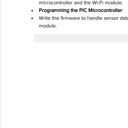
microcontroller and the Wi-Fi module.
Programming the PIC Microcontroller
:
Write the firmware to handle sensor dat
module.