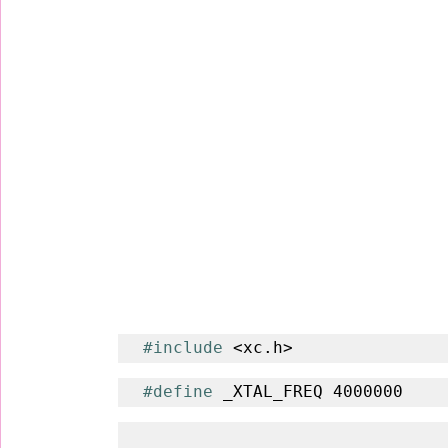
#include
 <xc.h>
#define
 _XTAL_FREQ 4000000