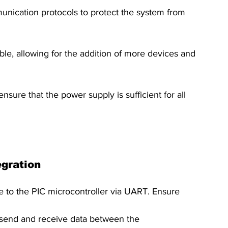
ication protocols to protect the system from 
le, allowing for the addition of more devices and 
ure that the power supply is sufficient for all 
egration
o the PIC microcontroller via UART. Ensure 
 send and receive data between the 