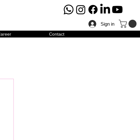
Sign in
areer
Contact