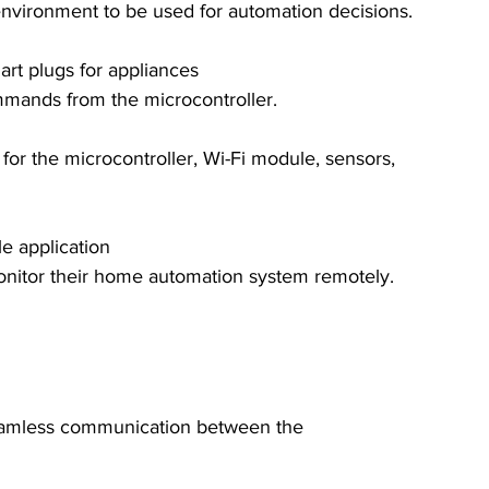
environment to be used for automation decisions.
art plugs for appliances
mmands from the microcontroller.
for the microcontroller, Wi-Fi module, sensors, 
e application
monitor their home automation system remotely.
 seamless communication between the 