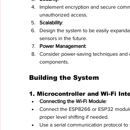
Implement encryption and secure commun
unauthorized access.
Scalability
:
Design the system to be easily expandab
sensors in the future.
Power Management
:
Consider power-saving techniques and ens
components.
Building the System
1. 
Microcontroller and Wi-Fi Int
Connecting the Wi-Fi Module
:
Connect the ESP8266 or ESP32 module t
proper level shifting if needed.
Use a serial communication protocol to