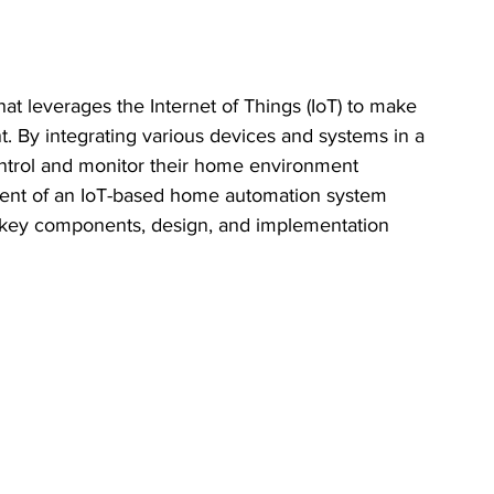
at leverages the Internet of Things (IoT) to make 
. By integrating various devices and systems in a 
ntrol and monitor their home environment 
ment of an IoT-based home automation system 
e key components, design, and implementation 