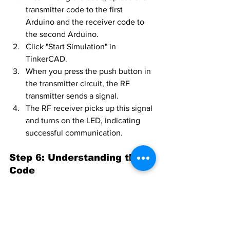
transmitter code to the first 
Arduino and the receiver code to 
the second Arduino.
Click "Start Simulation" in 
TinkerCAD.
When you press the push button in 
the transmitter circuit, the RF 
transmitter sends a signal.
The RF receiver picks up this signal 
and turns on the LED, indicating 
successful communication.
Step 6: Understanding the 
Code
Transmitter Code
: The transmitter 
sends a HIGH signal through the RF 
module when the push button is 