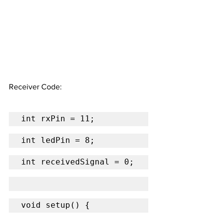
Receiver Code:
int rxPin = 11;
int ledPin = 8;
int receivedSignal = 0;
void setup() {