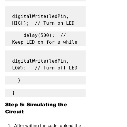
digitalWrite(ledPin, 
HIGH);  // Turn on LED
    delay(500);  // 
Keep LED on for a while
digitalWrite(ledPin, 
LOW);   // Turn off LED
  }
}
Step 5: Simulating the 
Circuit
After writing the code, upload the 