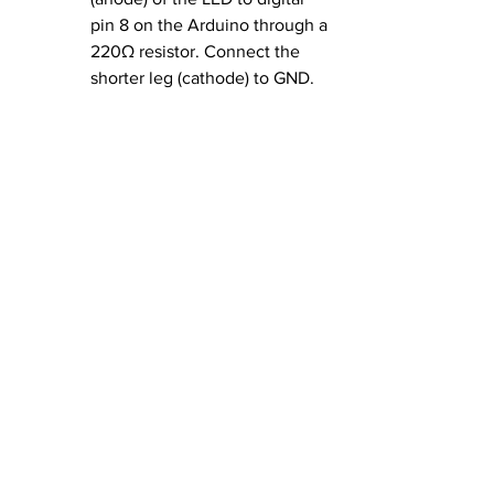
pin 8 on the Arduino through a 
220Ω resistor. Connect the 
shorter leg (cathode) to GND.