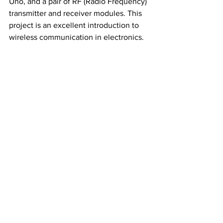
Uno, and a pair of RF (Radio Frequency) 
transmitter and receiver modules. This 
project is an excellent introduction to 
wireless communication in electronics.