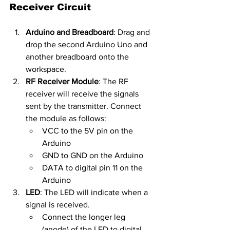
Receiver Circuit
Arduino and Breadboard
: Drag and 
drop the second Arduino Uno and 
another breadboard onto the 
workspace.
RF Receiver Module
: The RF 
receiver will receive the signals 
sent by the transmitter. Connect 
the module as follows:
VCC to the 5V pin on the 
Arduino
GND to GND on the Arduino
DATA to digital pin 11 on the 
Arduino
LED
: The LED will indicate when a 
signal is received.
Connect the longer leg 
(anode) of the LED to digital 