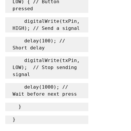
LOW) { // Button 
pressed
    digitalWrite(txPin, 
HIGH); // Send a signal
    delay(100); // 
Short delay
    digitalWrite(txPin, 
LOW);  // Stop sending 
signal
    delay(1000); // 
Wait before next press
  }
}