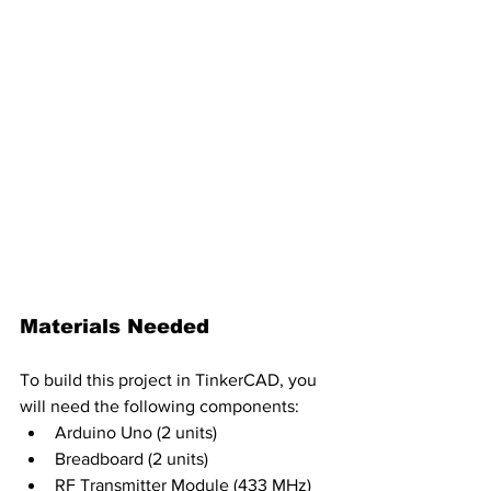
Materials Needed
To build this project in TinkerCAD, you 
will need the following components:
Arduino Uno (2 units)
Breadboard (2 units)
RF Transmitter Module (433 MHz)