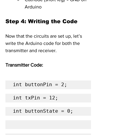
Arduino
Step 4: Writing the Code
Now that the circuits are set up, let’s 
write the Arduino code for both the 
transmitter and receiver.
Transmitter Code:
int buttonPin = 2;
int txPin = 12;
int buttonState = 0;