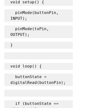
void setup() {
  pinMode(buttonPin, 
INPUT);
  pinMode(txPin, 
OUTPUT);
}
void loop() {
  buttonState = 
digitalRead(buttonPin);
  if (buttonState == 