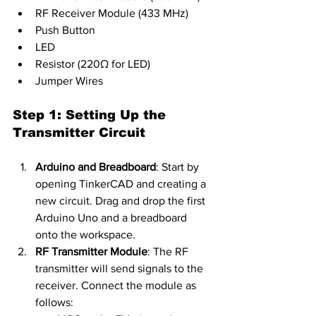
RF Receiver Module (433 MHz)
Push Button
LED
Resistor (220Ω for LED)
Jumper Wires
Step 1: Setting Up the 
Transmitter Circuit
Arduino and Breadboard
: Start by 
opening TinkerCAD and creating a 
new circuit. Drag and drop the first 
Arduino Uno and a breadboard 
onto the workspace.
RF Transmitter Module
: The RF 
transmitter will send signals to the 
receiver. Connect the module as 
follows: