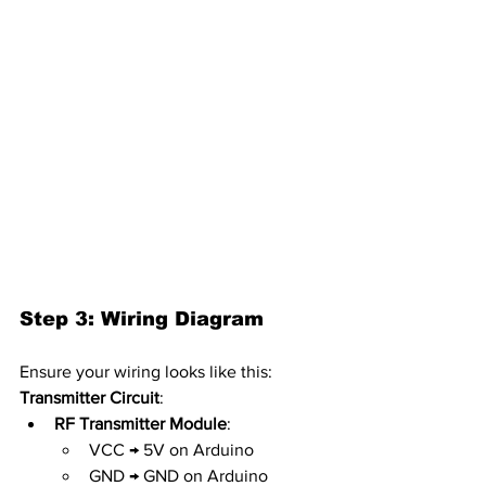
Step 3: Wiring Diagram
Ensure your wiring looks like this:
Transmitter Circuit
:
RF Transmitter Module
:
VCC → 5V on Arduino
GND → GND on Arduino