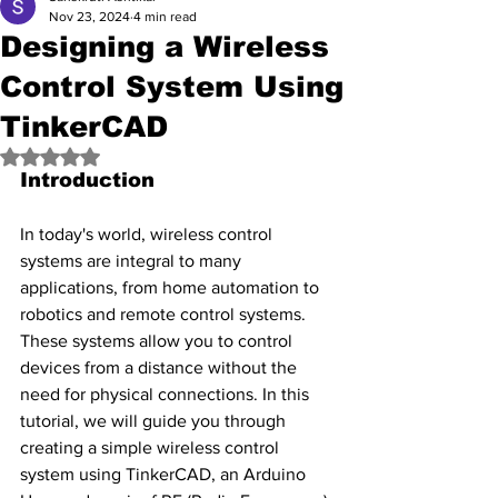
Nov 23, 2024
4 min read
Designing a Wireless
Control System Using
TinkerCAD
Rated NaN out of 5 stars.
Introduction
In today's world, wireless control 
systems are integral to many 
applications, from home automation to 
robotics and remote control systems. 
These systems allow you to control 
devices from a distance without the 
need for physical connections. In this 
tutorial, we will guide you through 
creating a simple wireless control 
system using TinkerCAD, an Arduino 