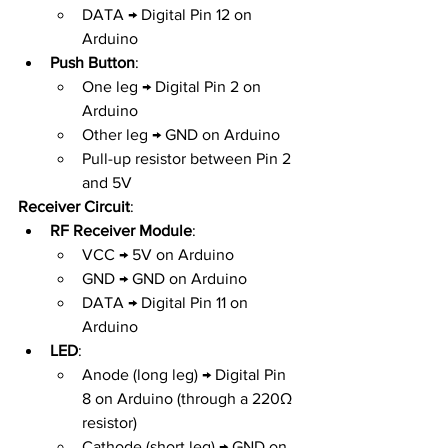
DATA → Digital Pin 12 on 
Arduino
Push Button
:
One leg → Digital Pin 2 on 
Arduino
Other leg → GND on Arduino
Pull-up resistor between Pin 2 
and 5V
Receiver Circuit
:
RF Receiver Module
:
VCC → 5V on Arduino
GND → GND on Arduino
DATA → Digital Pin 11 on 
Arduino
LED
:
Anode (long leg) → Digital Pin 
8 on Arduino (through a 220Ω 
resistor)
Cathode (short leg) → GND on 