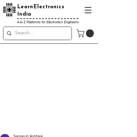
LearnElectronics
India
A to Z Platforms for Electronics Engineers
Sanskruti Ashtikar