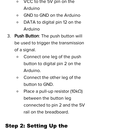
VCC to the 5V pin on the 
Arduino
GND to GND on the Arduino
DATA to digital pin 12 on the 
Arduino
Push Button
: The push button will 
be used to trigger the transmission 
of a signal.
Connect one leg of the push 
button to digital pin 2 on the 
Arduino.
Connect the other leg of the 
button to GND.
Place a pull-up resistor (10kΩ) 
between the button leg 
connected to pin 2 and the 5V 
rail on the breadboard.
Step 2: Setting Up the 