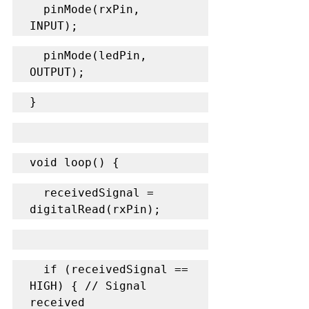
  pinMode(rxPin, 
INPUT);
  pinMode(ledPin, 
OUTPUT);
}
void loop() {
  receivedSignal = 
digitalRead(rxPin);
  if (receivedSignal == 
HIGH) { // Signal 
received