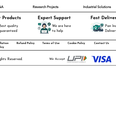
Q&A
Research Projects
Industrial Solutions
y Products
Expert Support
Fast Delive
Best quality
We are here
Pan In
guaranteed
to help
Deliver
lation
Refund Policy
Terms of Use
Cookie Policy
Contact Us
icy
ghts Reserved.
We Accept