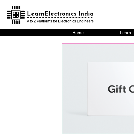
LearnElectronics India
LearnElectronics India
A to Z Platforms for Electronics Engineers
Home
Learn