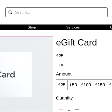
Shop
Services
C
eGift Card
₹25
Amount
₹25
₹50
₹100
₹150
₹
Quantity