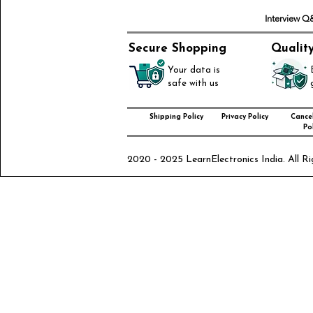
Interview 
Secure Shopping
Qualit
Your data is
safe with us
Shipping Policy
Privacy Policy
Cancel
Pol
2020 - 2025 LearnElectronics India. All Ri