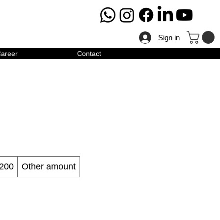
Sign in
areer
Contact
200
Other amount