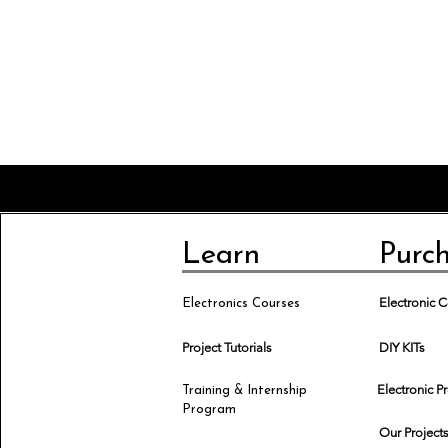
Learn
Purc
Electronic
Electronics Courses
Project Tutorials
DIY KITs
Electronic P
Training & Internship
Program
Our Project