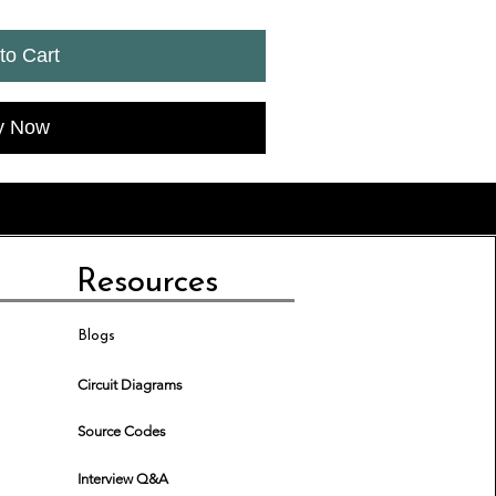
to Cart
y Now
Resources
Blogs
Circuit Diagrams
Source Codes
Interview Q&A