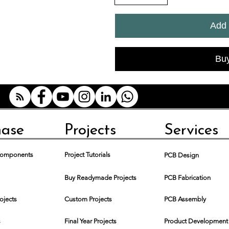
Add 
Bu
hase
Projects
Services
 Components
Project Tutorials
PCB Design
Buy Readymade Projects
PCB Fabrication
rojects
Custom Projects
PCB Assembly
s
Final Year Projects
Product Development