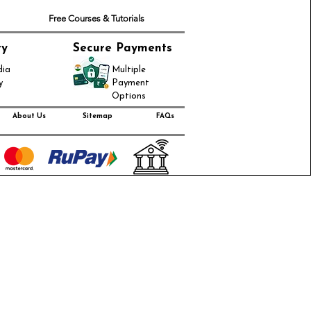
Free Courses & Tutorials
ry
Secure Payments
dia
Multiple
y
Payment
Options
About Us
Sitemap
FAQs