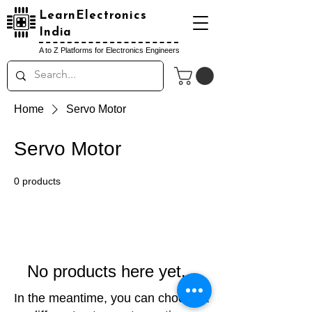
LearnElectronics
India
A to Z Platforms for Electronics Engineers
Home
Servo Motor
Servo Motor
0 products
No products here yet...
In the meantime, you can choose a