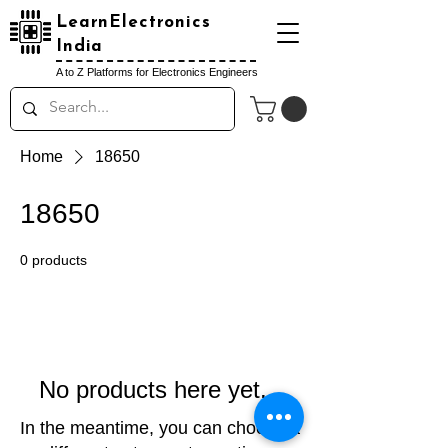
LearnElectronics
India
A to Z Platforms for Electronics Engineers
Home
18650
18650
0 products
No products here yet...
In the meantime, you can choose a