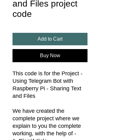
and Files project
code
Add to Cart
Buy Now
This code is for the Project -
Using Telegram Bot with
Raspberry Pi - Sharing Text
and Files
We have created the
complete project where we
explain to you the complete
working, with the help of -