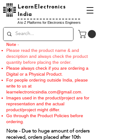
LearnElectronics
India
A to Z Platforms for Electronics Engineers
Note
-
Please read the product name & and
description and always check the product
quantity before placing the order.
Please always check if you are ordering a
Digital or a Physical Product.
For people ordering outside India, please
write to us at
learnelectronicsindia.com@gmail.com
.
Images used in the product/project are for
representation and the actual
product/project might differ.
Go through the Product Policies before
ordering.
Note - Due to huge amount of orders
received, orders placed after 10th