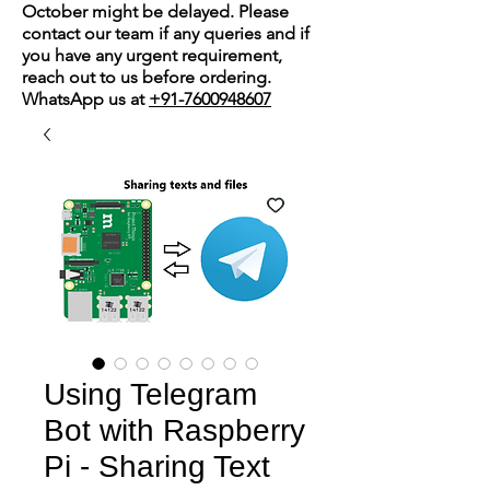
October might be delayed. Please
contact our team if any queries and if
you have any urgent requirement,
reach out to us before ordering.
WhatsApp us at
+91-7600948607
Using Telegram
Bot with Raspberry
Pi - Sharing Text