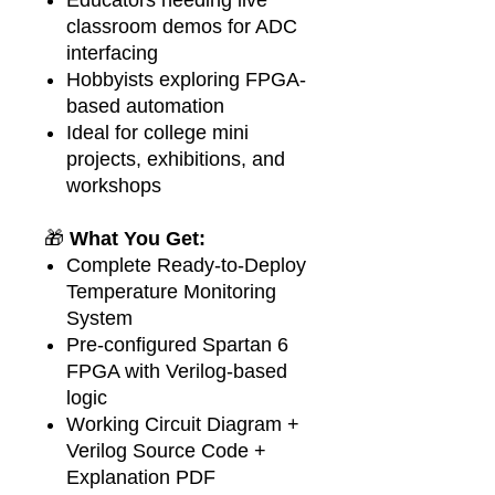
classroom demos for ADC
interfacing
Hobbyists exploring FPGA-
based automation
Ideal for college mini
projects, exhibitions, and
workshops
🎁
What You Get:
Complete Ready-to-Deploy
Temperature Monitoring
System
Pre-configured Spartan 6
FPGA with Verilog-based
logic
Working Circuit Diagram +
Verilog Source Code +
Explanation PDF