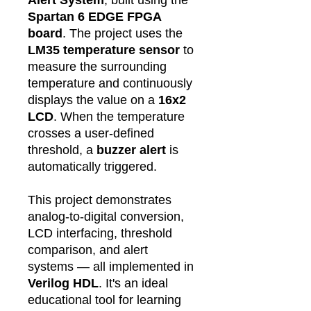
Spartan 6 EDGE FPGA
board
. The project uses the
LM35 temperature sensor
to
measure the surrounding
temperature and continuously
displays the value on a
16x2
LCD
. When the temperature
crosses a user-defined
threshold, a
buzzer alert
is
automatically triggered.
This project demonstrates
analog-to-digital conversion,
LCD interfacing, threshold
comparison, and alert
systems — all implemented in
Verilog HDL
. It's an ideal
educational tool for learning