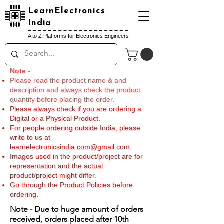
LearnElectronics
India
A to Z Platforms for Electronics Engineers
Note
-
Please read the product name & and
description and always check the product
quantity before placing the order.
Please always check if you are ordering a
Digital or a Physical Product.
For people ordering outside India, please
write to us at
learnelectronicsindia.com@gmail.com
.
Images used in the product/project are for
representation and the actual
product/project might differ.
Go through the Product Policies before
ordering.
Note - Due to huge amount of orders
received, orders placed after 10th