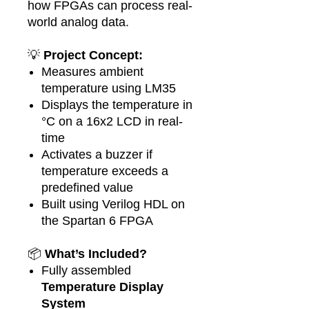
how FPGAs can process real-
world analog data.
💡
Project Concept:
Measures ambient
temperature using LM35
Displays the temperature in
°C on a 16x2 LCD in real-
time
Activates a buzzer if
temperature exceeds a
predefined value
Built using Verilog HDL on
the Spartan 6 FPGA
📦
What’s Included?
Fully assembled
Temperature Display
System