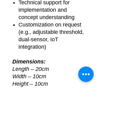
Technical support for
implementation and
concept understanding
Customization on request
(e.g., adjustable threshold,
dual-sensor, IoT
integration)
Dimensions:
Length – 20cm
Width – 10cm
Height – 10cm
📞
For Queries or
Customization, Contact Us:
📧 Email:
learnelectronicsindia.com@g
mail.com
💬 WhatsApp: +91-