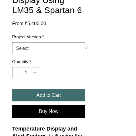
Display Using
LM35 & Spartan 6
Sale
From
₹5,400.00
Price
Project Version
*
Quantity
*
Add to Cart
Buy Now
Temperature Display and
Alert System
, built using the