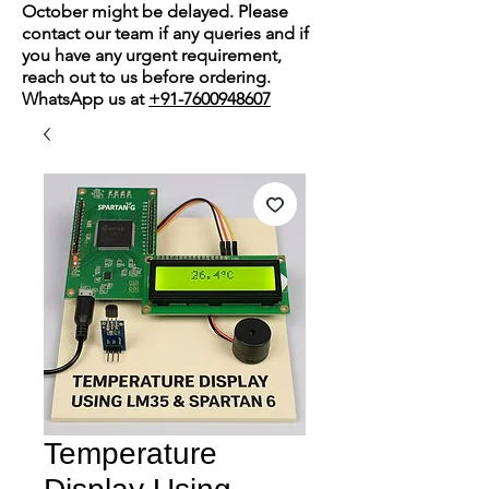
October might be delayed. Please
contact our team if any queries and if
you have any urgent requirement,
reach out to us before ordering.
WhatsApp us at
+91-7600948607
Temperature