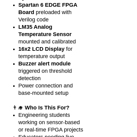
Spartan 6 EDGE FPGA
Board
preloaded with
Verilog code
LM35 Analog
Temperature Sensor
mounted and calibrated
16x2 LCD Display
for
temperature output
Buzzer alert module
triggered on threshold
detection
Power connection and
base-mounted setup
👨‍🎓
Who Is This For?
Engineering students
working on sensor-based
or real-time FPGA projects
Educators needing live