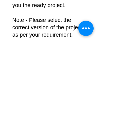
you the ready project.
Note - Please select the
correct version of the project
as per your requirement.
Dimensions:
Length =
20cm
Width =
10cm
Height =
10cm
For Queries or Customization,
Contact us at -
Email:
learnelectronicsindia.com@g
mail.com
WhatsApp: +91-7600948607