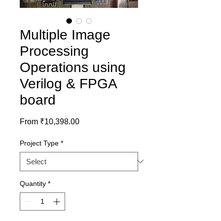
Multiple Image
Processing
Operations using
Verilog & FPGA
board
Sale
From
₹10,398.00
Price
Project Type
*
Quantity
*