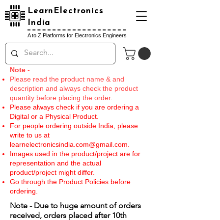
LearnElectronics
India
A to Z Platforms for Electronics Engineers
Note
-
Please read the product name & and
description and always check the product
quantity before placing the order.
Please always check if you are ordering a
Digital or a Physical Product.
For people ordering outside India, please
write to us at
learnelectronicsindia.com@gmail.com
.
Images used in the product/project are for
representation and the actual
product/project might differ.
Go through the Product Policies before
ordering.
Note - Due to huge amount of orders
received, orders placed after 10th