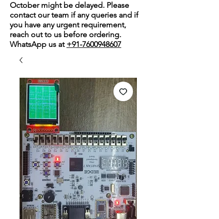
October might be delayed. Please
contact our team if any queries and if
you have any urgent requirement,
reach out to us before ordering.
WhatsApp us at
+91-7600948607