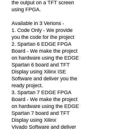
the output on a TFT screen
using FPGA.
Available in 3 Verions -
1. Code Only - We provide
you the code for the project
2. Spartan 6 EDGE FPGA
Board - We make the project
on hardware using the EDGE
Spartan 6 board and TFT
Display using Xilinx ISE
Software and deliver you the
ready project.
3. Spartan 7 EDGE FPGA
Board - We make the project
on hardware using the EDGE
Spartan 7 board and TFT
Display using Xilinx
Vivado Software and deliver