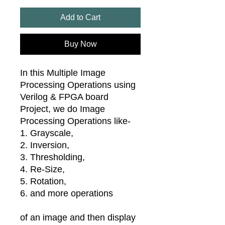
Add to Cart
Buy Now
In this Multiple Image
Processing Operations using
Verilog & FPGA board
Project, we do Image
Processing Operations like-
1. Grayscale,
2. Inversion,
3. Thresholding,
4. Re-Size,
5. Rotation,
6. and more operations
of an image and then display