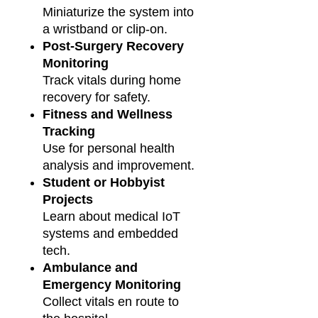
Miniaturize the system into
a wristband or clip-on.
Post-Surgery Recovery
Monitoring
Track vitals during home
recovery for safety.
Fitness and Wellness
Tracking
Use for personal health
analysis and improvement.
Student or Hobbyist
Projects
Learn about medical IoT
systems and embedded
tech.
Ambulance and
Emergency Monitoring
Collect vitals en route to