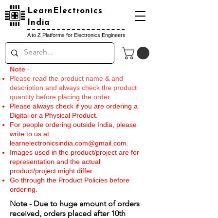
LearnElectronics
India
A to Z Platforms for Electronics Engineers
Note
-
Please read the product name & and
description and always check the product
quantity before placing the order.
Please always check if you are ordering a
Digital or a Physical Product.
For people ordering outside India, please
write to us at
learnelectronicsindia.com@gmail.com
.
Images used in the product/project are for
representation and the actual
product/project might differ.
Go through the Product Policies before
ordering.
Note - Due to huge amount of orders
received, orders placed after 10th