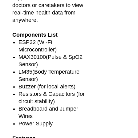
doctors or caretakers to view
real-time health data from
anywhere.
Components List
ESP32 (Wi-Fi
Microcontroller)
MAX30100(Pulse & SpO2
Sensor)
LM35(Body Temperature
Sensor)
Buzzer (for local alerts)
Resistors & Capacitors (for
circuit stability)
Breadboard and Jumper
Wires
Power Supply