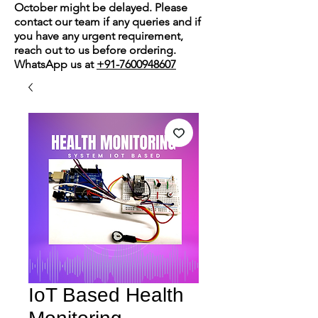
October might be delayed. Please
contact our team if any queries and if
you have any urgent requirement,
reach out to us before ordering.
WhatsApp us at
+91-7600948607
IoT Based Health