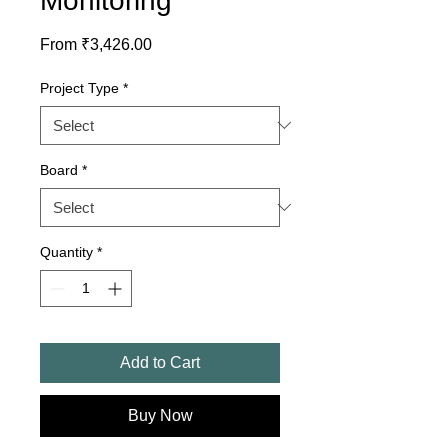
Monitoring
Sale
From
₹3,426.00
Price
Project Type
*
Board
*
Quantity
*
Add to Cart
Buy Now