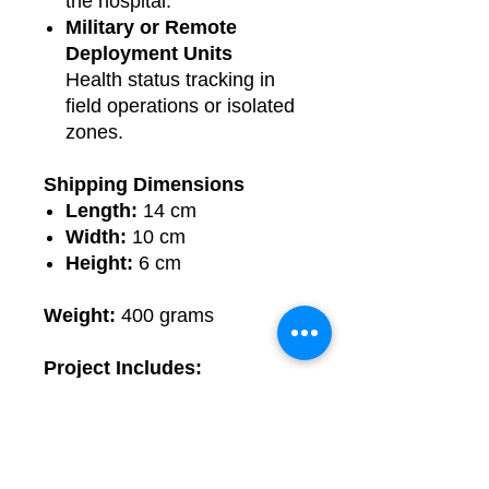
the hospital.
Military or Remote
Deployment Units
Health status tracking in
field operations or isolated
zones.
Shipping Dimensions
Length:
14 cm
Width:
10 cm
Height:
6 cm
Weight:
400 grams
Project Includes:
Fully assembled and tested
circuit
Circuit diagram
Source code