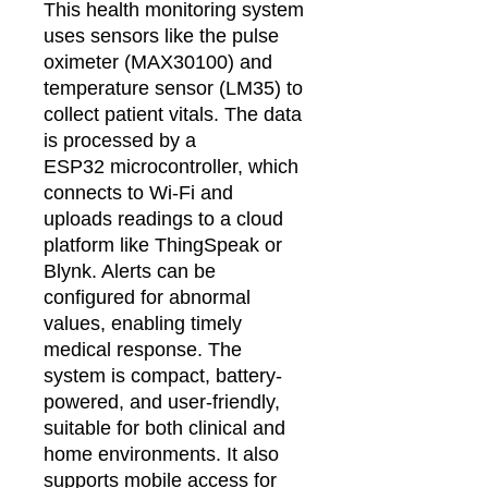
This health monitoring system
uses sensors like the pulse
oximeter (MAX30100) and
temperature sensor (LM35) to
collect patient vitals. The data
is processed by a
ESP32 microcontroller, which
connects to Wi-Fi and
uploads readings to a cloud
platform like ThingSpeak or
Blynk. Alerts can be
configured for abnormal
values, enabling timely
medical response. The
system is compact, battery-
powered, and user-friendly,
suitable for both clinical and
home environments. It also
supports mobile access for