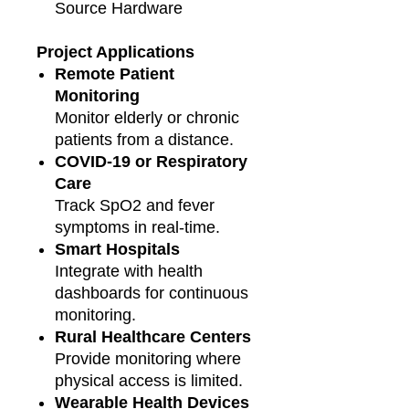
Source Hardware
Project Applications
Remote Patient
Monitoring
Monitor elderly or chronic
patients from a distance.
COVID-19 or Respiratory
Care
Track SpO2 and fever
symptoms in real-time.
Smart Hospitals
Integrate with health
dashboards for continuous
monitoring.
Rural Healthcare Centers
Provide monitoring where
physical access is limited.
Wearable Health Devices