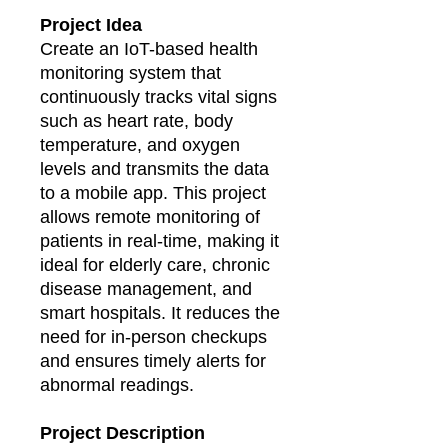
Project Idea
Create an IoT-based health
monitoring system that
continuously tracks vital signs
such as heart rate, body
temperature, and oxygen
levels and transmits the data
to a mobile app. This project
allows remote monitoring of
patients in real-time, making it
ideal for elderly care, chronic
disease management, and
smart hospitals. It reduces the
need for in-person checkups
and ensures timely alerts for
abnormal readings.
Project Description