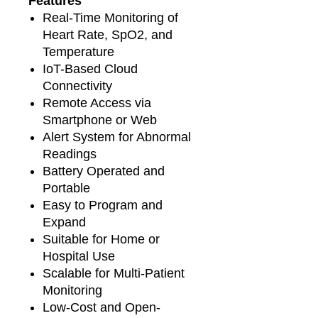
Features
Real-Time Monitoring of
Heart Rate, SpO2, and
Temperature
IoT-Based Cloud
Connectivity
Remote Access via
Smartphone or Web
Alert System for Abnormal
Readings
Battery Operated and
Portable
Easy to Program and
Expand
Suitable for Home or
Hospital Use
Scalable for Multi-Patient
Monitoring
Low-Cost and Open-